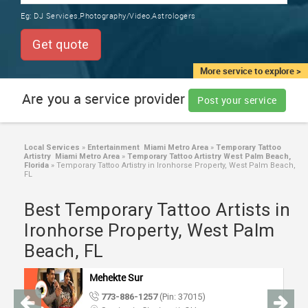
TRAINING
Eg:
DJ Services,Photography/Video,Astrologers
SERVICES FROM INDIA
LOCAL
Get quote
BIZ
&
More service to explore >
SERVICES
Are you a service provider
Post your service
CARE
SERVICES
Local Services
»
Entertainment Miami Metro Area
»
Temporary Tattoo
Artistry Miami Metro Area
»
Temporary Tattoo Artistry West Palm Beach,
JOBS
Florida
»
Temporary Tattoo Artistry in Ironhorse Property, West Palm Beach,
FL
LAWYERS
Best Temporary Tattoo Artists in
Ironhorse Property, West Palm
IMMIGRATION
Beach, FL
Mehekte Sur
CLASSIFIEDS
773-886-1257
(Pin: 37015)