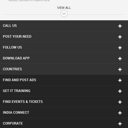
Music Shows in Baltimore
Music Shows in Bay Area
VIEW ALL
Music Shows in Birmingham
Music Shows in Boston
Music Shows in Calgary
CALL US
Music Shows in Charlottetown
POST YOUR NEED
Music Shows in Chattanooga
Music Shows in Chicago
FOLLOW US
Music Shows in Cincinnati
Music Shows in Cleveland
DOWNLOAD APP
Music Shows in Conway
Music Shows in Dallas Fortworth Area
COUNTRIES
Music Shows in Denver
Music Shows in Detroit
FIND AND POST ADS
Music Shows in Edmonton
Music Shows in Halifax
GET IT TRAINING
Music Shows in Hartford
FIND EVENTS & TICKETS
Music Shows in Houston
Music Shows in Huntsville
INDIA CONNECT
Music Shows in Indianapolis
Music Shows in Inland Empire Area
CORPORATE
Music Shows in Kansas City