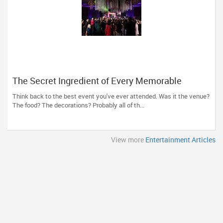
The Secret Ingredient of Every Memorable
Event? Great Entertainment!
Think back to the best event you've ever attended. Was it the venue?
The food? The decorations? Probably all of th...
View more
Entertainment Articles