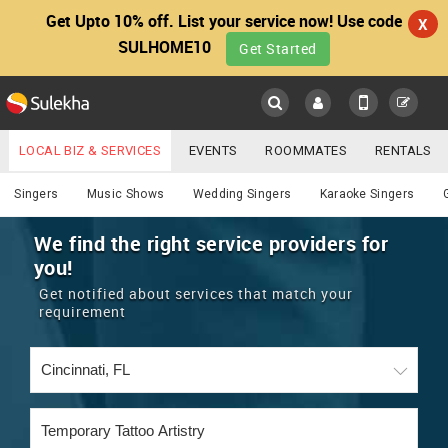
Get Upto 10% off. List your service now! Use code
X
SULHOME10
Get Started
Sulekha
Main
Menu
LOCAL BIZ & SERVICES
EVENTS
ROOMMATES
RENTALS
Services
IT TRAINING & PLACEMENT
JOBS
CARE SERVICES
Singers
Music Shows
Wedding Singers
Karaoke Singers
LOCATION
LAWYERS
IMMIGRATION
WEDDING SERVICES
We find the right service providers for
you!
YOUR MOBILE NUMBER
EVENTS
REAL ESTATE
ASTROLOGERS
BUY/SELL
Get notified about services that match your
GET APP LINK
requirement
MORE
ROOMMATES
CARS
IMMIGRATION
WEDDING SERVICES
RENTALS
CLASSIFIEDS
TRAVEL
BUY/SELL
INDIA PULSE
IT
PROPERTY IN INDIA
REAL ESTATE
ASTROLOGERS