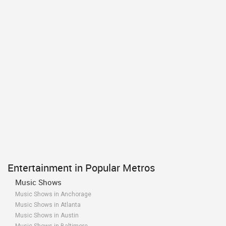
Entertainment in Popular Metros
Music Shows
Music Shows in Anchorage
Music Shows in Atlanta
Music Shows in Austin