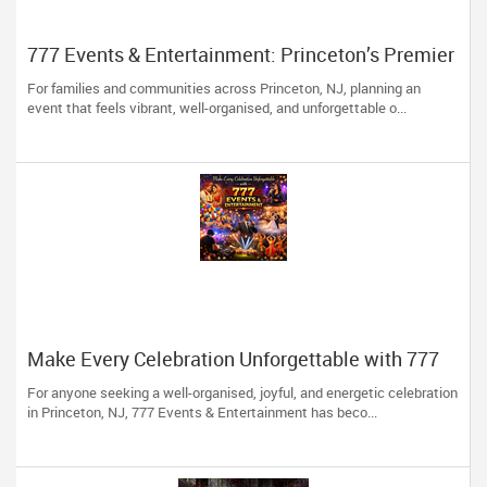
777 Events & Entertainment: Princeton’s Premier
Event Experts
For families and communities across Princeton, NJ, planning an
event that feels vibrant, well-organised, and unforgettable o...
Make Every Celebration Unforgettable with 777
Events & Entertainment
For anyone seeking a well-organised, joyful, and energetic celebration
in Princeton, NJ, 777 Events & Entertainment has beco...