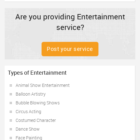
Are you providing Entertainment
service?
Post your service
Types of Entertainment
Animal Show Entertainment
Balloon Artistry
Bubble Blowing Shows
Circus Acting
Costumed Character
Dance Show
Face Painting