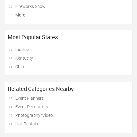
Fireworks Show
More
Most Popular States
Indiana
Kentucky
Ohio
Related Categories Nearby
Event Planners
Event Decorators
Photography/Video
Hall Rentals