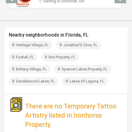
Serving in Cincinnati, OH
TRAVEL
INVEST
Nearby neighborhoods in Florida, FL
INDIA
PULSE
Heritage Village, FL
Jonathan'S Cove, FL
Foxhall, FL
Ibis Property, FL
Brittany Village, FL
Spencer Lakes Property, FL
Sandalwood Lakes, FL
Lakes Of Laguna, FL
There are no Temporary Tattoo
Artistry listed in Ironhorse
Property.