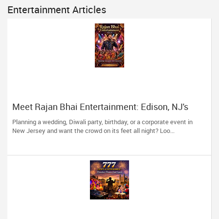
Entertainment Articles
Meet Rajan Bhai Entertainment: Edison, NJ's
One-Stop Showstopper for Every Celebration!
Planning a wedding, Diwali party, birthday, or a corporate event in
New Jersey and want the crowd on its feet all night? Loo...