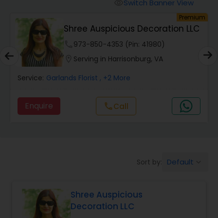
Switch Banner View
visibility
um
Premium
Shree Auspicious Decoration LLC
phone
973-850-4353 (Pin: 41980)
location_on
Serving in Harrisonburg, VA
Service:
Garlands Florist
, +2 More
Enquire
Call
call
Default
Sort by:
keyboard_arrow_down
Shree Auspicious
Decoration LLC