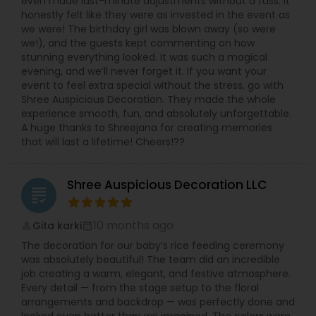
even made last-minute adjustments without a fuss. It
honestly felt like they were as invested in the event as
we were! The birthday girl was blown away (so were
we!), and the guests kept commenting on how
stunning everything looked. It was such a magical
evening, and we’ll never forget it. If you want your
event to feel extra special without the stress, go with
Shree Auspicious Decoration. They made the whole
experience smooth, fun, and absolutely unforgettable.
A huge thanks to Shreejana for creating memories
that will last a lifetime! Cheers!??
Shree Auspicious Decoration LLC
grading
10 months ago
Gita karki
perm_identity
calendar_month
The decoration for our baby’s rice feeding ceremony
was absolutely beautiful! The team did an incredible
job creating a warm, elegant, and festive atmosphere.
Every detail — from the stage setup to the floral
arrangements and backdrop — was perfectly done and