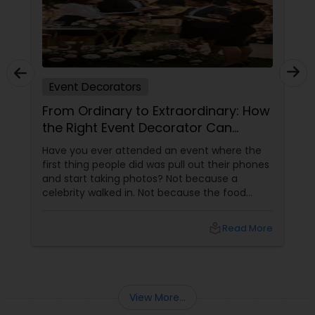
Event Decorators
From Ordinary to Extraordinary: How
the Right Event Decorator Can
Transform Your Celebration
Have you ever attended an event where the
first thing people did was pull out their phones
and start taking photos? Not because a
celebrity walked in. Not because the food
arrived. But because the décor was simply
stunning.
local_library
Read More
View More...