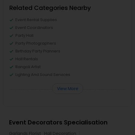
Related Categories Nearby
Event Rental Supplies
Event Coordinators
Party Hall
Party Photographers
Birthday Party Planners
Hall Rentals
Rangoli Artist
Lighting And Sound Services
View More
Event Decorators Specialisation
Garlands Florist
Hall Decoration