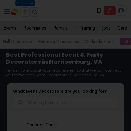
Columbus
Events
Roommates
Rentals
IT Training
Jobs
Care
List
Hall Decoration
Wedding Decorations
Garlands Florist
Best Professional Event & Party
Decorators in Harrisonburg, VA
Tell us more about your requirement so that we can connect
you to the right Event Decorators in Harrisonburg, VA
What Event Decorators are you looking for?
search
Garlands Florist