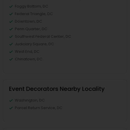
Foggy Bottom, DC
Federal Triangle, DC
Downtown, DC
Penn Quarter, DC
Southwest Federal Center, DC
Judiciary Square, DC
West End, DC
Chinatown, DC
Event Decorators Nearby Locality
Washington, DC
Parcel Return Service, DC