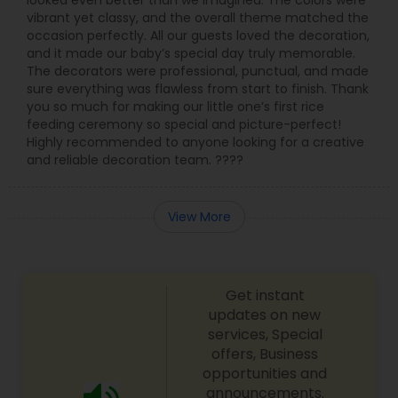
looked even better than we imagined. The colors were
vibrant yet classy, and the overall theme matched the
occasion perfectly. All our guests loved the decoration,
and it made our baby’s special day truly memorable.
The decorators were professional, punctual, and made
sure everything was flawless from start to finish. Thank
you so much for making our little one’s first rice
feeding ceremony so special and picture-perfect!
Highly recommended to anyone looking for a creative
and reliable decoration team. ????
View More
Get instant
updates on new
services, Special
offers, Business
opportunities and
announcements.