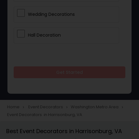
Wedding Decorations
Hall Decoration
Get Started
Home
Event Decorators
Washington Metro Area
navigate_next
navigate_next
navigate_next
Event Decorators in Harrisonburg, VA
Best Event Decorators in Harrisonburg, VA