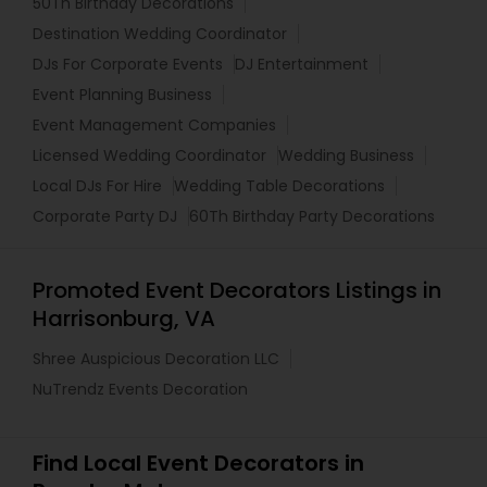
50Th Birthday Decorations
Destination Wedding Coordinator
DJs For Corporate Events
DJ Entertainment
Event Planning Business
Event Management Companies
Licensed Wedding Coordinator
Wedding Business
Local DJs For Hire
Wedding Table Decorations
Corporate Party DJ
60Th Birthday Party Decorations
Promoted Event Decorators Listings in
Harrisonburg, VA
Shree Auspicious Decoration LLC
NuTrendz Events Decoration
Find Local Event Decorators in