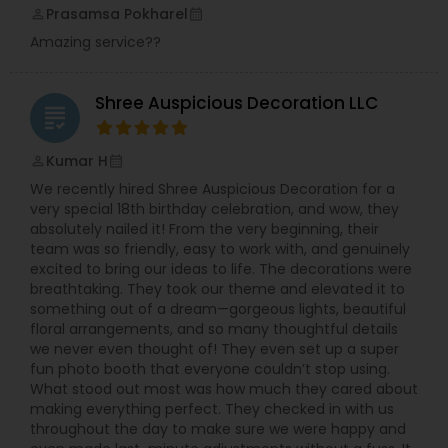
Prasamsa Pokharel
perm_identity
calendar_month
Amazing service??
Shree Auspicious Decoration LLC
grading
Kumar H
perm_identity
calendar_month
We recently hired Shree Auspicious Decoration for a
very special 18th birthday celebration, and wow, they
absolutely nailed it! From the very beginning, their
team was so friendly, easy to work with, and genuinely
excited to bring our ideas to life. The decorations were
breathtaking. They took our theme and elevated it to
something out of a dream—gorgeous lights, beautiful
floral arrangements, and so many thoughtful details
we never even thought of! They even set up a super
fun photo booth that everyone couldn’t stop using.
What stood out most was how much they cared about
making everything perfect. They checked in with us
throughout the day to make sure we were happy and