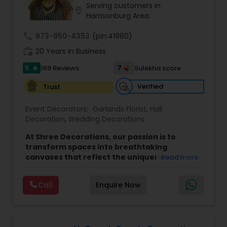
Serving customers in
location_on
Harrisonburg Area
call
973-850-4353
(pin:41980)
work_history
20 Years in Business
5
7
169 Reviews
Sulekha score
star
Verified
Trust
Event Decorators:
Garlands Florist
,
Hall
Decoration
,
Wedding Decorations
At Shree Decorations, our passion is to
transform spaces into breathtaking
canvases that reflect the uniqueness of
Read more
your celebration. Whether it's the sacred
ambiance of a wedding, the vibrant energy
Call
Enquire Now
of a birthday, or the solemnity of a puja, we
bring a touch of elegance to every event.
Our team is committed to creating visual
masterpieces that elevate the atmosphere of