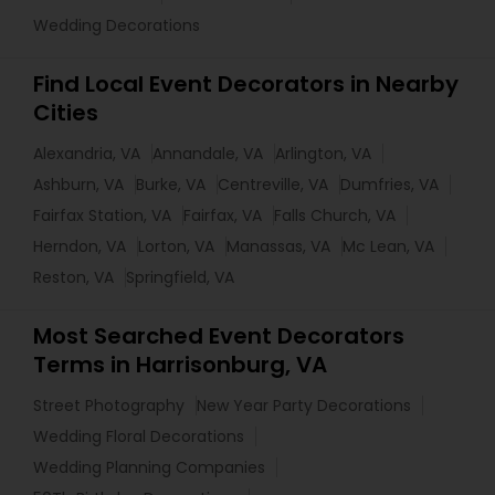
Wedding Decorations
Find Local Event Decorators in Nearby
Cities
Alexandria, VA
Annandale, VA
Arlington, VA
Ashburn, VA
Burke, VA
Centreville, VA
Dumfries, VA
Fairfax Station, VA
Fairfax, VA
Falls Church, VA
Herndon, VA
Lorton, VA
Manassas, VA
Mc Lean, VA
Reston, VA
Springfield, VA
Most Searched Event Decorators
Terms in Harrisonburg, VA
Street Photography
New Year Party Decorations
Wedding Floral Decorations
Wedding Planning Companies