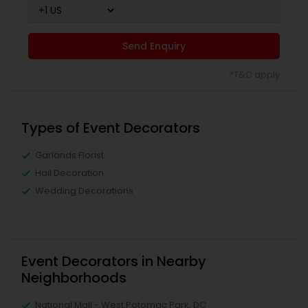
Send Enquiry
*T&C apply
Types of Event Decorators
Garlands Florist
Hall Decoration
Wedding Decorations
Event Decorators in Nearby
Neighborhoods
National Mall - West Potomac Park, DC