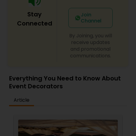
Stay
Join
Channel
Connected
By Joining, you will
receive updates
and promotional
communications.
Everything You Need to Know About
Event Decorators
Article