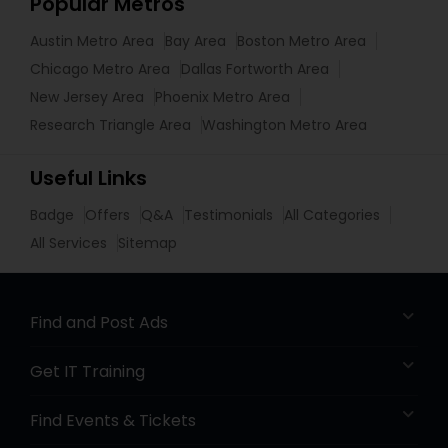
Popular Metros
Austin Metro Area
Bay Area
Boston Metro Area
Chicago Metro Area
Dallas Fortworth Area
New Jersey Area
Phoenix Metro Area
Research Triangle Area
Washington Metro Area
Useful Links
Badge
Offers
Q&A
Testimonials
All Categories
All Services
Sitemap
Find and Post Ads
Get IT Training
Find Events & Tickets