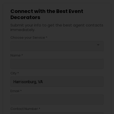
Connect with the Best Event
Decorators
Submit your info to get the best agent contacts
immediately.
Choose your Service *
arrow_drop_down
Name *
City *
Email *
Contact Number *