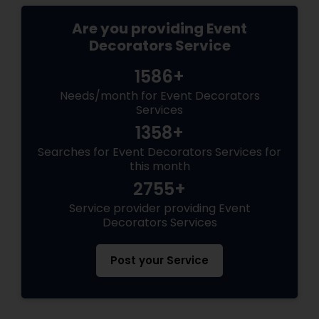
Are you providing Event
Decorators Service
1586+
Needs/month for Event Decorators
Services
1358+
Searches for Event Decorators Services for
this month
2755+
Service provider providing Event
Decorators Services
Post your Service