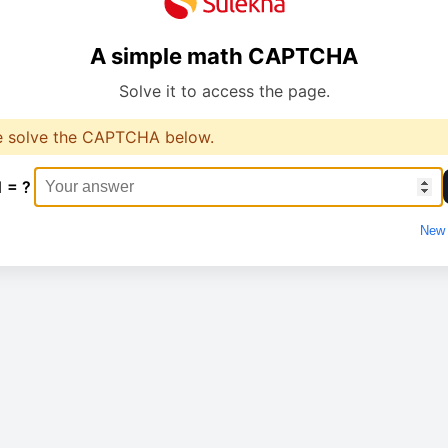
A simple math CAPTCHA
Solve it to access the page.
e solve the CAPTCHA below.
1 = ?
New 