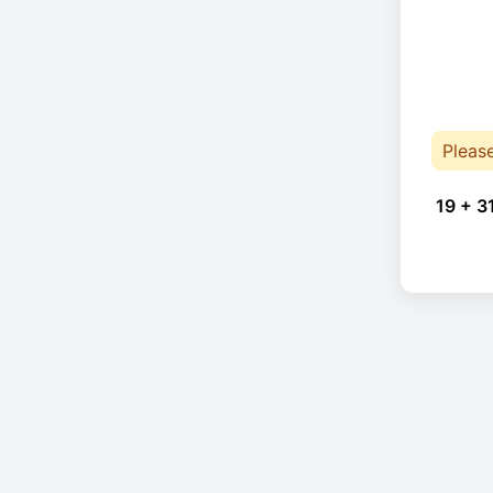
Pleas
19 + 3