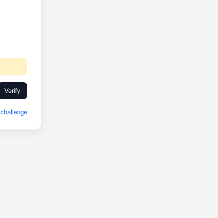
Verify
challenge