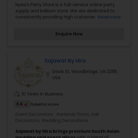
Nyea's Party Store is a full-service online party
supply and balloon store. We are dedicated to
consistently providing high customer satisfaction
Read more
by rendering excellent service and quality
products. We offer a wide range of balloons and
Enquire Now
balloon decor. As a multicultural party store we
will do our best to provide a wide range of
products and themes to satisfy your needs. At
Nyeas party: We offer military discount .We offer
discounts to police, firefighters, teachers and
Sajawat By Hira
first responders. For three years in a row, we have
Davis St, Woodbridge, VA 22191,
been selected best party store, in Prince William
location_on
USA
County. We really appreciate your confidence in
us and we will continue to work towards
excellence in products and services we provide
work_history
10 Years in Business
to you.
3.4
Sulekha score
Event Decorators:
Garlands Florist
,
Hall
Decoration
,
Wedding Decorations
Sajawat by Hira brings premium South Asian
wedding and event décor
with a blend of