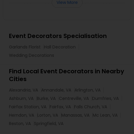
View More
Event Decorators Specialisation
Garlands Florist
Hall Decoration
Wedding Decorations
Find Local Event Decorators in Nearby
Cities
Alexandria, VA
Annandale, VA
Arlington, VA
Ashburn, VA
Burke, VA
Centreville, VA
Dumfries, VA
Fairfax Station, VA
Fairfax, VA
Falls Church, VA
Herndon, VA
Lorton, VA
Manassas, VA
Mc Lean, VA
Reston, VA
Springfield, VA