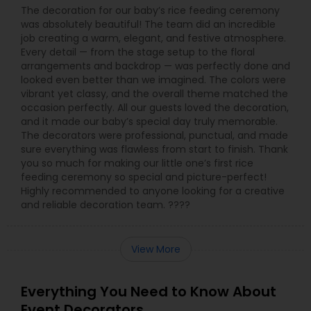
The decoration for our baby’s rice feeding ceremony
was absolutely beautiful! The team did an incredible
job creating a warm, elegant, and festive atmosphere.
Every detail — from the stage setup to the floral
arrangements and backdrop — was perfectly done and
looked even better than we imagined. The colors were
vibrant yet classy, and the overall theme matched the
occasion perfectly. All our guests loved the decoration,
and it made our baby’s special day truly memorable.
The decorators were professional, punctual, and made
sure everything was flawless from start to finish. Thank
you so much for making our little one’s first rice
feeding ceremony so special and picture-perfect!
Highly recommended to anyone looking for a creative
and reliable decoration team. ????
View More
Everything You Need to Know About
Event Decorators