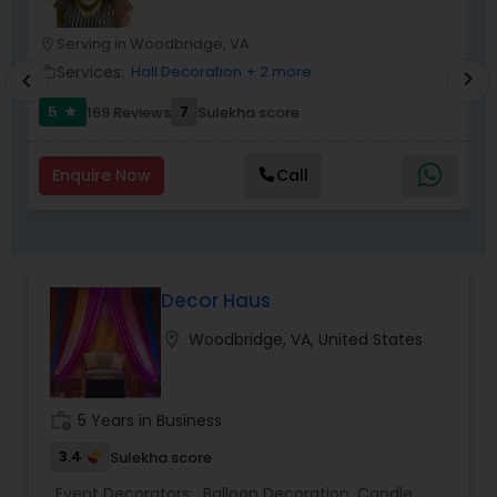
Serving in Woodbridge, VA
location_on
location_o
Services:
Hall Decoration
+ 2 more
work_outline
work_outlin
chevron_right
chevron_left
5
7
169 Reviews
Sulekha score
star
Enquire Now
Call
Decor Haus
location_on
Woodbridge, VA, United States
work_history
5 Years in Business
3.4
Sulekha score
Event Decorators:
Balloon Decoration
,
Candle