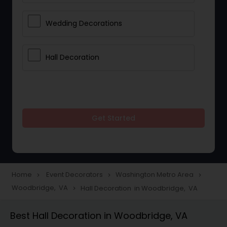
Wedding Decorations
Hall Decoration
Get Started
Home
Event Decorators
Washington Metro Area
navigate_next
navigate_next
navigate_next
Woodbridge, VA
Hall Decoration in Woodbridge, VA
navigate_next
Best Hall Decoration in Woodbridge, VA