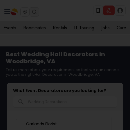
Events
Roommates
Rentals
IT Training
Jobs
Care
Best Wedding Hall Decorators in
Woodbridge, VA
Tell us more about your requirement so that we can connect
you to the right Hall Decoration in Woodbridge, VA
What Event Decorators are you looking for?
search
Garlands Florist