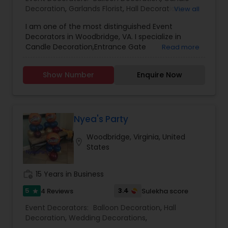
Decoration
,
Garlands Florist
,
Hall Decoration
,
View all
Wedding Decorations
,
I am one of the most distinguished Event
Decorators in Woodbridge, VA. I specialize in
Candle Decoration,Entrance Gate
Read more
Decorations,Garlands Florist,Hall
Decoration,Kalyana Mandapam
Show Number
Enquire Now
Decorations,Music Party Stage
Decoration,Wedding Counters
Decoration,Wedding Decorations,Wedding
Entrance Decoration
Nyea's Party
Woodbridge, Virginia, United
location_on
States
work_history
15 Years in Business
5
3.4
4 Reviews
Sulekha score
star
Event Decorators:
Balloon Decoration
,
Hall
Decoration
,
Wedding Decorations
,