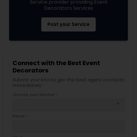
Service provider providing Event
Decorators Services
Post your Service
Connect with the Best Event
Decorators
Submit your info to get the best agent contacts
immediately.
Choose your Service *
arrow_drop_down
Name *