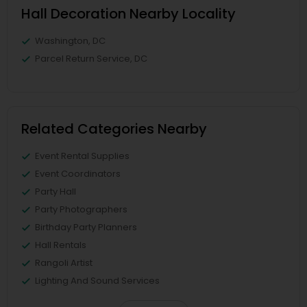
Hall Decoration Nearby Locality
Washington, DC
Parcel Return Service, DC
Related Categories Nearby
Event Rental Supplies
Event Coordinators
Party Hall
Party Photographers
Birthday Party Planners
Hall Rentals
Rangoli Artist
Lighting And Sound Services