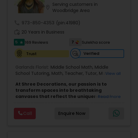
Serving customers in
location_on
Woodbridge Area
call
973-850-4353
(pin:41980)
work_history
20 Years in Business
5
7
169 Reviews
Sulekha score
star
Verified
Trust
Garlands Florist:
Middle School Math
,
Middle
School Tutoring
,
Math
,
Teacher
,
Tutor
,
Math
View all
tutoring center
At Shree Decorations, our passion is to
transform spaces into breathtaking
canvases that reflect the uniqueness of
Read more
your celebration. Whether it's the sacred
ambiance of a wedding, the vibrant energy
Call
Enquire Now
of a birthday, or the solemnity of a puja, we
bring a touch of elegance to every event.
Our team is committed to creating visual
masterpieces that elevate the atmosphere of