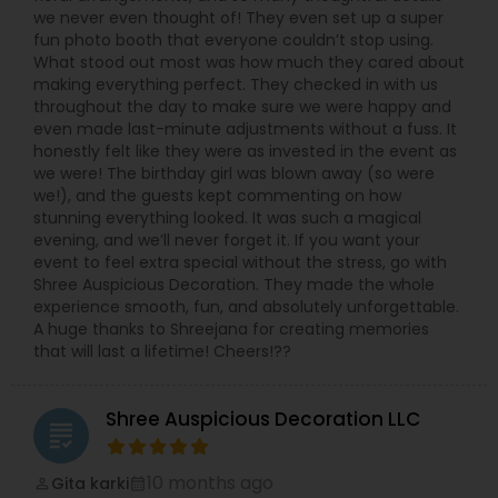
we never even thought of! They even set up a super
fun photo booth that everyone couldn’t stop using.
What stood out most was how much they cared about
making everything perfect. They checked in with us
throughout the day to make sure we were happy and
even made last-minute adjustments without a fuss. It
honestly felt like they were as invested in the event as
we were! The birthday girl was blown away (so were
we!), and the guests kept commenting on how
stunning everything looked. It was such a magical
evening, and we’ll never forget it. If you want your
event to feel extra special without the stress, go with
Shree Auspicious Decoration. They made the whole
experience smooth, fun, and absolutely unforgettable.
A huge thanks to Shreejana for creating memories
that will last a lifetime! Cheers!??
Shree Auspicious Decoration LLC
grading
10 months ago
Gita karki
perm_identity
calendar_month