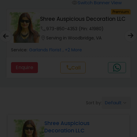
Switch Banner View
visibility
um
Premium
Shree Auspicious Decoration LLC
phone
973-850-4353 (Pin: 41980)
location_on
Serving in Woodbridge, VA
Service:
Garlands Florist
, +2 More
Enquire
Call
call
Default
Sort by:
keyboard_arrow_down
Shree Auspicious
Decoration LLC