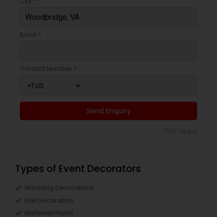
City *
Email *
Contact Number *
Send Enquiry
*T&C apply
Types of Event Decorators
Wedding Decorations
Hall Decoration
Garlands Florist