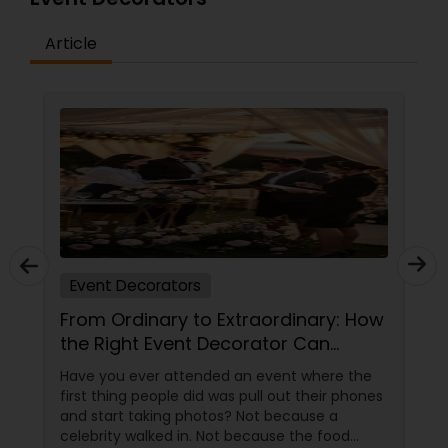
Article
Event Decorators
From Ordinary to Extraordinary: How
the Right Event Decorator Can
Transform Your Celebration
Have you ever attended an event where the
first thing people did was pull out their phones
and start taking photos? Not because a
celebrity walked in. Not because the food