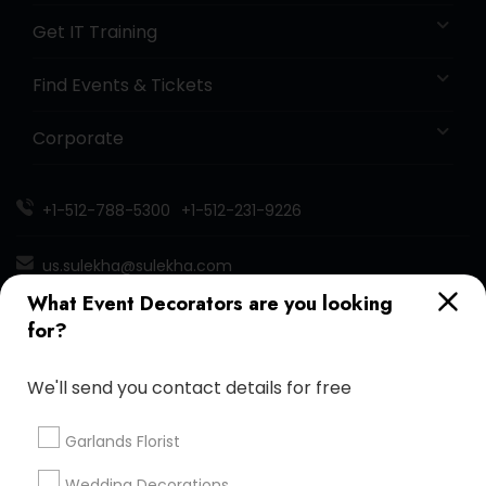
Get IT Training
Find Events & Tickets
Corporate
+1-512-788-5300
+1-512-231-9226
us.sulekha@sulekha.com
What Event Decorators are you looking
Stay Connected
for?
We'll send you contact details for free
Sulekha App
Events App
Event Organizer App
Garlands Florist
Wedding Decorations