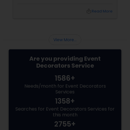
arrived. But because the décor was simply
stunning.
local_library
Read More
View More...
Are you providing Event
Decorators Service
1586+
Needs/month for Event Decorators
Services
1358+
Searches for Event Decorators Services for
this month
2755+