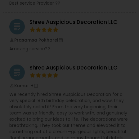
Best service Provider ??
Shree Auspicious Decoration LLC
grading
Prasamsa Pokharel
perm_identity
calendar_month
Amazing service??
Shree Auspicious Decoration LLC
grading
Kumar H
perm_identity
calendar_month
We recently hired Shree Auspicious Decoration for a
very special 18th birthday celebration, and wow, they
absolutely nailed it! From the very beginning, their
team was so friendly, easy to work with, and genuinely
excited to bring our ideas to life. The decorations were
breathtaking. They took our theme and elevated it to
something out of a dream—gorgeous lights, beautiful
floral arrangements, and so many thoughtful details