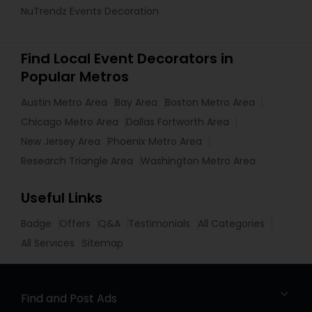
NuTrendz Events Decoration
Find Local Event Decorators in
Popular Metros
Austin Metro Area
Bay Area
Boston Metro Area
Chicago Metro Area
Dallas Fortworth Area
New Jersey Area
Phoenix Metro Area
Research Triangle Area
Washington Metro Area
Useful Links
Badge
Offers
Q&A
Testimonials
All Categories
All Services
Sitemap
Find and Post Ads