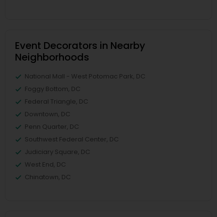
Event Decorators in Nearby
Neighborhoods
National Mall - West Potomac Park, DC
Foggy Bottom, DC
Federal Triangle, DC
Downtown, DC
Penn Quarter, DC
Southwest Federal Center, DC
Judiciary Square, DC
West End, DC
Chinatown, DC