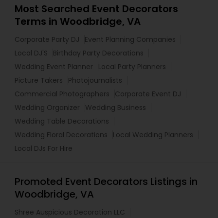
Most Searched Event Decorators
Terms in Woodbridge, VA
Corporate Party DJ
Event Planning Companies
Local DJ'S
Birthday Party Decorations
Wedding Event Planner
Local Party Planners
Picture Takers
Photojournalists
Commercial Photographers
Corporate Event DJ
Wedding Organizer
Wedding Business
Wedding Table Decorations
Wedding Floral Decorations
Local Wedding Planners
Local DJs For Hire
Promoted Event Decorators Listings in
Woodbridge, VA
Shree Auspicious Decoration LLC