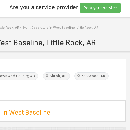
Are you a service provider
Post your service
tle Rock, AR
»
Event Decorators in West Baseline, Little Rock, AR
est Baseline, Little Rock, AR
own And Country, AR
Shiloh, AR
Yorkwood, AR
 in West Baseline.