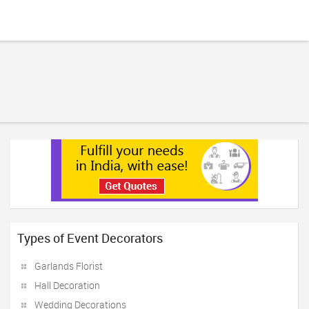
Types of Event Decorators
Garlands Florist
Hall Decoration
Wedding Decorations