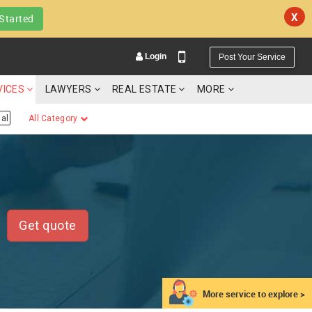
X
Started
Login
Post Your Service
VICES
LAWYERS
REAL ESTATE
MORE
al
All Category
YOUR MOBILE NUMBER
GET APP LINK
Get quote
More service to explore >