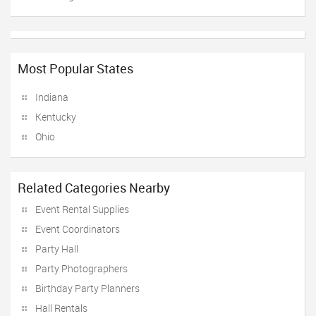
Most Popular States
Indiana
Kentucky
Ohio
Related Categories Nearby
Event Rental Supplies
Event Coordinators
Party Hall
Party Photographers
Birthday Party Planners
Hall Rentals