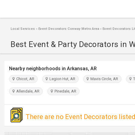
Local Services
»
Event Decorators Conway Metro Area
»
Event Decorators Lit
Best Event & Party Decorators in W
Nearby neighborhoods in Arkansas, AR
Chicot, AR
Legion Hut, AR
Mavis Circle, AR
T
Allendale, AR
Pinedale, AR
There are no Event Decorators listed