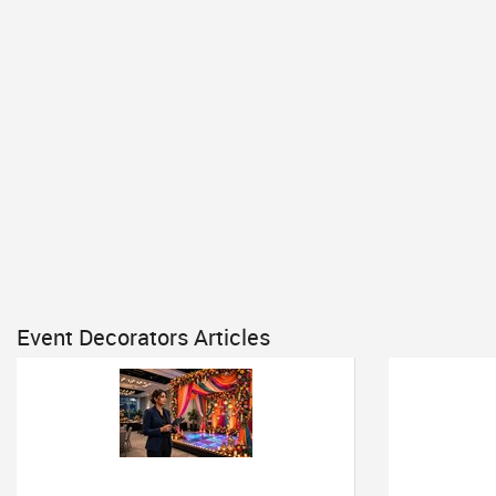
Event Decorators Articles