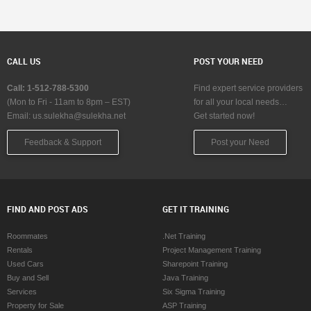
CALL US
POST YOUR NEED
Call: 1-512-788-5300
Find expert service providers
(Mon to Fri - 11am to 8pm – EST)
for all your local needs…
Email:
us.sulekha@sulekha.net
Get started now!
Feedback & Support
Post your Need
FIND AND POST ADS
GET IT TRAINING
Roommates
.Net Training
Rentals
Project Management Training
Used Cars
Sharepoint Training
Buy and Sell
Java Training
Services
Six Sigma Training
Property for Sale
ASP Training