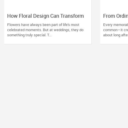
How Floral Design Can Transform
From Ordin
an Ordinary Wedding into an
How Profe
Flowers have always been part of life's most
Every memorabl
Extraordinary One
Decorators
celebrated moments. But at weddings, they do
common—it crea
something truly special. T...
about long afte