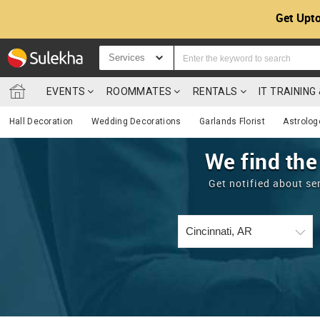
Get Upto
Services
EVENTS
ROOMMATES
RENTALS
IT TRAININ
Hall Decoration
Wedding Decorations
Garlands Florist
Astrolog
We find the
Get notified about se