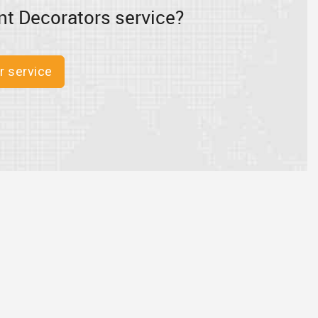
nt Decorators service?
r service