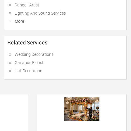
Rangoli Artist
Lighting And Sound Services
More
Related Services
Wedding Decorations
Garlands Florist
Hall Decoration