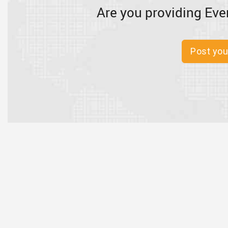
Are you providing Eve
Post you