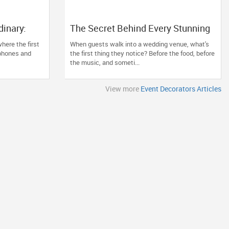
dinary:
The Secret Behind Every Stunning
orator Can
Wedding? Thoughtful Décor That
here the first
When guests walk into a wedding venue, what's
ion
Tells Your Story
 phones and
the first thing they notice? Before the food, before
the music, and someti...
View more
Event Decorators Articles