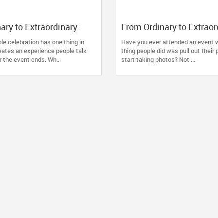
ary to Extraordinary:
From Ordinary to Extraor
ssional Event
How the Right Event Dec
e celebration has one thing in
Have you ever attended an event w
 Transform Celebrations
Transform Your Celebrat
tes an experience people talk
thing people did was pull out their
r the event ends. Wh...
start taking photos? Not ...