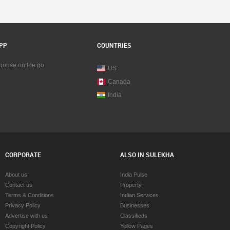
PP
COUNTRIES
sponse on the go
US
Canada
India
CORPORATE
ALSO IN SULEKHA
About us
India Pulse
Contact us
Property
Terms & Conditions
Indian Services
Privacy Policy
Businesses
Advertise with us
Classifieds
Copyright Policy
Yellow Pages