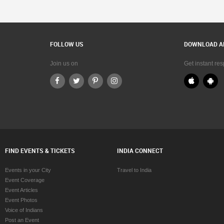
FOLLOW US
DOWNLOAD A
Join us on
Get instant re
FIND EVENTS & TICKETS
INDIA CONNECT
Events in your City
Travel to India
Event Coverage
Event Articles
Event Photos
Voice of Indians
Post an Event