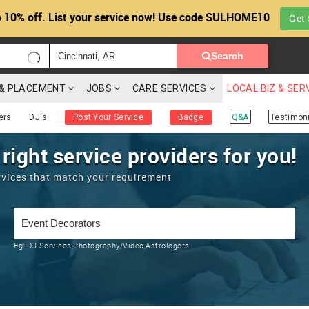
 10% off. List your service now! Use code SULHOME10
Get 
Search
G & PLACEMENT
JOBS
CARE SERVICES
LOCAL BIZ & SER
ers
DJ's
Post Your Service
Badge
Q&A
Testimoni
 right service providers for you!
rvices that match your requirement
Eg:
DJ Services,Photography/Video,Astrologers