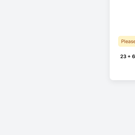
Pleas
23 + 6