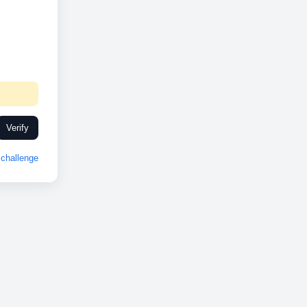
Verify
challenge