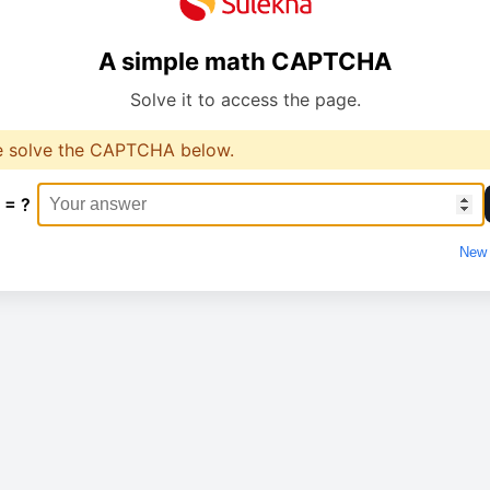
A simple math CAPTCHA
Solve it to access the page.
e solve the CAPTCHA below.
 = ?
New 