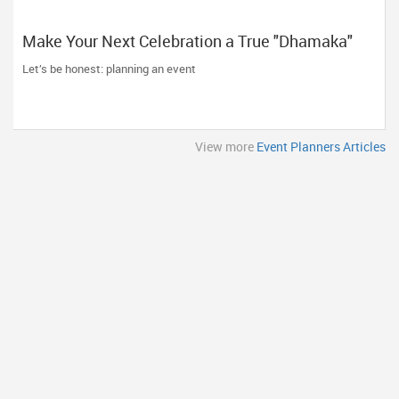
Make Your Next Celebration a True "Dhamaka"
with Atlanta Dhamaka Events!
Let’s be honest: planning an event
View more
Event Planners Articles