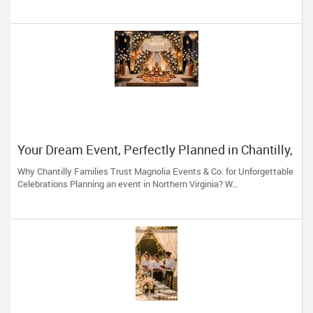
Your Dream Event, Perfectly Planned in Chantilly,
VA
Why Chantilly Families Trust Magnolia Events & Co. for Unforgettable
Celebrations Planning an event in Northern Virginia? W...