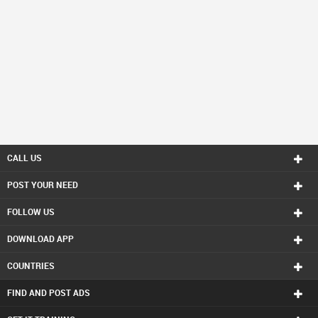
CALL US
POST YOUR NEED
FOLLOW US
DOWNLOAD APP
COUNTRIES
FIND AND POST ADS