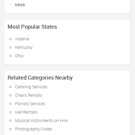
More
Most Popular States
Indiana
Kentucky
Ohio
Related Categories Nearby
Catering Services
Chairs Rentals
Florists Services
Hall Rentals
Musical Instruments on Hire
Photography/Video