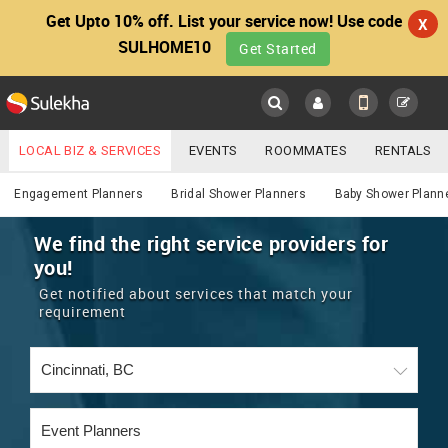
Get Upto 10% off. List your service now! Use code
X
SULHOME10
Get Started
Sulekha
Main
Menu
LOCAL BIZ & SERVICES
EVENTS
ROOMMATES
RENTALS
Services
IT TRAINING & PLACEMENT
JOBS
CARE SERVICES
Engagement Planners
Bridal Shower Planners
Baby Shower Plann
LOCATION
LAWYERS
IMMIGRATION
WEDDING SERVICES
We find the right service providers for
you!
YOUR MOBILE NUMBER
EVENTS
REAL ESTATE
ASTROLOGERS
BUY/SELL
Get notified about services that match your
GET APP LINK
requirement
MORE
ROOMMATES
CARS
IMMIGRATION
WEDDING SERVICES
RENTALS
CLASSIFIEDS
TRAVEL
BUY/SELL
INDIA PULSE
IT
PROPERTY IN INDIA
REAL ESTATE
ASTROLOGERS