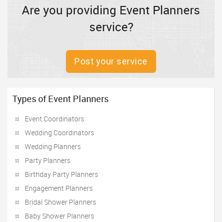
Are you providing Event Planners
service?
Post your service
Types of Event Planners
Event Coordinators
Wedding Coordinators
Wedding Planners
Party Planners
Birthday Party Planners
Engagement Planners
Bridal Shower Planners
Baby Shower Planners