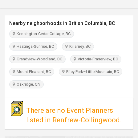
TRAVEL
INVEST
Nearby neighborhoods in British Columbia, BC
Kensington-Cedar Cottage, BC
INDIA
PULSE
Hastings-Sunrise, BC
Killarney, BC
Grandview-Woodland, BC
Victoria-Fraserview, BC
Mount Pleasant, BC
Riley Park–Little Mountain, BC
Oakridge, ON
There are no Event Planners
listed in Renfrew-Collingwood.