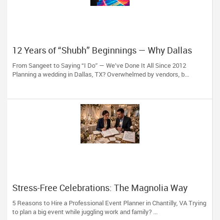
12 Years of “Shubh” Beginnings — Why Dallas
Trusts Shubh Events LLC
From Sangeet to Saying “I Do” — We’ve Done It All Since 2012
Planning a wedding in Dallas, TX? Overwhelmed by vendors, b...
Stress-Free Celebrations: The Magnolia Way
5 Reasons to Hire a Professional Event Planner in Chantilly, VA Trying
to plan a big event while juggling work and family? ...