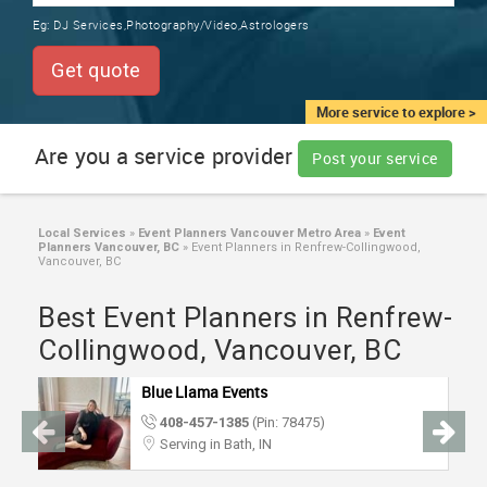
TRAINING
Eg:
DJ Services,Photography/Video,Astrologers
SERVICES FROM INDIA
LOCAL
Get quote
BIZ
&
More service to explore >
SERVICES
Are you a service provider
Post your service
CARE
SERVICES
Local Services
»
Event Planners Vancouver Metro Area
»
Event
Planners Vancouver, BC
»
Event Planners in Renfrew-Collingwood,
JOBS
Vancouver, BC
Best Event Planners in Renfrew-
LAWYERS
Collingwood, Vancouver, BC
IMMIGRATION
Blue Llama Events
408-457-1385
(Pin: 78475)
CLASSIFIEDS
Serving in Bath, IN