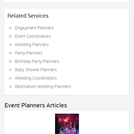
Related Services
Engagment Planners
Event Coordinators
Wedding Planners
Party Planners
Birthday Party Planners
Baby Shower Planners
Wedding Coordinators
Destination Wedding Planners
Event Planners Articles