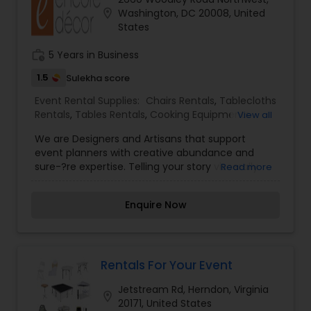
nation. We have one of the broadest arrays of
location_on
Washington, DC 20008, United
high quality event rentals available anywhere
States
including tenting and structure, fine linens,
superior table settings and a complete selection
work_history
5 Years in Business
of tables and chairs.
1.5
Sulekha score
Event Rental Supplies:
Chairs Rentals
,
Tablecloths
Rentals
,
Tables Rentals
,
Cooking Equipments
View all
Rentals
,
Glassware Rentals
,
Silverware Rentals
We are Designers and Artisans that support
event planners with creative abundance and
sure-?re expertise. Telling your story viscerally
Read more
with touch-points from steps, to seat, to stage
altogether for a seamless unforgettable event.
Enquire Now
Rentals For Your Event
Jetstream Rd, Herndon, Virginia
location_on
20171, United States