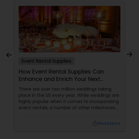
Event Rental Supplies
How Event Rental Supplies Can
Enhance and Enrich Your Next
Celebration
There are over two million weddings taking
place in the US every year. While weddings are
highly popular when it comes to incorporating
event rentals, a number of other milestones
are believed to be marked by parties which
come to life due to rented supplies. Well, you
local_library
Read More
can host a party you have been dreaming of
by not buying a lot of costly equipment,
renting a pricey hall or postponing the