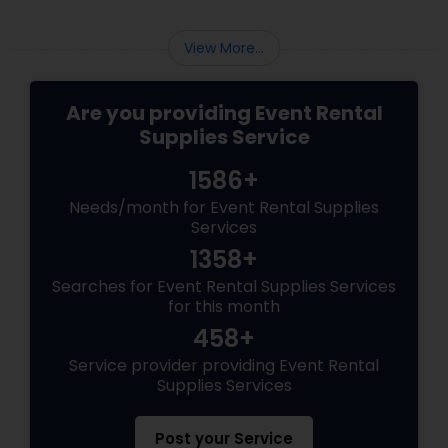
festivities. Event rental supplies
View More...
Are you providing Event Rental
Supplies Service
1586+
Needs/month for Event Rental Supplies
Services
1358+
Searches for Event Rental Supplies Services
for this month
458+
Service provider providing Event Rental
Supplies Services
Post your Service