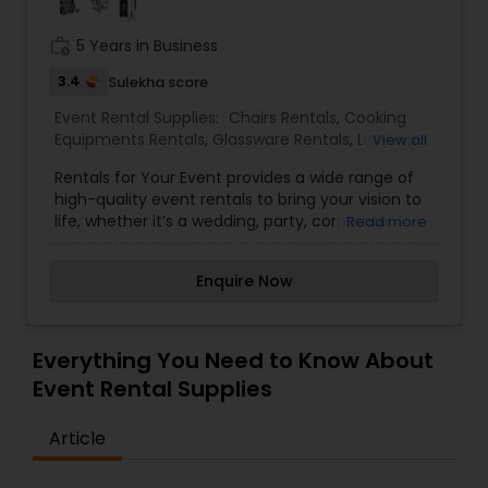
work_history
5 Years in Business
3.4
Sulekha score
Event Rental Supplies:
Chairs Rentals
,
Cooking
Equipments Rentals
,
Glassware Rentals
,
Lighting
View all
Rentals
,
Marquee Rentals
,
Silverware Rentals
,
Rentals for Your Event provides a wide range of
Tablecloths Rentals
,
Tables Rentals
,
Tents Rentals
high-quality event rentals to bring your vision to
life, whether it’s a wedding, party, corporate
Read more
gathering, or special celebration. From elegant
décor and seating to functional equipment and
Enquire Now
accessories, every item is selected to help
create unforgettable moments with ease. With a
focus on reliability, variety, and exceptional
service, Rentals for Your Event makes planning
Everything You Need to Know About
seamless so you can focus on enjoying your
Event Rental Supplies
occasion.
Article