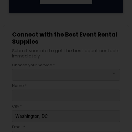
Connect with the Best Event Rental
Supplies
Submit your info to get the best agent contacts
immediately.
Choose your Service *
arrow_drop_down
Name *
City *
Email *