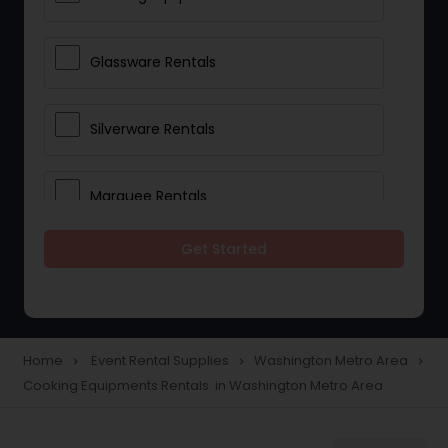
Glassware Rentals
Silverware Rentals
Marquee Rentals
Get Started
Lighting Rentals
Tablecloths Rentals
Home
Event Rental Supplies
Washington Metro Area
navigate_next
navigate_next
navigate_next
Cooking Equipments Rentals in Washington Metro Area
Tents Rentals