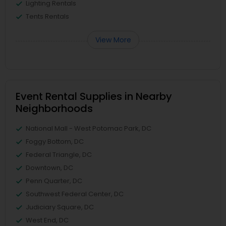
Lighting Rentals
Tents Rentals
View More
Event Rental Supplies in Nearby
Neighborhoods
National Mall - West Potomac Park, DC
Foggy Bottom, DC
Federal Triangle, DC
Downtown, DC
Penn Quarter, DC
Southwest Federal Center, DC
Judiciary Square, DC
West End, DC