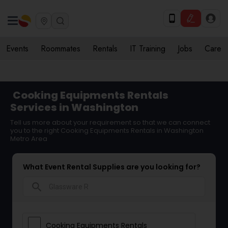
Events
Roommates
Rentals
IT Training
Jobs
Care
Cooking Equipments Rentals
Services in Washington
Tell us more about your requirement so that we can connect
you to the right Cooking Equipments Rentals in Washington
Metro Area
What Event Rental Supplies are you looking for?
search
Cooking Equipments Rentals