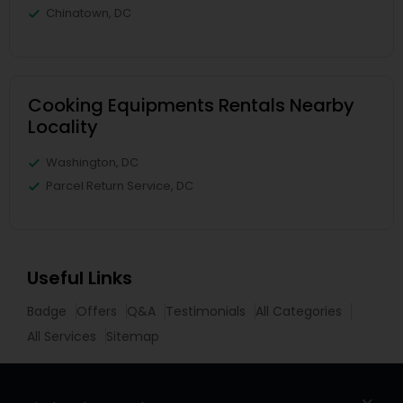
Chinatown, DC
Cooking Equipments Rentals Nearby
Locality
Washington, DC
Parcel Return Service, DC
Useful Links
Badge
Offers
Q&A
Testimonials
All Categories
All Services
Sitemap