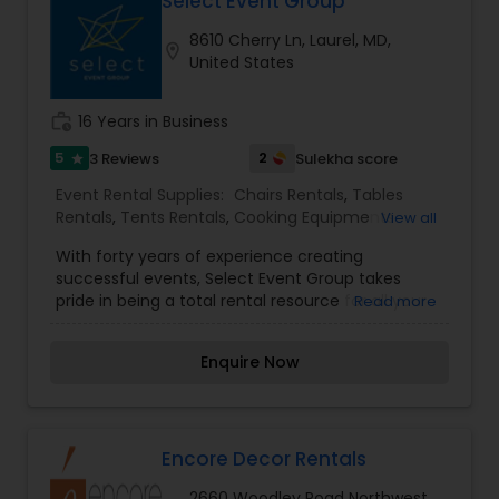
Select Event Group
International Companies, Inc. Our vast inventory
8610 Cherry Ln, Laurel, MD,
of high-style wedding and event setup products
location_on
United States
offers the ultimate combination of beauty,
quality, and value. KICI guarantees satisfaction
and affordability.
work_history
16 Years in Business
5
2
3 Reviews
Sulekha score
star
Event Rental Supplies:
Chairs Rentals
,
Tables
Rentals
,
Tents Rentals
,
Cooking Equipments
View all
Rentals
,
Glassware Rentals
,
Silverware Rentals
With forty years of experience creating
successful events, Select Event Group takes
pride in being a total rental resource for all your
Read more
special event needs. From an intimate garden
party to a black tie gala, we are focused on
Enquire Now
providing quality service and products to make
your event successful. With multiple offices
throughout the Mid Atlantic, our knowledgeable
staff is ready to assist you. At Select Event Group,
entertaining is our passion. Select Event Group
Encore Decor Rentals
ranks among the top event companies in the
2660 Woodley Road Northwest,