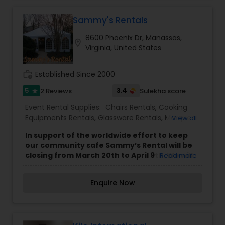
out our Wedding and Event Rental Items and let
us be your event planning help.
Sammy's Rentals
8600 Phoenix Dr, Manassas,
location_on
Virginia, United States
work_history
Established Since 2000
5
3.4
2 Reviews
Sulekha score
star
Event Rental Supplies:
Chairs Rentals
,
Cooking
Equipments Rentals
,
Glassware Rentals
,
Marquee
View all
Rentals
,
Silverware Rentals
,
Tablecloths Rentals
,
In support of the worldwide effort to keep
Tables Rentals
,
Tents Rentals
our community safe Sammy’s Rental will be
closing from March 20th to April 9th. We will
Read more
not be taking on any more deliveries during
this time period except for existing rentals.
Enquire Now
While we will not be taking any phone calls
we will be fielding emails periodically (please
expect longer response times). We
appreciate your support of our family