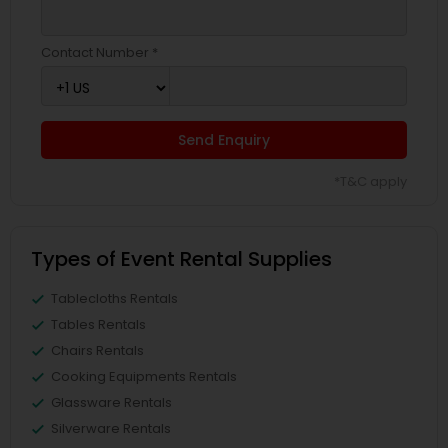
Contact Number *
Send Enquiry
*T&C apply
Types of Event Rental Supplies
Tablecloths Rentals
Tables Rentals
Chairs Rentals
Cooking Equipments Rentals
Glassware Rentals
Silverware Rentals