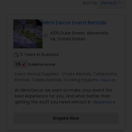
Default
Sort by:
keyboard_arrow_down
Chairs Rentals
Mimi Decor Event Rentals
Tables Rentals
4105 Duke Street, Alexandria,
location_on
VA, United States
work_history
5 Years in Business
1.5
Sulekha score
Event Rental Supplies:
Chairs Rentals
,
Tablecloths
Rentals
,
Tables Rentals
,
Cooking Equipments
View all
Rentals
,
Glassware Rentals
,
Silverware Rentals
At Mimi Decor we want to make your event the
best experience for you, and what better than
getting the stuff you need without buying it or
Read more
paying expensive prices. We offer: Bride & Groom
Chairs, Chivari Chairs, Chair Covers, Table Linens
Enquire Now
and Overlays, Illuminated Tables and Bars, Vases,
Glasses, Flatware, Cadelabras, Strong Stage
Risers, Tall Columns and Lounge Furniture. Check