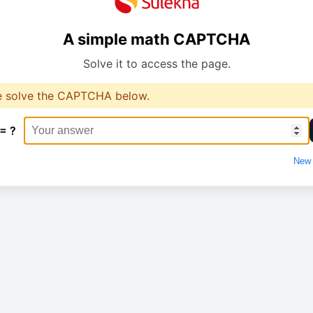
A simple math CAPTCHA
Solve it to access the page.
e solve the CAPTCHA below.
 = ?
New 