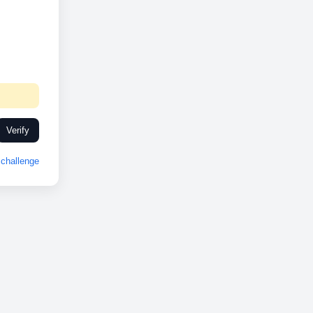
Verify
challenge