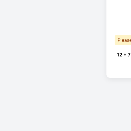
Pleas
12 + 7