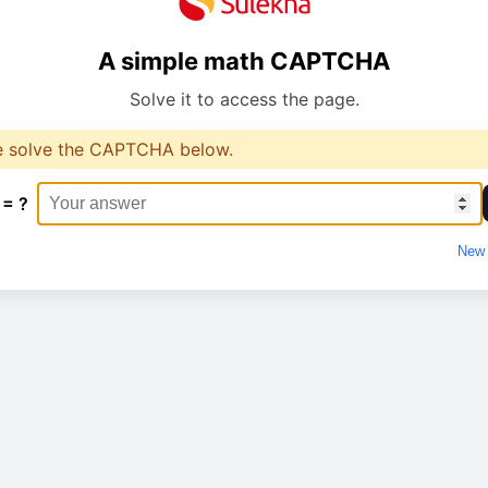
A simple math CAPTCHA
Solve it to access the page.
e solve the CAPTCHA below.
 = ?
New 