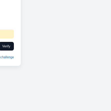
Verify
challenge