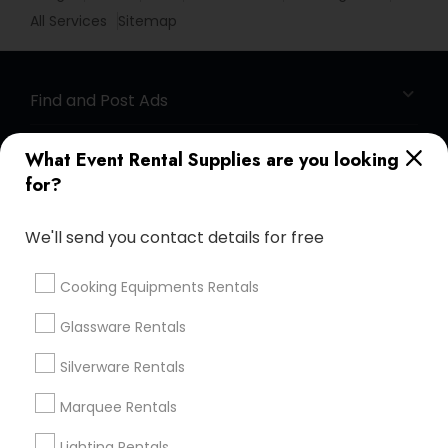
All Services
Sitemap
Find and Post Ads
Get IT Training
What Event Rental Supplies are you looking
for?
Find Events & Tickets
We'll send you contact details for free
Corporate
Cooking Equipments Rentals
+1-512-788-5300
+1-512-231-9226
Glassware Rentals
us.sulekha@sulekha.com
Silverware Rentals
Marquee Rentals
Stay Connected
Lighting Rentals