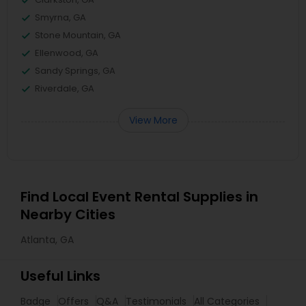
Smyrna, GA
Stone Mountain, GA
Ellenwood, GA
Sandy Springs, GA
Riverdale, GA
View More
Find Local Event Rental Supplies in
Nearby Cities
Atlanta, GA
Useful Links
Badge
Offers
Q&A
Testimonials
All Categories