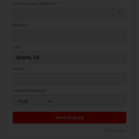
Choose your Service *
arrow_drop_down
Name *
City *
Email *
Contact Number *
Send Enquiry
*T&C apply