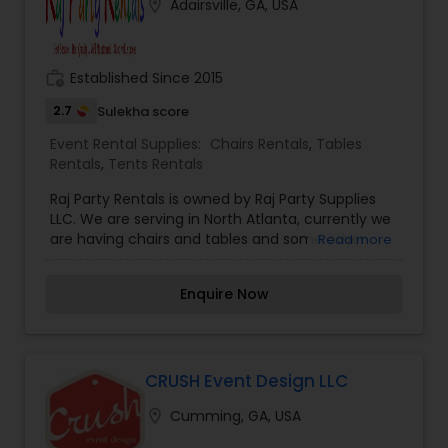
location_on
Adairsville, GA, USA
Contact us today and let’s bring that dream to
execution.
work_history
Established Since 2015
2.7
Sulekha score
Event Rental Supplies:
Chairs Rentals
,
Tables
Rentals
,
Tents Rentals
Raj Party Rentals is owned by Raj Party Supplies
LLC. We are serving in North Atlanta, currently we
are having chairs and tables and some other
Read more
party stuff for rent at a low price for all your
events. We Deliver and pickup for good value
Enquire Now
price. Our inventory is constantly expanding,
Please call us with any questions or special
requests.
CRUSH Event Design LLC
location_on
Cumming, GA, USA