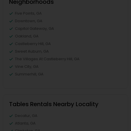
Neighborhoods
Five Points, GA
Downtown, GA
Capitol Gateway, GA
Oakland, GA
Castleberry Hill, GA
Sweet Auburn, GA
The Villages At Castleberry Hill, GA
Vine City, GA
Summerhill, GA
Tables Rentals Nearby Locality
Decatur, GA
Atlanta, GA
Clarkston, GA