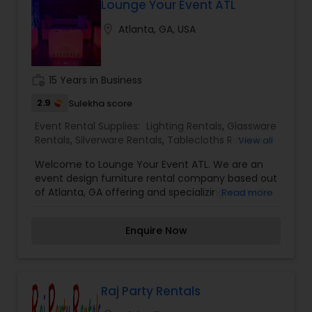
Lounge Your Event ATL
location_on
Atlanta, GA, USA
work_history
15 Years in Business
2.9
Sulekha score
Event Rental Supplies:
Lighting Rentals
,
Glassware
Rentals
,
Silverware Rentals
,
Tablecloths Rentals
,
View all
Tables Rentals
,
Tents Rentals
Welcome to Lounge Your Event ATL. We are an
event design furniture rental company based out
of Atlanta, GA offering and specializing in a wide
Read more
range of services. We offer complete furniture,
lighting, and event design packages specifically
Enquire Now
designed and catered for your event. With your
visualization and our creative and innovative
approach, we will be sure to take your event to
the next level and bring your dream event to
reality! Elevate your event space with our ultra-
Raj Party Rentals
stylish line of lounge and lighted furniture.