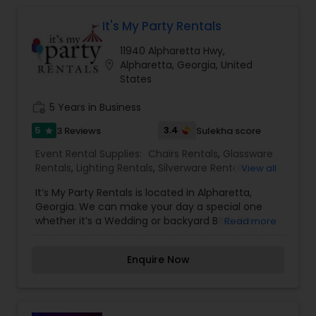
It's My Party Rentals
Tables Rentals
11940 Alpharetta Hwy,
location_on
Alpharetta, Georgia, United
States
work_history
5 Years in Business
5
3.4
3 Reviews
Sulekha score
star
Event Rental Supplies:
Chairs Rentals
,
Glassware
Rentals
,
Lighting Rentals
,
Silverware Rentals
,
View all
Tablecloths Rentals
,
Tables Rentals
,
Tents Rentals
It’s My Party Rentals is located in Alpharetta,
Georgia. We can make your day a special one
whether it’s a Wedding or backyard BBQ. We
Read more
create an elegant party environment to make
your dream event come to life.
Enquire Now