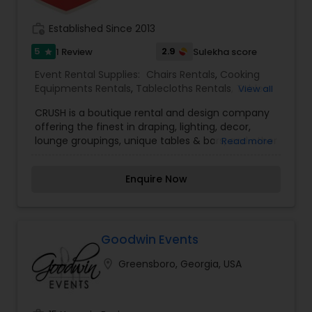
work_history
Established Since 2013
5
2.9
1 Review
Sulekha score
star
Event Rental Supplies:
Chairs Rentals
,
Cooking
Equipments Rentals
,
Tablecloths Rentals
,
Tables
View all
Rentals
,
Tents Rentals
CRUSH is a boutique rental and design company
offering the finest in draping, lighting, decor,
lounge groupings, unique tables & bars, and other
Read more
specialty items to make your event authentic
and customized to your style! We offer decor
Enquire Now
options from vintage styling to modern chic. We
have had the wonderful pleasure of working with
event planners, designers and brides to help
realize their visions for their big day in venues
ranging from the charming barn to the elegant
Goodwin Events
Biltmore Hotel Atlanta ballroom. Crush event
location_on
Greensboro, Georgia, USA
design takes pride in curating well designed
events and bringing visions to reality. Our team
takes pride in each and every event to ensure
that we do not miss a detail. We are known for