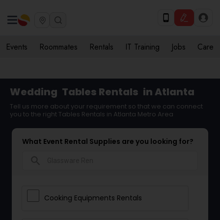
Events
Roommates
Rentals
IT Training
Jobs
Care
Wedding
Tables Rentals
in Atlanta
Tell us more about your requirement so that we can connect
you to the right Tables Rentals in Atlanta Metro Area
What Event Rental Supplies are you looking for?
search
Cooking Equipments Rentals