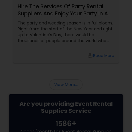
Hire The Services Of Party Rental
Suppliers And Enjoy Your Party In A
Tension Free Manner
The party and wedding season is in full bloom.
Right from the start of the New Year and right
up to Valentine’s Day, there would be
thousands of people around the world who
would get engaged or married to their
sweethearts. Given the heavy rush and
local_library
Read More
shortage of supplies, couples are often left in
a dilemma about their celebration plans. A
good way steer clear of this dilemma is to opt
for rented wedding and party supplies which
allows a person to give his creativity wings
View More...
even within a limited
Are you providing Event Rental
Supplies Service
1586+
Needs/month for Event Rental Supplies