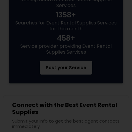
Services
1358+
Searches for Event Rental Supplies Services
for this month
458+
Service provider providing Event Rental
Supplies Services
Post your Service
Connect with the Best Event Rental
Supplies
Submit your info to get the best agent contacts
immediately.