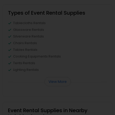
Types of Event Rental Supplies
Tablecloths Rentals
Glassware Rentals
Silverware Rentals
Chairs Rentals
Tables Rentals
Cooking Equipments Rentals
Tents Rentals
Lighting Rentals
View More
Event Rental Supplies in Nearby