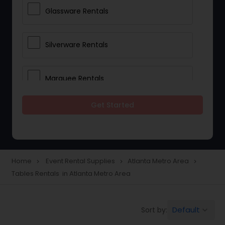
Glassware Rentals
Silverware Rentals
Marquee Rentals
Get Started
Lighting Rentals
Tablecloths Rentals
Home
Event Rental Supplies
Atlanta Metro Area
navigate_next
navigate_next
navigate_next
Tables Rentals in Atlanta Metro Area
Tents Rentals
Default
Sort by:
keyboard_arrow_down
Chairs Rentals