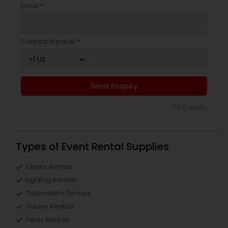
Email *
Contact Number *
Send Enquiry
*T&C apply
Types of Event Rental Supplies
Chairs Rentals
Lighting Rentals
Tablecloths Rentals
Tables Rentals
Tents Rentals