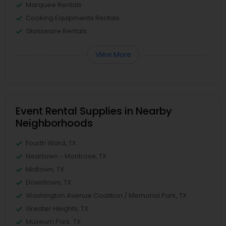
Marquee Rentals
Cooking Equipments Rentals
Glassware Rentals
View More
Event Rental Supplies in Nearby
Neighborhoods
Fourth Ward, TX
Neartown - Montrose, TX
Midtown, TX
Downtown, TX
Washington Avenue Coalition / Memorial Park, TX
Greater Heights, TX
Museum Park, TX