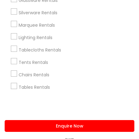
Glassware Rentals
us.sulekha@sulekha.com
Silverware Rentals
Marquee Rentals
Stay Connected
Lighting Rentals
Tablecloths Rentals
Sulekha App
Events App
Event Organizer App
Tents Rentals
Chairs Rentals
About us
Contact us
Terms & Conditions
Tables Rentals
Privacy Policy
Advertise with us
Copyright Policy
© 1998-2026 Copyright Sulekha.com | All Rights Reserved.
Enquire Now