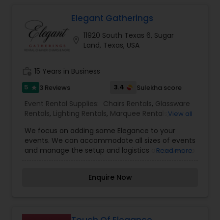
Elegant Gatherings
Tables Rentals
11920 South Texas 6, Sugar
location_on
Land, Texas, USA
work_history
15 Years in Business
5
3.4
3 Reviews
Sulekha score
star
Event Rental Supplies:
Chairs Rentals
,
Glassware
Rentals
,
Lighting Rentals
,
Marquee Rentals
,
View all
Silverware Rentals
,
Tablecloths Rentals
,
Tables
We focus on adding some Elegance to your
Rentals
events. We can accommodate all sizes of events
and manage the setup and logistics ourselves, so
Read more
you can focus on other important details. Chi
Averi chairs, Stage sofa seating’s and colored up
Enquire Now
lights are some of the enhancements we
provide. Our objective is to be your reliable
seating and lighting arrangement source in
Houston at a reasonable cost. We are located in
Sugar Land, TX but cater all around the greater