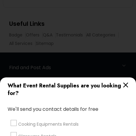
Useful Links
Badge
Offers
Q&A
Testimonials
All Categories
All Services
Sitemap
Find and Post Ads
Get IT Training
What Event Rental Supplies are you looking
for?
Find Events & Tickets
We'll send you contact details for free
Corporate
Cooking Equipments Rentals
+1-512-788-5300
+1-512-231-9226