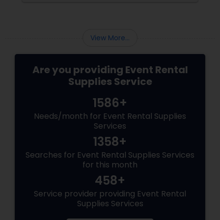
by not buying a lot of costly equipment,
renting a pricey hall or postponing the
festivities. Event rental supplies
View More...
Are you providing Event Rental
Supplies Service
1586+
Needs/month for Event Rental Supplies
Services
1358+
Searches for Event Rental Supplies Services
for this month
458+
Service provider providing Event Rental
Supplies Services