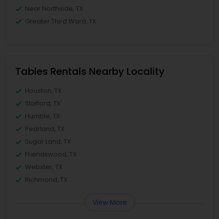
Near Northside, TX
Greater Third Ward, TX
Tables Rentals Nearby Locality
Houston, TX
Stafford, TX
Humble, TX
Pearland, TX
Sugar Land, TX
Friendswood, TX
Webster, TX
Richmond, TX
View More