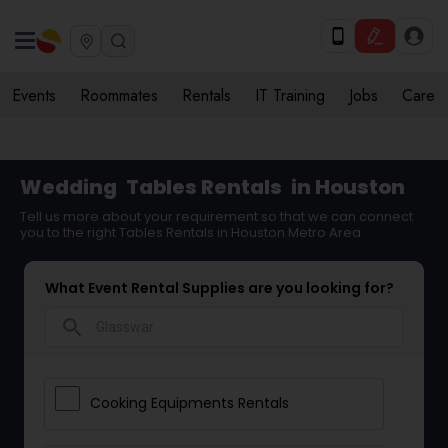
Events
Roommates
Rentals
IT Training
Jobs
Care
Wedding
Tables Rentals
in Houston
Tell us more about your requirement so that we can connect
you to the right Tables Rentals in Houston Metro Area
What Event Rental Supplies are you looking for?
search
Cooking Equipments Rentals