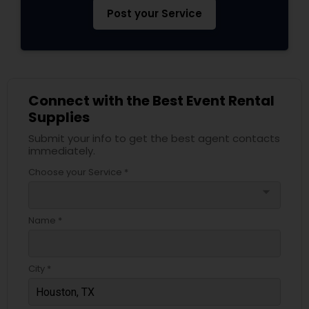
Post your Service
Connect with the Best Event Rental
Supplies
Submit your info to get the best agent contacts
immediately.
Choose your Service *
arrow_drop_down
Name *
City *