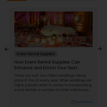
Event Rental Supplies
How Event Rental Supplies Can
Enhance and Enrich Your Next
Celebration
There are over two million weddings taking
place in the US every year. While weddings are
highly popular when it comes to incorporating
event rentals, a number of other milestones
are believed to be marked by parties which
come to life due to rented supplies. Well, you
local_library
Read More
can host a party you have been dreaming of