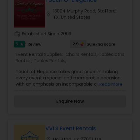
Touch Of Elegance
Houston area. We look forward to serving you at
13004 Murphy Road, Stafford,
your next auspicious event so call now!
location_on
TX, United States
work_history
Established Since 2003
5
2.9
1 Review
Sulekha score
star
Event Rental Supplies:
Chairs Rentals
,
Tablecloths
Rentals
,
Tables Rentals
,
Touch of Elegance takes great pride in making
every event a special and memorable occasion,
with an emphasis on incomparable quality and
Read more
unique linens. Under the direction of Sara Dugal,
the owner and event decorating consultant,
Enquire Now
Touch of Elegance will make your event
spectacular for both you and your guests. Since
2003, Sara has nurtured her home-grown party
rental business into a diverse event decorating
establishment. Within a modest time-span,
VVLS Event Rentals
Touch of Elegance has expanded its coverage
location_on
Houston, TX 77001, U.S.