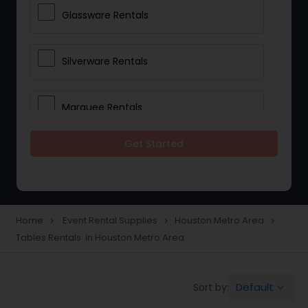
Glassware Rentals
Silverware Rentals
Marquee Rentals
Get Started
Lighting Rentals
Tablecloths Rentals
Home
Event Rental Supplies
Houston Metro Area
navigate_next
navigate_next
navigate_next
Tables Rentals in Houston Metro Area
Tents Rentals
Default
Sort by:
keyboard_arrow_down
Chairs Rentals