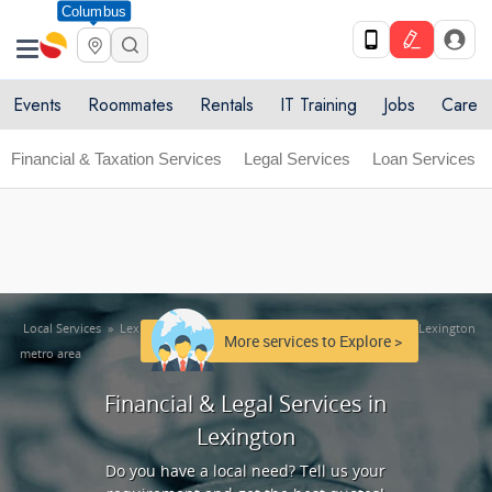
Columbus
Get Upto 10% off. List your service now! Use code
X
SULHOME10
Get Started
Events
Roommates
Rentals
IT Training
Jobs
Care
Financial & Taxation Services
Legal Services
Loan Services
Local Services
»
Lexington metro area
»
Financial & Legal Services in Lexington
More services to Explore >
metro area
Financial & Legal Services in
Lexington
Do you have a local need? Tell us your