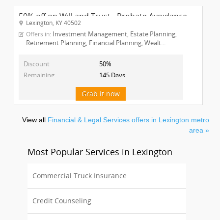
50% off on Will and Trust - Probate Avoidance ...
Lexington, KY 40502
Investment Management, Estate Planning,
Offers in:
Retirement Planning, Financial Planning, Wealt...
Discount
50%
Remaining
145 Days
Grab it now
View all
Financial & Legal Services offers in Lexington metro
area »
Most Popular Services in Lexington
Commercial Truck Insurance
Credit Counseling