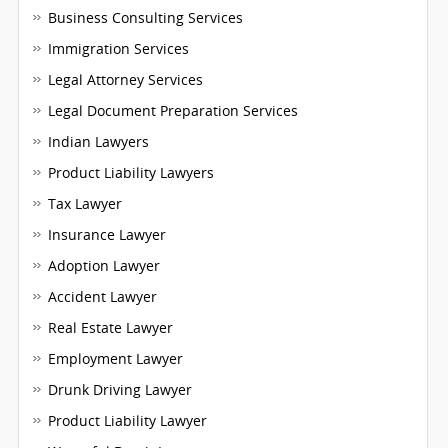
Business Consulting Services
Immigration Services
Legal Attorney Services
Legal Document Preparation Services
Indian Lawyers
Product Liability Lawyers
Tax Lawyer
Insurance Lawyer
Adoption Lawyer
Accident Lawyer
Real Estate Lawyer
Employment Lawyer
Drunk Driving Lawyer
Product Liability Lawyer