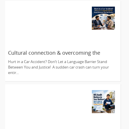
Cultural connection & overcoming the
communication barrier after an injury.
Hurt in a Car Accident? Don’t Let a Language Barrier Stand
Between You and Justice! A sudden car crash can turn your
entir...