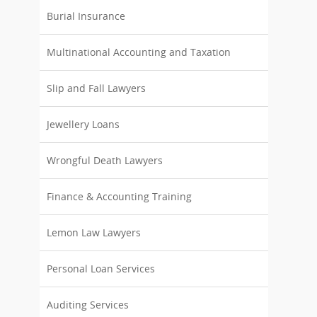
Burial Insurance
Multinational Accounting and Taxation
Slip and Fall Lawyers
Jewellery Loans
Wrongful Death Lawyers
Finance & Accounting Training
Lemon Law Lawyers
Personal Loan Services
Auditing Services