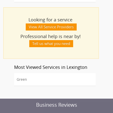
Looking for a service
View All Service Providers
Professional help is near by!
Tell us what you need
Most Viewed Services in Lexington
Green
Business Reviews