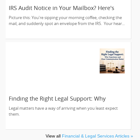
IRS Audit Notice in Your Mailbox? Here's
How to Stay Calm and Handle It Smartly
Picture this: You're sipping your morning coffee, checking the
mail, and suddenly spot an envelope from the IRS. Your hear...
Finding the Right Legal Support: Why
Experience and Clear Communication Matter
Legal matters have a way of arriving when you least expect
them.
View all
Financial & Legal Services Articles »