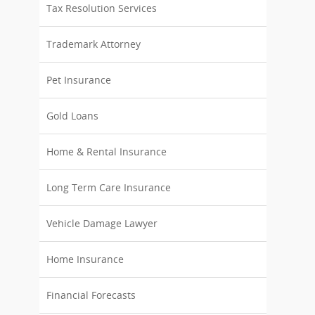
Tax Resolution Services
Trademark Attorney
Pet Insurance
Gold Loans
Home & Rental Insurance
Long Term Care Insurance
Vehicle Damage Lawyer
Home Insurance
Financial Forecasts