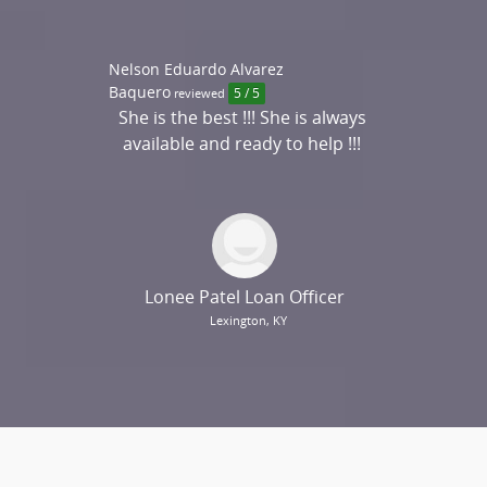
Nelson Eduardo Alvarez
Baquero
reviewed
5 / 5
She is the best !!! She is always
available and ready to help !!!
THANKS...
Lonee Patel Loan Officer
Lexington, KY