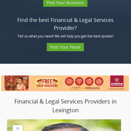
Post Your Business
Find the best Financial & Legal Services
Provider?
Tell us what you need! We will help you get the best quotes!
Post Your Need
Financial & Legal Services Providers in
Lexington