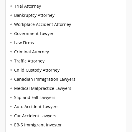
Trial Attorney
Bankruptcy Attorney
Workplace Accident Attorney
Government Lawyer
Law Firms
Criminal Attorney
Traffic Attorney
Child Custody Attorney
Canadian Immigration Lawyers
Medical Malpractice Lawyers
Slip and Fall Lawyers
Auto Accident Lawyers
Car Accident Lawyers
EB-5 Immigrant Investor