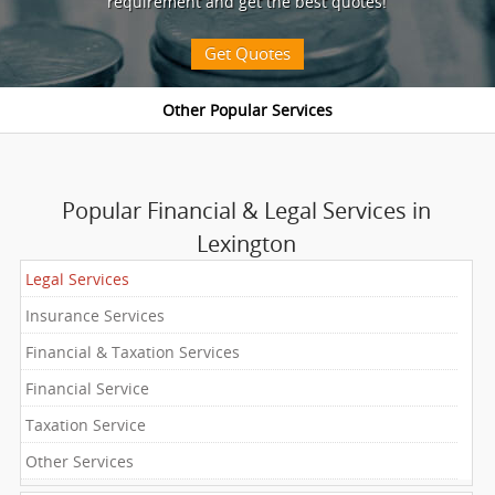
requirement and get the best quotes!
Get Quotes
Popular Financial & Legal Services in
Lexington
Legal Services
Insurance Services
Financial & Taxation Services
Financial Service
Taxation Service
Other Services