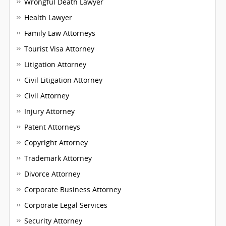
Wrongful Death Lawyer
Health Lawyer
Family Law Attorneys
Tourist Visa Attorney
Litigation Attorney
Civil Litigation Attorney
Civil Attorney
Injury Attorney
Patent Attorneys
Copyright Attorney
Trademark Attorney
Divorce Attorney
Corporate Business Attorney
Corporate Legal Services
Security Attorney