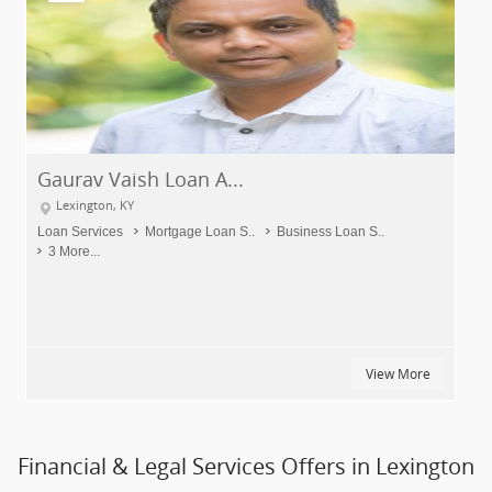
Gaurav Vaish Loan A...
Lexington, KY
Loan Services
Mortgage Loan S..
Business Loan S..
3 More...
View More
Financial & Legal Services Offers in Lexington