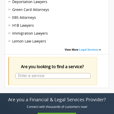
Deportation Lawyers
Green Card Attorneys
EB5 Attorneys
H1B Lawyers
Immigration Lawyers
Lemon Law Lawyers
View More
Legal Services
»
Are you looking to find a service?
Are you a Financial & Legal Services Provider?
Connect with thousands of customers now!