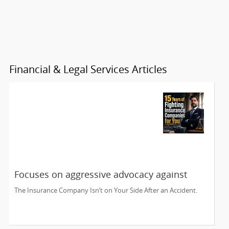
Financial & Legal Services Articles
Focuses on aggressive advocacy against
insurance companies and his 15-year
The Insurance Company Isn’t on Your Side After an Accident.
reputation.