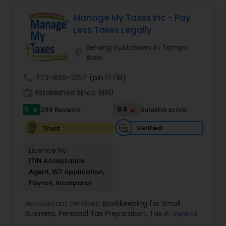
finances, with the goal of helping our clients
create a secure future for themselves and their
Manage My Taxes Inc - Pay
loved ones. The company has helped over
Less Taxes Legally
thousands of families across America reach their
goals in less than three years
Serving customers in Tampa
location_on
Area
call
773-886-1257
(pin:17718)
work_history
Established Since 1980
5
9.5
294 Reviews
Sulekha score
star
Verified
Trust
Licence No:
ITIN Acceptance
Agent, W7 Application,
Payroll, Incorporat
Accountant Services:
Bookkeeping for Small
Business
,
Personal Tax Preparation
,
Tax Analysis
,
View all
Payroll services
,
Business and Individual tax filing
,