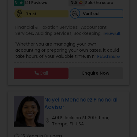
5
9.5
141 Reviews
Sulekha score
star
Verified
Trust
Financial & Taxation Services:
Accountant
Services
,
Auditing Services
,
Bookkeeping
,
Business
View all
Entity Selection
,
Business Tax Planning
,
Financial
'Whether you are managing your own
Forecasts
,
Income Tax Filing
,
Income Tax
accounting or preparing your own taxes, it could
Preparation
,
Incorporation Service
,
International
take hours of your valuable time. In most cases,
Read more
Tax Consulting
,
Multinational Accounting and
this process could become confusing,
Taxation
,
Notary Services
,
Payroll Processing
,
Tax
complicated, and difficult. So, let us worry about
Consultants Services
,
Tax Preparation Services
Call
Enquire Now
accounting and tax return preparation as we
have years of experience. Besides, we offer a
competitive rate from managing accounting
books to tax preparation.
Nayelin Menendez Financial
Advisor
401 E Jackson St 20th floor,
location_on
Tampa, FL, USA
work_history
15 Years in Business