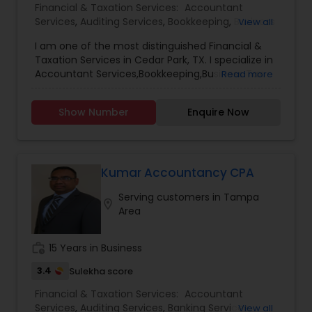
Financial & Taxation Services:
Accountant
Services
,
Auditing Services
,
Bookkeeping
,
Business
View all
Succession Planning
,
Business Tax Planning
,
I am one of the most distinguished Financial &
Finance & Accounting Training
,
Financial
Taxation Services in Cedar Park, TX. I specialize in
Planning
,
Foreign Accounts Disclosure
,
Income
Accountant Services,Bookkeeping,Business Tax
Read more
Tax Filing
,
Income Tax Preparation
,
Incorporation
Planning,Estate Planning,Financial
Service
,
International Tax Consulting
,
Investment
Planning,Income Tax Preparation,Notary
Management
,
IRS Representation
,
Multinational
Show Number
Enquire Now
Services,Payroll Processing,Personal Tax
Accounting and Taxation
,
Notary Services
,
Payroll
Planning,Sales Tax Services,Tax Consultants
Processing
,
Personal Tax Planning
,
Retirement
Services,Tax Preparation Services
Planning
,
Tax Consultants Services
,
Tax
Preparation Services
,
Kumar Accountancy CPA
Serving customers in Tampa
location_on
Area
work_history
15 Years in Business
3.4
Sulekha score
Financial & Taxation Services:
Accountant
Services
,
Auditing Services
,
Banking Services
,
View all