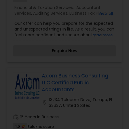
Services,Banking Services,Bookkeeping,Business
Financial & Taxation Services:
Accountant
Tax Planning,Cash Flow ,Finance & Accounting
Services
,
Auditing Services
,
Business Tax Planning
,
View all
Training,Financial Advisor,Financial
Compilation Services
,
Finance & Accounting
Planning,Income Tax Filing,Income Tax
Our offer can help you prepare for the expected
Training
,
Financial statement Analysis
,
Foreign
Preparation,Payroll Processing,Personal Tax
and unexpected things in life. As a result, you can
Accounts Disclosure
,
International Tax
Planning,Retirement Planning,Tax Preparation
feel more confident and secure about your
Read more
Consulting
,
Multinational Accounting and
Services
financial future. We work with individuals, families,
Taxation
,
Retirement Planning
and businesses to help these clients understand
Enquire Now
their financial circumstances and how to reach
their short-term and long-term financial
objectives. Prospecting, which is the process of
finding new clients also we determine the
retirement income goals and the actions and
Axiom Business Consulting
decisions necessary to achieve those goals. We
LLC Certified Public
identify the sources of income, estimating
Accountants
expenses, implementing a savings program and
managing assets for future purposes. For more
13234 Telecom Drive, Tampa, FL
location_on
details kindly contact me. Thanks
33637, United States
work_history
15 Years in Business
1.5
Sulekha score