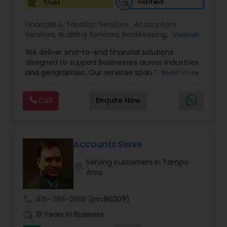
Verified
Trust
Financial & Taxation Services:
Accountant
Services
,
Auditing Services
,
Bookkeeping
,
Business
View all
Tax Planning
,
Cash Flow
,
Compilation Services
,
We deliver end-to-end financial solutions
Financial Advisor
,
Financial Forecasts
,
Financial
designed to support businesses across industries
statement Analysis
,
Foreign Accounts Disclosure
,
and geographies. Our services span Tax
Read more
Income Tax Filing
,
Income Tax Preparation
,
Preparation, Bookkeeping, Accounting, Payroll,
Incorporation Service
,
International Tax
Auditing, Review & Compilation, Cash Flow
Consulting
,
IRS Representation
,
Multinational
Call
Enquire Now
Management, Financial Forecasts, and Financial
Accounting and Taxation
,
Payroll Processing
,
Tax
Statement Analysis. We also specialize in Foreign
Consultants Services
,
Tax Preparation Services
Account Disclosures, Income Tax Filing, and
Multinational Accounting & Taxation. As part of a
global CPA network with presence in 70+
Accounts Serve
countries, our team of seasoned CPAs and
Serving customers in Tampa
professionals ensures accuracy, compliance, and
location_on
Area
cross-border expertise.
call
415-795-2190
(pin:86309)
work_history
18 Years in Business