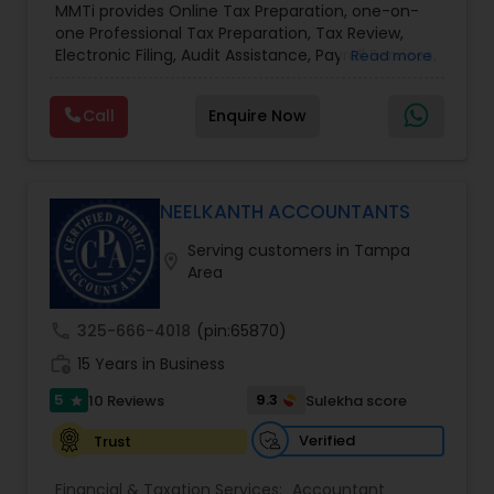
MMTi provides Online Tax Preparation, one-on-
Income Tax Preparation and Planning ( Business
one Professional Tax Preparation, Tax Review,
and Personal)
Electronic Filing, Audit Assistance, Payroll Services,
Read more
Small Business Consulting & Incorporation
services. MMTI™ has partnered with Drake
Call
Enquire Now
Software's 1040.com to provide you the highest
quality, comprehensive and one of the most
affordable online tax preparation & e-file
services. We always ensure that your filing status
results in the lowest possible tax possible.
NEELKANTH ACCOUNTANTS
Serving customers in Tampa
location_on
Area
call
325-666-4018
(pin:65870)
work_history
15 Years in Business
5
9.3
10 Reviews
Sulekha score
star
Verified
Trust
Financial & Taxation Services:
Accountant