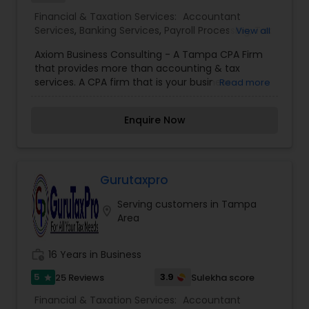
Financial & Taxation Services:
Accountant
Services
,
Banking Services
,
Payroll Processing
,
Tax
View all
Preparation Services
,
Business Valuation
Axiom Business Consulting - A Tampa CPA Firm
that provides more than accounting & tax
services. A CPA firm that is your business
Read more
consultant and tax advisor year round in Tampa,
FL and other States, including foreign reporting. If
Enquire Now
you are looking for a blend of personal service,
reliability and expertise, you have come to the
right place! We offer a broad range of services
for business owners, executives, independent
professionals and Individuals. Our Tampa CPA
Gurutaxpro
firm provides the following: Individual, Corporate,
Serving customers in Tampa
Partnership, Non-Profit and Payroll Tax
location_on
Area
Preparation, Sales Tax Filings, State Income Tax
Filings, Tax Planning, IRS Representation, IRS
Appeals and Back-Tax Work. In addition, we do
work_history
16 Years in Business
audits, reviews, compilations, write-up work:
accounting software implementations, training
5
3.9
25 Reviews
Sulekha score
star
and configurations: New Company set-up and
Financial & Taxation Services:
Accountant
incorporation services. Our rates are affordable.