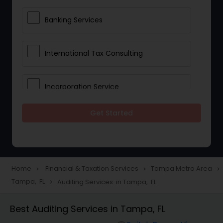
Banking Services
International Tax Consulting
Incorporation Service
Get Started
Notary Services
Multinational Accounting and
Taxation
Home
Financial & Taxation Services
Tampa Metro Area
navigate_next
navigate_next
navigate_next
Tampa, FL
Auditing Services in Tampa, FL
navigate_next
Foreign Accounts Disclosure
Best Auditing Services in Tampa, FL