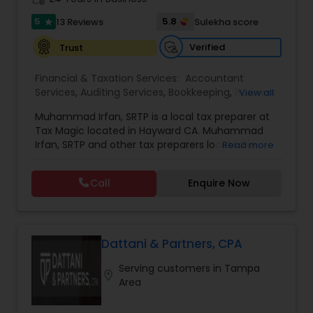
tax and accounting solutions in the Santa Clara
5
5.8
13 Reviews
Sulekha score
star
region and beyond.
Verified
Trust
Financial & Taxation Services:
Accountant
Services
,
Auditing Services
,
Bookkeeping
,
Business
View all
Entity Selection
,
Business Tax Planning
,
Cash Flow
Muhammad Irfan, SRTP is a local tax preparer at
,
Finance & Accounting Training
,
Financial
Tax Magic located in Hayward CA. Muhammad
Forecasts
,
Financial statement Analysis
,
Income
Irfan, SRTP and other tax preparers located in
Read more
Tax Filing
,
Income Tax Preparation
,
Incorporation
Hayward CA will help you with tax preparation, tax
Service
,
International Tax Consulting
,
IRS
planning, bookkeeping, estate and trust taxes,
Representation
,
Multinational Accounting and
Call
Enquire Now
and so much more.
Taxation
,
Payroll Processing
,
Personal Tax
Planning
,
Tax Consultants Services
,
Tax
Preparation Services
,
Dattani & Partners, CPA
Serving customers in Tampa
location_on
Area