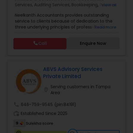
Services
,
Auditing Services
,
Bookkeeping
,
Business
View all
Entity Selection
,
Business Succession Planning
,
Neelkanth Accountants provides outstanding
Business Tax Planning
,
Cash Flow
,
Compilation
service to clients because of dedication to the
Services
,
Estate Planning
,
Financial Forecasts
,
three underlying principles of professionalism,
Read more
Financial Planning
,
Financial statement Analysis
,
responsiveness, and quality. We specialize in:
Foreign Accounts Disclosure
,
Income Tax Filing
,
Income tax preparation for individual, small
Income Tax Preparation
,
Incorporation Service
,
Call
Enquire Now
businesses, Business tax planning and consulting,
International Tax Consulting
,
Investment
Compilations and Reviews, Quick-books services
Management
,
IRS Representation
,
Notary
(incl. training and setup), Bookkeeping and Payroll
Services
,
Payroll Processing
,
Personal Tax
services, Sales tax and other statutory filings and
Planning
,
Retirement Planning
many other services!
ABVS Advisory Services
Private Limited
Serving customers in Tampa
location_on
Area
call
646-759-9545
(pin:84191)
work_history
Established Since 2025
9
Sulekha score