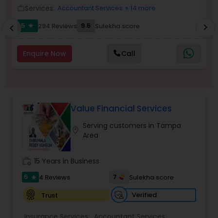
Services:
Accountant Services
+ 14 more
work_outline
work_outlin
Income Tax Preparation
5
9.5
294 Reviews
Sulekha score
chevron_right
star
chevron_left
Business Entity Selection
Enquire Now
Call
Income Tax Filing
Value Financial Services
Personal Tax Planning
Serving customers in Tampa
location_on
Area
Financial statement Analysis
work_history
15 Years in Business
5
7
4 Reviews
Sulekha score
star
Cash Flow
Verified
Trust
Investment Management
Insurance Services:
Accountant Services
,