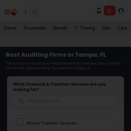
Events
Roommates
Rentals
IT Training
Jobs
Care
Best Auditing Firms in Tampa, FL
Tell us more about your requirement so that we can connect
you to the right Auditing Services in Tampa, FL
What Financial & Taxation Services are you
looking for?
search
Money Transfer Services