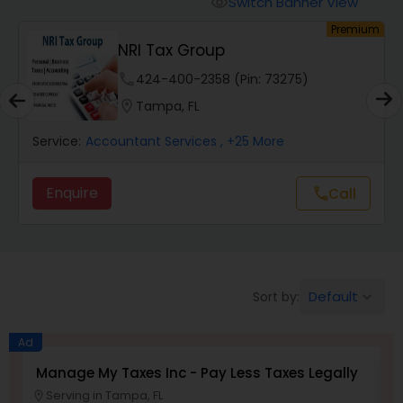
Switch Banner View
visibility
Finance & Accounting Training
um
Premium
NRI Tax Group
Audit Review & Compilation Services
phone
424-400-2358 (Pin: 73275)
location_on
Tampa, FL
Financial Forecasts
Service:
Accountant Services
, +25 More
Enquire
Call
call
Business Succession Planning
Auditing Services
Default
Sort by:
keyboard_arrow_down
Compilation Services
Ad
Manage My Taxes Inc - Pay Less Taxes Legally
N
Long Term Care Insurance
Serving in Tampa, FL
location_on
location_o