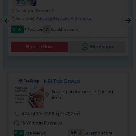
the extreme tax burden placed upon your
business.
Serving in Tampa, FL
location_on
location_o
Services:
Auditing Services
+ 37 more
work_outline
work_outlin
5
7
4 Reviews
Sulekha score
star
Enquire Now
Whatsapp
NRI Tax Group
Serving customers in Tampa
location_on
Area
call
424-400-2358
(pin:73275)
work_history
15 Years in Business
5
9.5
32 Reviews
Sulekha score
star