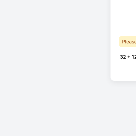
Pleas
32 + 1