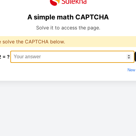
A simple math CAPTCHA
Solve it to access the page.
e solve the CAPTCHA below.
2 = ?
New 