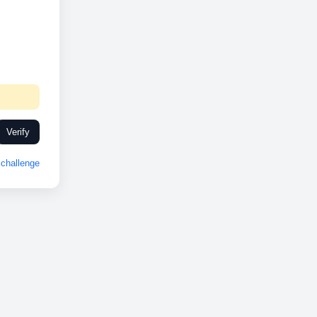
Verify
challenge