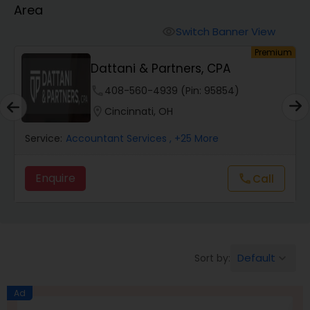
Area
Finance & Accounting Training
Switch Banner View
visibility
um
Premium
Dattani & Partners, CPA
Audit Review & Compilation Services
phone
408-560-4939 (Pin: 95854)
location_on
Cincinnati, OH
Financial Forecasts
Service:
Accountant Services
, +25 More
Business Succession Planning
Enquire
Call
call
Auditing Services
Default
Sort by:
keyboard_arrow_down
Compilation Services
Ad
Long Term Care Insurance