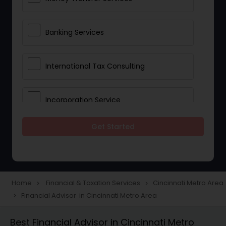
Banking Services
International Tax Consulting
Incorporation Service
Get Started
Notary Services
Multinational Accounting and
Taxation
Home
Financial & Taxation Services
Cincinnati Metro Area
navigate_next
navigate_next
Financial Advisor in Cincinnati Metro Area
navigate_next
Foreign Accounts Disclosure
Best Financial Advisor in Cincinnati Metro