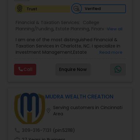
Verified
Trust
Financial & Taxation Services:
College
Planning/Funding
,
Estate Planning
,
Financial
View all
Advisor
,
Financial Planning
,
Investment
I am one of the most distinguished Financial &
Management
,
Long Term Care Insurance
,
Notary
Taxation Services in Charlotte, NC. I specialize in
Services
,
Retirement Planning
Investment Management,Estate
Read more
Planning,Retirement Planning,Financial
Planning,Long Term Care Insurance,Financial
Call
Enquire Now
Advisor,College Planning/Funding.
MUDRA WEALTH CREATION
Serving customers in Cincinnati
location_on
Area
call
309-316-7131
(pin:52118)
work_history
27 Years in Business