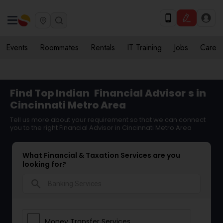
Events
Roommates
Rentals
IT Training
Jobs
Care
Find Top Indian
Financial Advisor
s in
Cincinnati Metro Area
Tell us more about your requirement so that we can connect
you to the right Financial Advisor in Cincinnati Metro Area
What Financial & Taxation Services are you
looking for?
search
Money Transfer Services