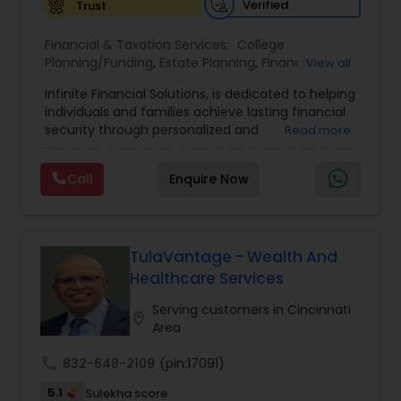
Verified
Trust
Financial & Taxation Services:
College
Planning/Funding
,
Estate Planning
,
Financial
View all
Advisor
,
Financial Planning
,
Investment
Infinite Financial Solutions, is dedicated to helping
Management
,
Long Term Care Insurance
,
individuals and families achieve lasting financial
Retirement Planning
security through personalized and
Read more
comprehensive financial planning. The company
offers a range of services including retirement
Call
Enquire Now
planning, wealth preservation, estate planning,
indexed universal life insurance, annuities, and
Will & Living trusts. By focusing on tailored
strategies and expert guidance,
GrowMyWealth.org helps clients navigate
TulaVantage - Wealth And
complex financial decisions with clarity and
Healthcare Services
confidence. Their goal is to protect and grow
assets, provide steady income streams, and
Serving customers in Cincinnati
location_on
ensure smooth transfer of wealth, ultimately
Area
empowering clients to build a secure and
prosperous financial future.
call
832-648-2109
(pin:17091)
5.1
Sulekha score