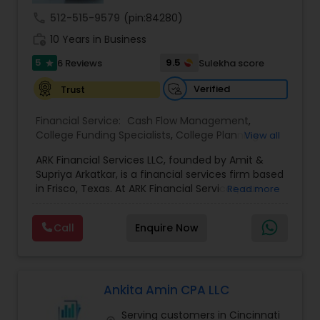
call
512-515-9579
(pin:84280)
work_history
10 Years in Business
5
9.5
6 Reviews
Sulekha score
star
Verified
Trust
Financial Service:
Cash Flow Management
,
College Funding Specialists
,
College Planning
View all
Specialists
,
Education Savings Planning
,
Estate
ARK Financial Services LLC, founded by Amit &
Planning
,
Financial Forecasts
,
Financial Planning
,
Supriya Arkatkar, is a financial services firm based
Insurance Planning
,
Investment Management
,
in Frisco, Texas. At ARK Financial Services, our
Read more
Long Term Care Insurance
,
Pension Planning
,
mission is simple — to help individuals and
Retirement Planning
,
Financial Advisor
,
Wealth
families protect what they have built, prepare for
management
Call
Enquire Now
what lies ahead, and create greater financial
confidence for the future. We work with
individuals, families, professionals, and business
owners to understand their unique financial goals
and provide personalized strategies focused on
Ankita Amin CPA LLC
protection, retirement, wealth preservation, and
Serving customers in Cincinnati
legacy planning. As independent financial