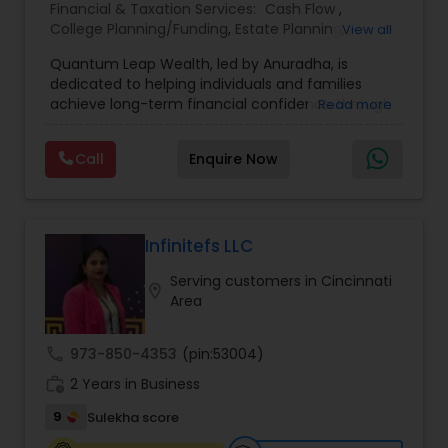
Financial & Taxation Services:
Cash Flow
,
College Planning/Funding
,
Estate Planning
,
View all
Financial Advisor
,
Financial Planning
,
Income Tax
Quantum Leap Wealth, led by Anuradha, is
Filing
,
Investment Management
,
Long Term Care
dedicated to helping individuals and families
Insurance
,
Notary Services
,
Personal Tax Planning
,
achieve long-term financial confidence through
Read more
Retirement Planning
strategic wealth planning and personalized
financial solutions. With a focus on wealth
Call
Enquire Now
creation, protection, retirement readiness, and
legacy planning, the brand combines expertise,
trust, and a client-first approach to simplify
complex financial decisions. Quantum Leap
Wealth emphasizes tailored strategies designed
Infinitefs LLC
to align with each client’s goals, helping them
Serving customers in Cincinnati
build sustainable financial growth and security
location_on
Area
across every stage of life. By blending modern
financial insights with personalized guidance,
Anuradha empowers clients to take a confident
call
973-850-4353
(pin:53004)
“quantum leap” toward a stronger financial
work_history
future.
2 Years in Business
9
Sulekha score