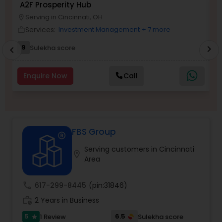
A2F Prosperity Hub
T
Serving in Cincinnati, OH
location_on
location_o
Services:
Investment Management
+ 7 more
work_outline
work_outlin
Income Tax Preparation
9
5
Sulekha score
chevron_right
chevron_left
Business Entity Selection
Enquire Now
Call
Income Tax Filing
FBS Group
Personal Tax Planning
Serving customers in Cincinnati
location_on
Area
Financial statement Analysis
call
617-299-8445
(pin:31846)
Cash Flow
work_history
2 Years in Business
5
6.5
1 Review
Sulekha score
star