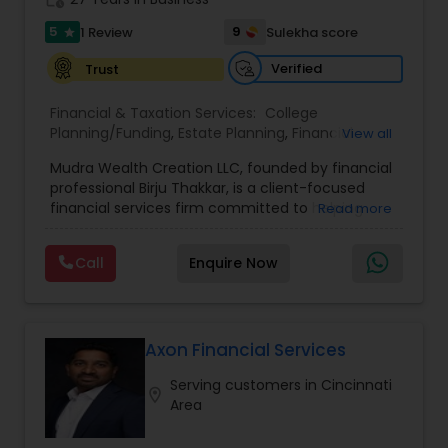
5
9
1 Review
Sulekha score
star
Verified
Trust
Financial & Taxation Services:
College
Planning/Funding
,
Estate Planning
,
Financial
View all
Advisor
,
Financial Planning
,
Long Term Care
Mudra Wealth Creation LLC, founded by financial
Insurance
,
Retirement Planning
professional Birju Thakkar, is a client-focused
financial services firm committed to helping
Read more
individuals and families achieve long-term
financial stability and success. The firm offers a
Call
Enquire Now
wide range of personalized services including
Guaranteed retirement income for life, IRA/401k
Rollover, Education Fund Planning, Tax
Minimization Strategies, Principal Protection
Strategies, Tax Free Retirement Income with
Axon Financial Services
MFIUL, Health Insurance ACA & Medicare Plans,
Serving customers in Cincinnati
Life Insurance with Living Benefits and LTC
location_on
Area
solutions. Guided by the belief that every
financial journey is unique, Birju provides clear,