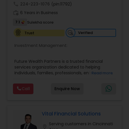
call
224-223-1076
(pin:11792)
work_history
6 Years in Business
7.1
Sulekha score
Verified
Trust
Investment Management:
Future Wealth Partners is a trusted financial
services organization dedicated to helping
individuals, families, professionals, entrepreneurs,
Read more
and business owners build, protect, and preserve
wealth through personalized financial strategies
Call
Enquire Now
and comprehensive planning solutions. We
believe that financial success is more than
accumulating assets—it is about creating
confidence, achieving life goals, protecting what
matters most, and leaving a lasting legacy for
Vital Financial Solutions
future generations. Our mission is to empower
Serving customers in Cincinnati
people with the knowledge, guidance, and
location_on