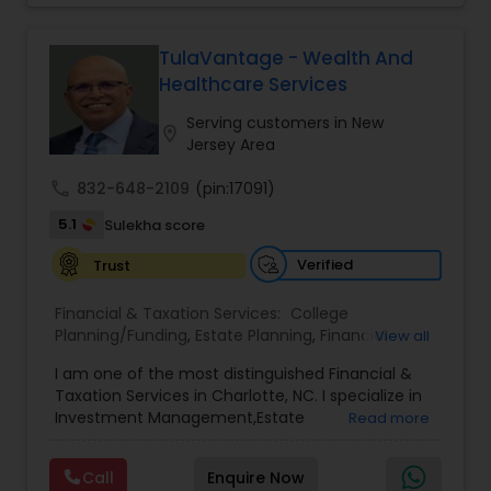
Will & Living trusts. By focusing on tailored
strategies and expert guidance,
GrowMyWealth.org helps clients navigate
TulaVantage - Wealth And
complex financial decisions with clarity and
Healthcare Services
confidence. Their goal is to protect and grow
assets, provide steady income streams, and
Serving customers in New
location_on
ensure smooth transfer of wealth, ultimately
Jersey Area
empowering clients to build a secure and
prosperous financial future.
call
832-648-2109
(pin:17091)
5.1
Sulekha score
Verified
Trust
Financial & Taxation Services:
College
Planning/Funding
,
Estate Planning
,
Financial
View all
Advisor
,
Financial Planning
,
Investment
I am one of the most distinguished Financial &
Management
,
Long Term Care Insurance
,
Notary
Taxation Services in Charlotte, NC. I specialize in
Services
,
Retirement Planning
Investment Management,Estate
Read more
Planning,Retirement Planning,Financial
Planning,Long Term Care Insurance,Financial
Call
Enquire Now
Advisor,College Planning/Funding.