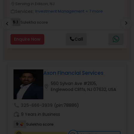
Serving in Edison, NJ
location_on
location_o
Services:
Investment Management
+ 7 more
work_outline
work_outlin
Income Tax Preparation
5.1
6
Sulekha score
chevron_right
chevron_left
Business Entity Selection
Enquire Now
Call
Income Tax Filing
Axon Financial Services
Personal Tax Planning
560 Sylvan Ave #2105,
location_on
Englewood Cliffs, NJ 07632, USA
Financial statement Analysis
call
325-666-3939
(pin:78886)
work_history
9 Years in Business
Cash Flow
9
Sulekha score