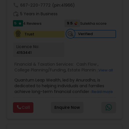
achieve full-time success.
call
667-220-7772
(pin:41966)
work_history
5 Years in Business
5
9.5
4 Reviews
Sulekha score
star
Verified
Trust
Licence No:
4153441
Financial & Taxation Services:
Cash Flow
,
College Planning/Funding
,
Estate Planning
,
View all
Financial Advisor
,
Financial Planning
,
Income Tax
Quantum Leap Wealth, led by Anuradha, is
Filing
,
Investment Management
,
Long Term Care
dedicated to helping individuals and families
Insurance
,
Notary Services
,
Personal Tax Planning
,
achieve long-term financial confidence through
Read more
Retirement Planning
strategic wealth planning and personalized
financial solutions. With a focus on wealth
Call
Enquire Now
creation, protection, retirement readiness, and
legacy planning, the brand combines expertise,
trust, and a client-first approach to simplify
complex financial decisions. Quantum Leap