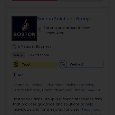
secure their future. Whether you're looking to
grow your investments, plan for retirement, or
protect your assets, their team of experts offers
personalized strategies tailored to your unique
Boston Solutions Group
financial goals. Backed by industry expertise and
Serving customers in New
a client-first approach, FBS Group Financial
location_on
Jersey Area
Service is dedicated to helping you achieve long-
term financial stability and success.
work_history
5 Years in Business
6.5
Sulekha score
Verified
Trust
1
Deal
Financial Service:
Education Savings Planning
,
Estate Planning
,
Financial Advisor
,
Financial
View all
Planning
,
Insurance Planning
,
Investment
Boston Solutions Group is a financial services firm
Management
,
Long Term Care Insurance
,
that provides guidance and solutions to help
Retirement Planning
,
Wealth management
,
individuals and families plan for a secure
Read more
College Funding Specialists
,
Pension Planning
financial future. The firm offers services such as