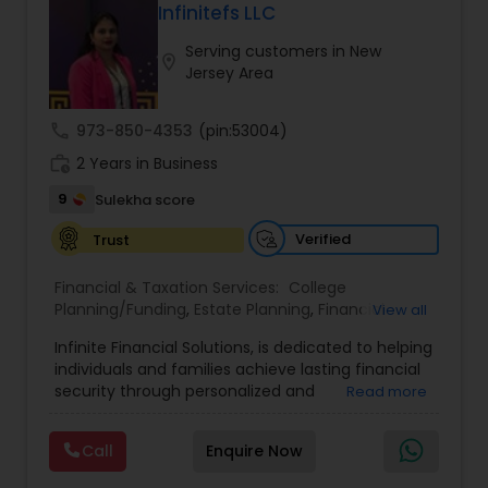
Wealth emphasizes tailored strategies designed
Infinitefs LLC
to align with each client’s goals, helping them
Serving customers in New
build sustainable financial growth and security
location_on
Jersey Area
across every stage of life. By blending modern
financial insights with personalized guidance,
Anuradha empowers clients to take a confident
call
973-850-4353
(pin:53004)
“quantum leap” toward a stronger financial
work_history
future.
2 Years in Business
9
Sulekha score
Verified
Trust
Financial & Taxation Services:
College
Planning/Funding
,
Estate Planning
,
Financial
View all
Advisor
,
Financial Planning
,
Investment
Infinite Financial Solutions, is dedicated to helping
Management
,
Long Term Care Insurance
,
individuals and families achieve lasting financial
Retirement Planning
security through personalized and
Read more
comprehensive financial planning. The company
offers a range of services including retirement
Call
Enquire Now
planning, wealth preservation, estate planning,
indexed universal life insurance, annuities, and