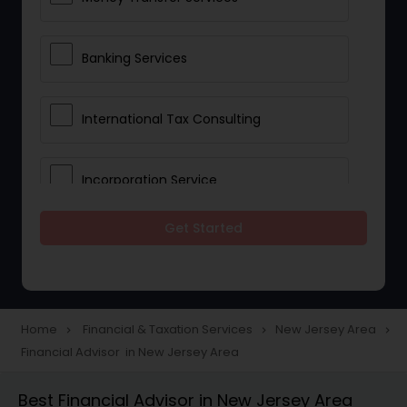
Banking Services
International Tax Consulting
Incorporation Service
Get Started
Notary Services
Multinational Accounting and
Taxation
Home
Financial & Taxation Services
New Jersey Area
navigate_next
navigate_next
navigate_next
Financial Advisor in New Jersey Area
Foreign Accounts Disclosure
Best Financial Advisor in New Jersey Area