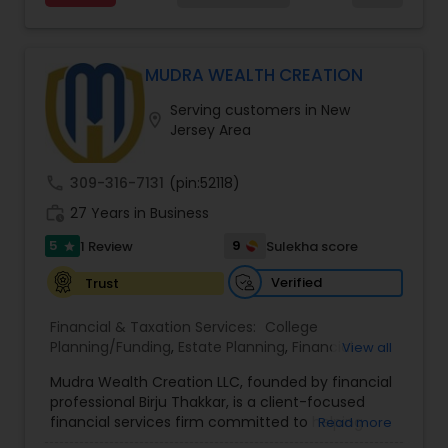
MUDRA WEALTH CREATION
Serving customers in New
location_on
Jersey Area
call
309-316-7131
(pin:52118)
work_history
27 Years in Business
5
9
1 Review
Sulekha score
star
Verified
Trust
Financial & Taxation Services:
College
Planning/Funding
,
Estate Planning
,
Financial
View all
Advisor
,
Financial Planning
,
Long Term Care
Mudra Wealth Creation LLC, founded by financial
Insurance
,
Retirement Planning
professional Birju Thakkar, is a client-focused
financial services firm committed to helping
Read more
individuals and families achieve long-term