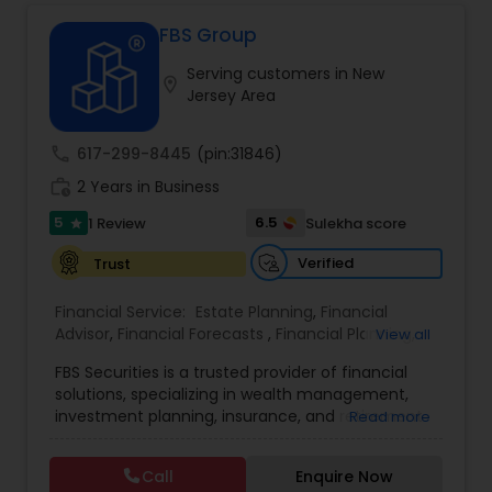
is to make financial management easier, more
accurate, and more proactive — so clients can
FBS Group
make better decisions throughout the year, not
Serving customers in New
just during tax season.
location_on
Jersey Area
call
617-299-8445
(pin:31846)
work_history
2 Years in Business
5
6.5
1 Review
Sulekha score
star
Verified
Trust
Financial Service:
Estate Planning
,
Financial
Advisor
,
Financial Forecasts
,
Financial Planning
,
View all
Investment Management
,
Retirement Planning
FBS Securities is a trusted provider of financial
solutions, specializing in wealth management,
investment planning, insurance, and retirement
Read more
strategies. With a commitment to integrity and
excellence, FBS Group helps individuals and
Call
Enquire Now
businesses make informed financial decisions to