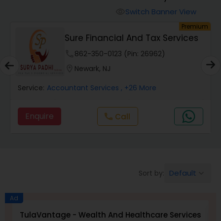
Switch Banner View
visibility
Finance & Accounting Training
um
Premium
Sure Financial And Tax Services
phone
862-350-0123 (Pin: 26962)
Audit Review & Compilation Services
location_on
Newark, NJ
Financial Forecasts
Service:
Accountant Services
, +26 More
Enquire
Call
call
Business Succession Planning
Auditing Services
Default
Sort by:
keyboard_arrow_down
Compilation Services
Ad
TulaVantage - Wealth And Healthcare Services
B
Long Term Care Insurance