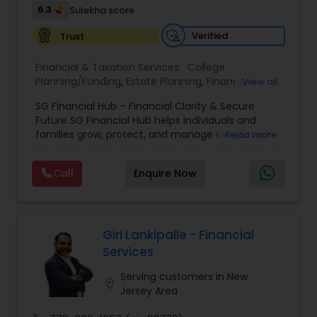
6.3
Sulekha score
Verified
Trust
Financial & Taxation Services:
College
Planning/Funding
,
Estate Planning
,
Financial
View all
Advisor
,
Financial Planning
,
Investment
SG Financial Hub – Financial Clarity & Secure
Management
,
Long Term Care Insurance
,
Notary
Future SG Financial Hub helps individuals and
Services
,
Retirement Planning
families grow, protect, and manage wealth with
Read more
confidence. With 4+ years of experience, we
offer personalized financial strategies tailored to
Call
Enquire Now
your goals and life stage. Our Services: •
Retirement Planning • Investment Guidance •
Tax-Efficient Strategies • Life & Health Insurance
• Estate Planning (Wills & Trusts) • College
Funding Solutions We simplify financial planning
Giri Lankipalle - Financial
and provide clear, practical guidance so you can
Services
make informed decisions. Work From Home
Career Opportunity Start a rewarding career in
Serving customers in New
location_on
financial services with full training and
Jersey Area
mentorship. • 100% Remote – work from