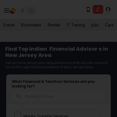
Events
Roommates
Rentals
IT Training
Jobs
Care
Find Top Indian
Financial Advisor
s in
New Jersey Area
Tell us more about your requirement so that we can connect
you to the right Financial Advisor in New Jersey Area
What Financial & Taxation Services are you
looking for?
search
Money Transfer Services