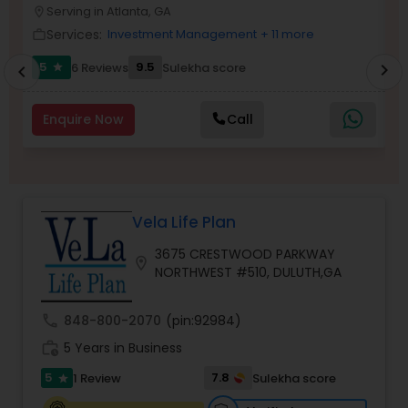
Serving in Atlanta, GA
location_on
location_o
Services:
Investment Management
+ 11 more
work_outline
work_outlin
Income Tax Preparation
5
9.5
6 Reviews
Sulekha score
chevron_right
star
chevron_left
Business Entity Selection
Enquire Now
Call
Income Tax Filing
Vela Life Plan
Personal Tax Planning
3675 CRESTWOOD PARKWAY
location_on
NORTHWEST #510, DULUTH,GA
Financial statement Analysis
call
848-800-2070
(pin:92984)
work_history
5 Years in Business
Cash Flow
5
7.8
1 Review
Sulekha score
star