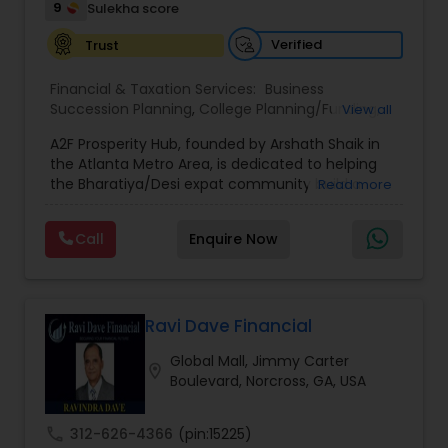
9
Sulekha score
Estate Planning
Verified
Trust
Financial & Taxation Services:
Business
Retirement Planning
Succession Planning
,
College Planning/Funding
,
View all
Estate Planning
,
Financial Forecasts
,
Financial
A2F Prosperity Hub, founded by Arshath Shaik in
Planning
,
Investment Management
,
Long Term
the Atlanta Metro Area, is dedicated to helping
Care Insurance
,
Retirement Planning
Financial Advisor
the Bharatiya/Desi expat community build a
Read more
strong and secure financial future. With over a
decade of experience, Arshath offers guidance
Call
Enquire Now
College Planning/Funding
through personalized strategies focused on
Estate Planning with Wills and Trusts, Lifetime
Income Protection, Tax Optimization, Wealth
Building, and Down Market Protection. For those
Financial Planning
seeking a career in finance, A2F also provides a
Ravi Dave Financial
path to becoming a Financial Industry
Global Mall, Jimmy Carter
Entrepreneur. At A2F Prosperity Hub, you're not
location_on
College Planning/Funding
Boulevard, Norcross, GA, USA
just planning finances—you're building a lasting
legacy.
call
312-626-4366
(pin:15225)
Accountant Services