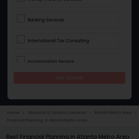
Banking Services
International Tax Consulting
Incorporation Service
Get Started
Notary Services
Multinational Accounting and
Taxation
Home
Financial & Taxation Services
Atlanta Metro Area
navigate_next
navigate_next
navigate_next
Financial Planning in Atlanta Metro Area
Foreign Accounts Disclosure
Best Financial Planning in Atlanta Metro Area