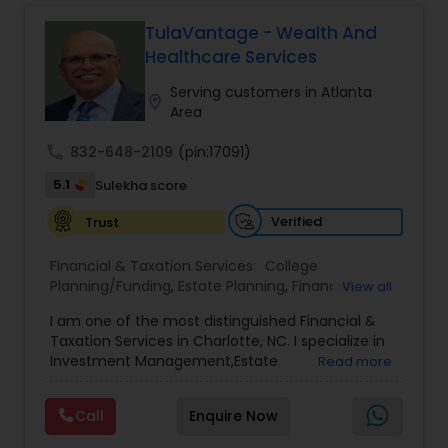
strategies and expert guidance,
GrowMyWealth.org helps clients navigate
TulaVantage - Wealth And
complex financial decisions with clarity and
Healthcare Services
confidence. Their goal is to protect and grow
assets, provide steady income streams, and
Serving customers in Atlanta
location_on
ensure smooth transfer of wealth, ultimately
Area
empowering clients to build a secure and
prosperous financial future.
call
832-648-2109
(pin:17091)
5.1
Sulekha score
Verified
Trust
Financial & Taxation Services:
College
Planning/Funding
,
Estate Planning
,
Financial
View all
Advisor
,
Financial Planning
,
Investment
I am one of the most distinguished Financial &
Management
,
Long Term Care Insurance
,
Notary
Taxation Services in Charlotte, NC. I specialize in
Services
,
Retirement Planning
Investment Management,Estate
Read more
Planning,Retirement Planning,Financial
Planning,Long Term Care Insurance,Financial
Call
Enquire Now
Advisor,College Planning/Funding.