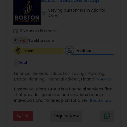
Boston Solutions Group
Whether it’s planning for retirement, protecting
Serving customers in Atlanta
assets, or creating wealth, Ranjana Banga delivers
location_on
Area
thoughtful strategies designed for lasting
financial stability.
work_history
5 Years in Business
6.5
Sulekha score
Verified
Trust
1
Deal
Financial Service:
Education Savings Planning
,
Estate Planning
,
Financial Advisor
,
Financial
View all
Planning
,
Insurance Planning
,
Investment
Boston Solutions Group is a financial services firm
Management
,
Long Term Care Insurance
,
that provides guidance and solutions to help
Retirement Planning
,
Wealth management
,
individuals and families plan for a secure
Read more
College Funding Specialists
,
Pension Planning
financial future. The firm offers services such as
Financial Education, life insurance, retirement
Call
Enquire Now
planning, college funding strategies, investment
planning, tax strategies, SEP IRA, wills, and trusts.