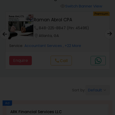
Switch Banner View
visibility
Finance & Accounting Training
um
Premium
Raman Abrol CPA
phone
848-225-8847 (Pin: 45496)
Audit Review & Compilation Services
location_on
Atlanta, GA
Financial Forecasts
Service:
Accountant Services
, +22 More
Enquire
Call
call
Business Succession Planning
Auditing Services
Default
Sort by:
keyboard_arrow_down
Compilation Services
Ad
ARK Financial Services LLC
N
Long Term Care Insurance