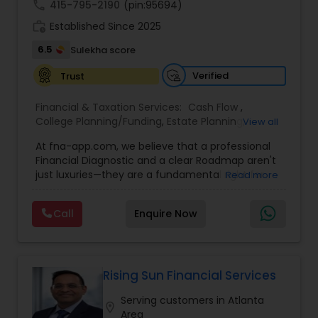
call
415-795-2190
(pin:95694)
work_history
Established Since 2025
6.5
Sulekha score
Verified
Trust
Financial & Taxation Services:
Cash Flow
,
College Planning/Funding
,
Estate Planning
,
View all
Financial Forecasts
,
Financial Planning
,
Financial
At fna-app.com, we believe that a professional
statement Analysis
,
Investment Management
,
Financial Diagnostic and a clear Roadmap aren't
Long Term Care Insurance
,
Personal Tax Planning
,
just luxuries—they are a fundamental right for
Read more
Retirement Planning
everyone! That’s why we’ve poured our passion
into building a tool that is incredibly simple and
Call
Enquire Now
easy to use, yet massive in its power to
transform your life. Agents & Strategists: Say
goodbye to "convincing" and hello to
collaborating! Give your clients this world-class
tool for free. The self-analysis report does the
Rising Sun Financial Services
heavy lifting for you, allowing the data to show
Serving customers in Atlanta
the value of your solutions. Plus, you can easily
location_on
Area
team up with other strategists to crush every