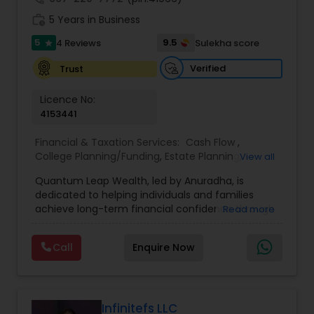
work_history
5 Years in Business
5
9.5
4 Reviews
Sulekha score
star
Verified
Trust
Licence No:
4153441
Financial & Taxation Services:
Cash Flow
,
College Planning/Funding
,
Estate Planning
,
View all
Financial Advisor
,
Financial Planning
,
Income Tax
Quantum Leap Wealth, led by Anuradha, is
Filing
,
Investment Management
,
Long Term Care
dedicated to helping individuals and families
Insurance
,
Notary Services
,
Personal Tax Planning
,
achieve long-term financial confidence through
Read more
Retirement Planning
strategic wealth planning and personalized
financial solutions. With a focus on wealth
Call
Enquire Now
creation, protection, retirement readiness, and
legacy planning, the brand combines expertise,
trust, and a client-first approach to simplify
complex financial decisions. Quantum Leap
Wealth emphasizes tailored strategies designed
Infinitefs LLC