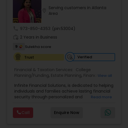
to align with each client’s goals, helping them
Serving customers in Atlanta
build sustainable financial growth and security
location_on
Area
across every stage of life. By blending modern
financial insights with personalized guidance,
Anuradha empowers clients to take a confident
call
973-850-4353
(pin:53004)
“quantum leap” toward a stronger financial
work_history
future.
2 Years in Business
9
Sulekha score
Verified
Trust
Financial & Taxation Services:
College
Planning/Funding
,
Estate Planning
,
Financial
View all
Advisor
,
Financial Planning
,
Investment
Infinite Financial Solutions, is dedicated to helping
Management
,
Long Term Care Insurance
,
individuals and families achieve lasting financial
Retirement Planning
security through personalized and
Read more
comprehensive financial planning. The company
offers a range of services including retirement
Call
Enquire Now
planning, wealth preservation, estate planning,
indexed universal life insurance, annuities, and
Will & Living trusts. By focusing on tailored