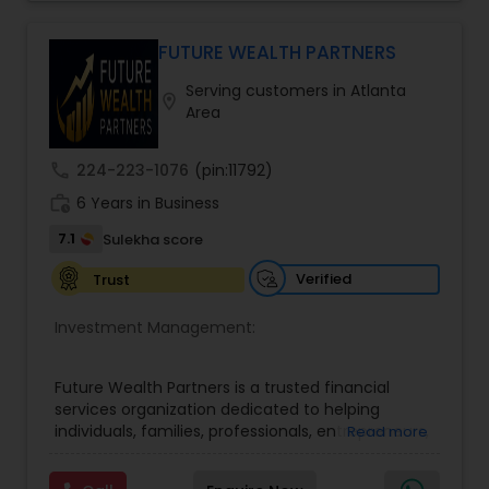
Their approach focuses on educating clients,
understanding their financial goals, and creating
personalized plans that support long-term
FUTURE WEALTH PARTNERS
financial stability. Boston Solutions Group also
Serving customers in Atlanta
helps individuals explore opportunities to build a
location_on
Area
career in the financial sector while providing
financial education and analysis for families.
call
224-223-1076
(pin:11792)
work_history
6 Years in Business
7.1
Sulekha score
Verified
Trust
Investment Management:
Future Wealth Partners is a trusted financial
services organization dedicated to helping
individuals, families, professionals, entrepreneurs,
Read more
and business owners build, protect, and preserve
wealth through personalized financial strategies