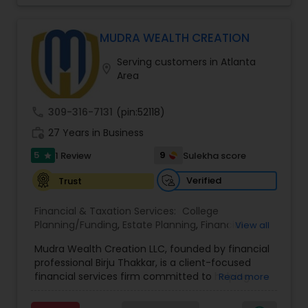
MUDRA WEALTH CREATION
Serving customers in Atlanta
location_on
Area
call
309-316-7131
(pin:52118)
work_history
27 Years in Business
5
9
1 Review
Sulekha score
star
Verified
Trust
Financial & Taxation Services:
College
Planning/Funding
,
Estate Planning
,
Financial
View all
Advisor
,
Financial Planning
,
Long Term Care
Mudra Wealth Creation LLC, founded by financial
Insurance
,
Retirement Planning
professional Birju Thakkar, is a client-focused
financial services firm committed to helping
Read more
individuals and families achieve long-term
financial stability and success. The firm offers a