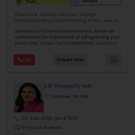
Verified
Trust
Investment Management
Financial & Taxation Services:
College
Planning/Funding
,
Estate Planning
,
Financial
View all
Business Tax Planning
Planning
,
Life Insurance
,
Retirement Planning
,
SecureYourTomorrow Life Insurance, where we
understand the importance of safeguarding your
loved ones' future. Our comprehensive life
Read more
IRS Representation
insurance plan is designed to provide financial
security and peace of mind.Customize your
Call
Enquire Now
policy with optional riders like critical illness
Payroll Processing
coverage, accidental death benefits, and more.
Tailor your plan to address specific risks and
enhance your overall protection.
A2F Prosperity Hub
Tax Consultants Services
location_on
Suwanee, GA, USA
Tax Preparation Services
call
312-626-4366
(pin:47502)
Bookkeeping
work_history
10 Years in Business