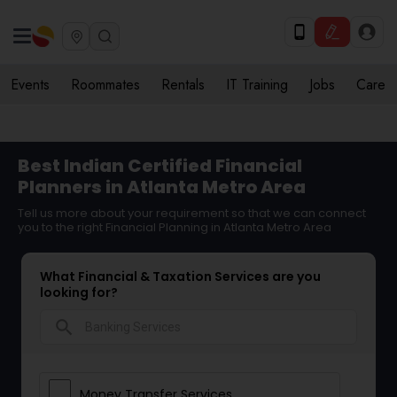
Events
Roommates
Rentals
IT Training
Jobs
Care
Best Indian Certified Financial
Planners in Atlanta Metro Area
Tell us more about your requirement so that we can connect
you to the right Financial Planning in Atlanta Metro Area
What Financial & Taxation Services are you
looking for?
search
Money Transfer Services