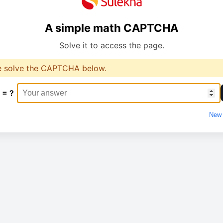
A simple math CAPTCHA
Solve it to access the page.
e solve the CAPTCHA below.
 = ?
New 