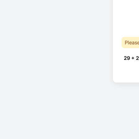
Pleas
29 + 2