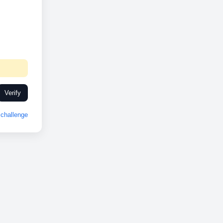
Verify
challenge