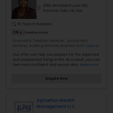
21155 Whitfield Pl suite 201,
location_on
Potomac Falls, VA, USA
work_history
15 Years in Business
2.9
Sulekha score
Financial & Taxation Services:
Accountant
Services
,
Auditing Services
,
Business Entity
View all
Selection
,
Business Succession Planning
,
Business
Our offer can help you prepare for the expected
Tax Planning
,
Compilation Services
,
Finance &
and unexpected things in life. As a result, you can
Accounting Training
,
Financial Advisor
,
Financial
feel more confident and secure about your
Read more
Planning
,
Financial statement Analysis
,
Income
financial future. We work with individuals, families,
Tax Filing
,
Income Tax Preparation
,
Incorporation
and businesses to help these clients understand
Service
,
International Tax Consulting
,
Investment
Enquire Now
their financial circumstances and how to reach
Management
,
IRS Representation
,
Long Term
their short-term and long-term financial
Care Insurance
,
Personal Tax Planning
,
objectives. Prospecting, which is the process of
Retirement Planning
,
Tax Consultants Services
finding new clients also we determine the
retirement income goals and the actions and
AlphaPlus Wealth
decisions necessary to achieve those goals. We
Management LLC
identify the sources of income, estimating