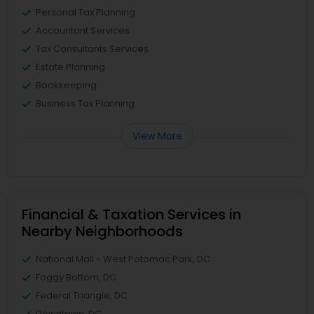
Personal Tax Planning
Accountant Services
Tax Consultants Services
Estate Planning
Bookkeeping
Business Tax Planning
View More
Financial & Taxation Services in
Nearby Neighborhoods
National Mall - West Potomac Park, DC
Foggy Bottom, DC
Federal Triangle, DC
Downtown, DC