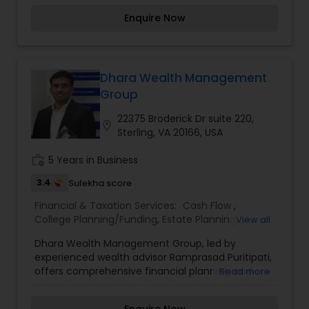
save smarter, protect what matters most, and
Enquire Now
build the life they envision. With thoughtful
planning, trusted guidance, and steady support,
we’re here to help you move forward with
confidence every step of the way.
Dhara Wealth Management
Group
22375 Broderick Dr suite 220,
location_on
Sterling, VA 20166, USA
work_history
5 Years in Business
3.4
Sulekha score
Financial & Taxation Services:
Cash Flow
,
College Planning/Funding
,
Estate Planning
,
View all
Financial Advisor
,
Financial Planning
,
Investment
Dhara Wealth Management Group, led by
Management
,
Long Term Care Insurance
,
experienced wealth advisor Ramprasad Puritipati,
Personal Tax Planning
,
Retirement Planning
,
offers comprehensive financial planning and
Read more
wealth management services tailored to your life
goals. From retirement planning and investment