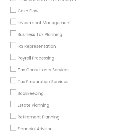
All Services
Sitemap
Cash Flow
Investment Management
Find and Post Ads
Business Tax Planning
Get IT Training
IRS Representation
Find Events & Tickets
Payroll Processing
Corporate
Tax Consultants Services
Tax Preparation Services
+1-512-788-5300
+1-512-231-9226
Bookkeeping
us.sulekha@sulekha.com
Estate Planning
Retirement Planning
Stay Connected
Financial Advisor