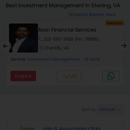
Best Investment Management in Sterling, VA
Finance & Accounting Training
Switch Banner View
visibility
um
Premium
Axon Financial Services
Audit Review & Compilation Services
phone
325-666-3939 (Pin: 78886)
location_on
Chantilly, VA
Financial Forecasts
Service:
Investment Management
, +8 More
Business Succession Planning
Enquire
Call
call
Auditing Services
Default
Sort by:
keyboard_arrow_down
Compilation Services
Jain & Associates CPAs
Long Term Care Insurance