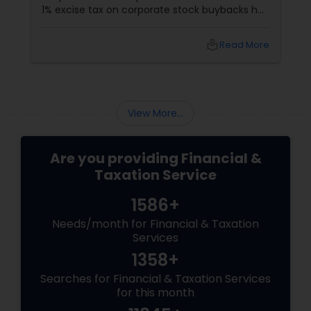
1% excise tax on corporate stock buybacks has
been introduced with the aim of curbing
excessive repurchases and promoting more
local_library
Read More
equitable financial practices. For the Indian
community in the USA and Canada, many of
whom are active investors or work in the
corporate sector, understanding this new tax
is crucial.
View More...
Are you providing Financial &
Taxation Service
1586+
Needs/month for Financial & Taxation
Services
1358+
Searches for Financial & Taxation Services
for this month