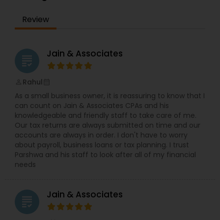
Wealth Management LLC:1. Tailored Wealth
Solutions: AlphaPlus focuses on customizing
Review
financial strategies to align with the specific
objectives of each client. Whether it’s retirement
planning, tax optimization, estate planning, or
investment management, the firm works closely
Jain & Associates
grading
with clients to design a roadmap that meets
both short-term and long-term
needs.2.Comprehensive Services:-Investment
Rahul
perm_identity
calendar_month
Management: AlphaPlus offers a broad range of
As a small business owner, it is reassuring to know that I
investment strategies, including portfolio
can count on Jain & Associates CPAs and his
management, asset allocation, and alternative
knowledgeable and friendly staff to take care of me.
investments, aimed at maximizing returns while
Our tax returns are always submitted on time and our
minimizing risk.-Financial Planning:The firm
accounts are always in order. I don't have to worry
creates holistic financial plans that encompass
about payroll, business loans or tax planning. I trust
budgeting, debt management, retirement
Parshwa and his staff to look after all of my financial
planning, education savings, and more.
needs
Retirement and Estate Planning: AlphaPlus
provides expert guidance on retirement account
strategies, Social Security, estate tax planning,
Jain & Associates
and wealth transfer to ensure that clients’ assets
grading
are efficiently passed on to future generations.
Tax Strategy:Leveraging a deep understanding of