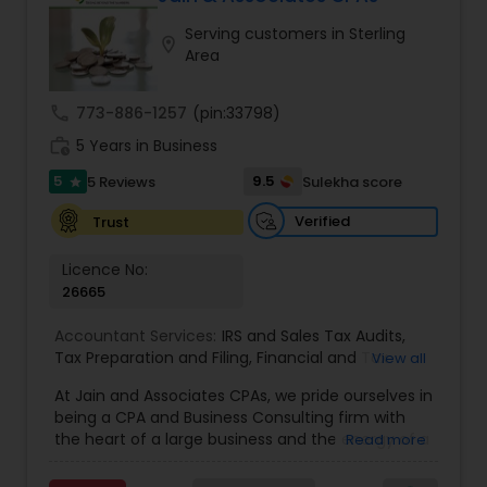
Serving customers in Sterling
location_on
Area
Income Tax Preparation
call
773-886-1257
(pin:33798)
Business Entity Selection
work_history
5 Years in Business
5
9.5
5 Reviews
Sulekha score
star
Income Tax Filing
Verified
Trust
Licence No:
Personal Tax Planning
26665
Accountant Services:
IRS and Sales Tax Audits
,
Tax Preparation and Filing
,
Financial and Tax
View all
Financial statement Analysis
Planning
,
QuickBooks Consulting
,
Corporate Tax
,
At Jain and Associates CPAs, we pride ourselves in
CPA
,
Federal State Tax Filing
,
Indiviual Tax Filing
,
being a CPA and Business Consulting firm with
Internal Audit
,
Investment Consultant
,
Irs Audit
,
Irs
Cash Flow
the heart of a large business and the energy of a
Read more
Levy
,
Irs Lien
,
Irs Payment Plan
,
Non-Filed Tax
rapidly evolving one. We specialize in providing
Returns
,
Obtaining Irs Tax
,
Partnership Taxes
,
Past
Tax Compliance & Consulting, Accounting