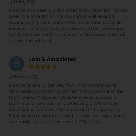
Uday M
perm_identity
calendar_month
tax laws, the firm helps clients implement
Parshwa has been a great asset to my business. He has
strategies to minimize their tax liabilities and
given me a wealth of information as well as good
maximize their after-tax returns.3. Client-Centric
advice saving me money since I have been using his
Approach: AlphaPlus Wealth Management prides
services. I am very lucky to have found him and would
itself on building long-term relationships with its
highly recommend him to anyone. He always looks out
clients. The firm focuses on transparent
for my best interest
communication, personalized service, and a
commitment to understanding the evolving
needs of its clients.4.Experienced Team: The
Jain & Associates
firm’s team of financial advisors, wealth
grading
Barbara
perm_identity
calendar_month
Parshwa is one of the very few CPAs who knows his
field inside out. Working with him has to be one of the
most pleasant experience as he always provides a
high-level of personal service. Having a CPA with an
excellent sense of humor surely makes things easier.
Parshwa is a great friend and business colleague and I
can easily say that I now have a CPA for life.