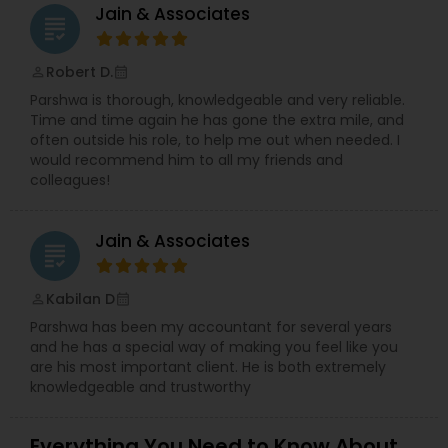
Jain & Associates
grading
Robert D.
perm_identity
calendar_month
Parshwa is thorough, knowledgeable and very reliable.
Time and time again he has gone the extra mile, and
often outside his role, to help me out when needed. I
would recommend him to all my friends and
colleagues!
Jain & Associates
grading
Kabilan D
perm_identity
calendar_month
Parshwa has been my accountant for several years
and he has a special way of making you feel like you
are his most important client. He is both extremely
knowledgeable and trustworthy
Everything You Need to Know About