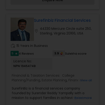
Enquire Now
strategies to wealth protection and long-term
financial security, Ramprasad works with you
closely to build personalized, goal-aligned plans.
With clarity, care, and deep expertise, Dhara
Wealth Management Group helps you navigate
Surefinbiz Financial Services
complex financial decisions and stay on track
44330 Mercure Circle suite 250,
toward financial growth and stability. Trust,
location_on
Sterling, Virginia 20166, USA
transparency, and tailored guidance are at the
core of everything they do.
work_history
15 Years in Business
5
3.9
4 Reviews
Sulekha score
star
Licence No:
NPN 19454748
Financial & Taxation Services:
College
Planning/Funding
,
Estate Planning
,
Financial
View all
Advisor
,
Financial Planning
,
Health Insurance
,
SureFinBiz is a financial services company
Investment Management
,
Life Insurance
,
Living
founded by Surender Reddy Yampally with a
Will and Trust
,
Long Term Care Insurance
,
Notary
mission to support families in achieving financial
Read more
Services
,
Retirement Planning
security and independence. Drawing on over two