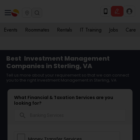
Events
Roommates
Rentals
IT Training
Jobs
Care
Best
Investment Management
Companies in Sterling, VA
Tell us more about your requirement so that we can connect
you to the right Investment Management in Sterling, VA
What Financial & Taxation Services are you
looking for?
search
Money Transfer Services