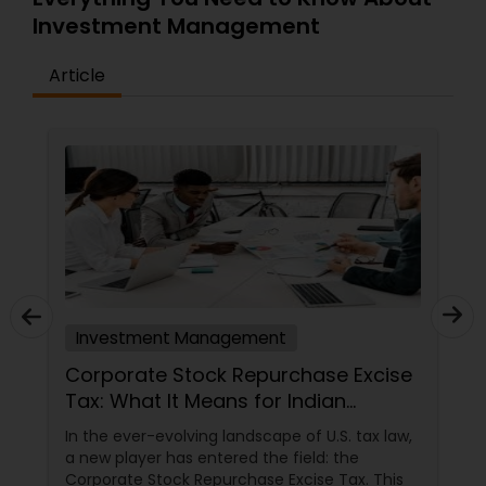
Investment Management
Article
Investment Management
Corporate Stock Repurchase Excise
Tax: What It Means for Indian
Investors in North America
In the ever-evolving landscape of U.S. tax law,
a new player has entered the field: the
Corporate Stock Repurchase Excise Tax. This