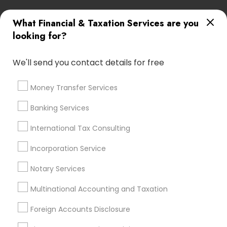
Most Searched Financial & Taxation
What Financial & Taxation Services are you
Services Terms in Sterling, VA
looking for?
Manufactured Home Insurance
We'll send you contact details for free
Best Rated Payroll Services
Bookkeeping Tax Services
Chase Notary Services
Qualified Financial Advisors
Money Transfer Services
Private Insurance
Payroll Processing Firms
Banking Services
Income Tax Preparers
Notary Signing Services
Payroll Processing Companies
Cpa Financial Advisors
International Tax Consulting
Business Payroll Services
Payroll Firms
Incorporation Service
Personal Tax Accountants
Accounting Firms
Health Insurance Broker
Notary Services
Multinational Accounting and Taxation
Promoted Financial & Taxation
Foreign Accounts Disclosure
Services Listings in Sterling, VA