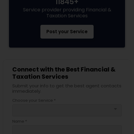
11845+
Service provider providing Financial &
Taxation Services
Post your Service
Connect with the Best Financial &
Taxation Services
Submit your info to get the best agent contacts
immediately.
Choose your Service *
arrow_drop_down
Name *