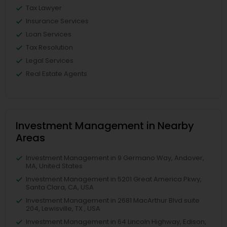
Tax Lawyer
Insurance Services
Loan Services
Tax Resolution
Legal Services
Real Estate Agents
Investment Management in Nearby
Areas
Investment Management in 9 Germano Way, Andover,
MA, United States
Investment Management in 5201 Great America Pkwy,
Santa Clara, CA, USA
Investment Management in 2681 MacArthur Blvd suite
204, Lewisville, TX , USA
Investment Management in 64 Lincoln Highway, Edison,