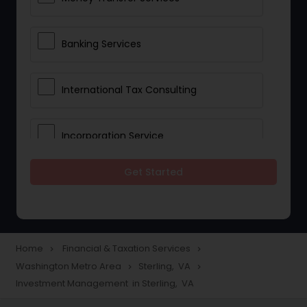
Banking Services
International Tax Consulting
Incorporation Service
Get Started
Notary Services
Multinational Accounting and
Taxation
Home
Financial & Taxation Services
navigate_next
navigate_next
Washington Metro Area
Sterling, VA
navigate_next
navigate_next
Investment Management in Sterling, VA
Foreign Accounts Disclosure