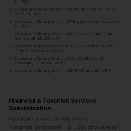
NJ, USA
Investment Management in 3200 14th St ste 414, Plano,
TX 75074, USA
Investment Management in 37 Brook Avenue, Maywood,
NJ, USA
Investment Management in 6011 University Blvd, Suite
370, Ellicott City, MD, USA
Investment Management in 7031 Koll Center Parkway
#140, Pleasanton, CA, USA
Investment Management in 2785 Rockbrook Dr,
Lewisville, TX, United States
Investment Management in Six PPG Place, Suite 510
Financial & Taxation Services
Specialisation
Accountant Services
Banking Services
Investment Management
Tax Consultants Services