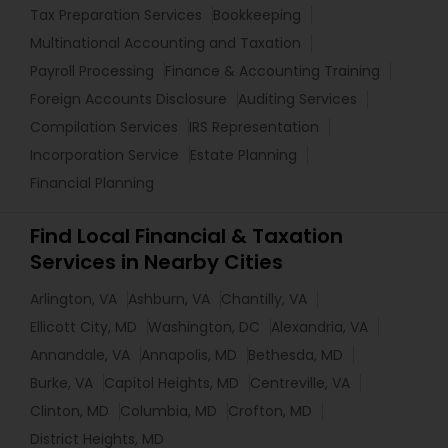
Tax Preparation Services
Bookkeeping
Multinational Accounting and Taxation
Payroll Processing
Finance & Accounting Training
Foreign Accounts Disclosure
Auditing Services
Compilation Services
IRS Representation
Incorporation Service
Estate Planning
Financial Planning
Find Local Financial & Taxation
Services in Nearby Cities
Arlington, VA
Ashburn, VA
Chantilly, VA
Ellicott City, MD
Washington, DC
Alexandria, VA
Annandale, VA
Annapolis, MD
Bethesda, MD
Burke, VA
Capitol Heights, MD
Centreville, VA
Clinton, MD
Columbia, MD
Crofton, MD
District Heights, MD