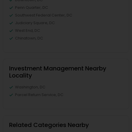
Penn Quarter, DC
Southwest Federal Center, DC
Judiciary Square, DC
West End, DC
Chinatown, DC
Investment Management Nearby
Locality
Washington, DC
Parcel Return Service, DC
Related Categories Nearby