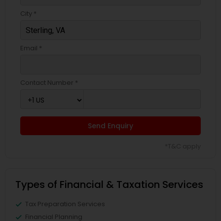
City *
Email *
Contact Number *
Send Enquiry
*T&C apply
Types of Financial & Taxation Services
Tax Preparation Services
Financial Planning