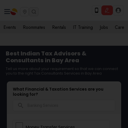
Events
Roommates
Rentals
IT Training
Jobs
Care
Best Indian Tax Advisors &
Consultants in Bay Area
Tell us more about your requirement so that we can connect
you to the right Tax Consultants Services in Bay Area
What Financial & Taxation Services are you
looking for?
search
Money Transfer Services