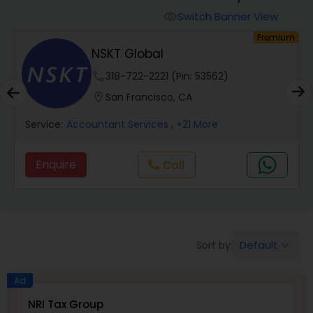
Switch Banner View
visibility
Finance & Accounting Training
um
Premium
NSKT Global
phone
318-722-2221 (Pin: 53562)
Audit Review & Compilation Services
location_on
San Francisco, CA
Financial Forecasts
Service:
Accountant Services
, +21 More
Enquire
Call
call
Business Succession Planning
Auditing Services
Default
Sort by:
keyboard_arrow_down
Compilation Services
Ad
NRI Tax Group
M
Long Term Care Insurance