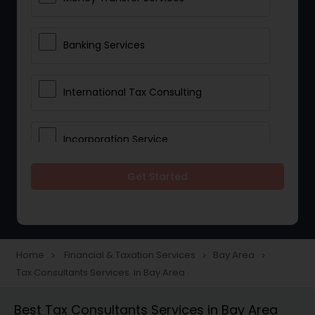
Banking Services
International Tax Consulting
Incorporation Service
Get Started
Notary Services
Multinational Accounting and
Taxation
Home
Financial & Taxation Services
Bay Area
navigate_next
navigate_next
navigate_next
Tax Consultants Services in Bay Area
Foreign Accounts Disclosure
Best Tax Consultants Services in Bay Area