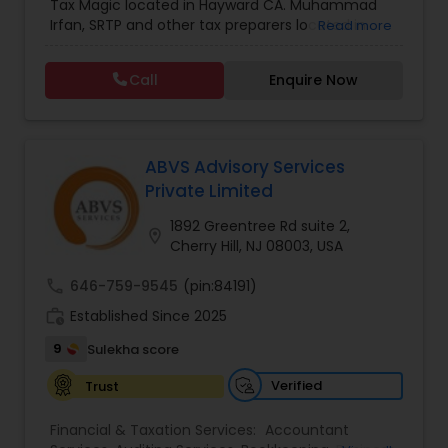
Tax Magic located in Hayward CA. Muhammad
Forecasts
,
Financial statement Analysis
,
Income
Irfan, SRTP and other tax preparers located in
Read more
Tax Filing
,
Income Tax Preparation
,
Incorporation
Hayward CA will help you with tax preparation, tax
Service
,
International Tax Consulting
,
IRS
planning, bookkeeping, estate and trust taxes,
Representation
,
Multinational Accounting and
Call
Enquire Now
and so much more.
Taxation
,
Payroll Processing
,
Personal Tax
Planning
,
Tax Consultants Services
,
Tax
Preparation Services
,
ABVS Advisory Services
Private Limited
1892 Greentree Rd suite 2,
location_on
Cherry Hill, NJ 08003, USA
call
646-759-9545
(pin:84191)
work_history
Established Since 2025
9
Sulekha score
Verified
Trust
Financial & Taxation Services:
Accountant