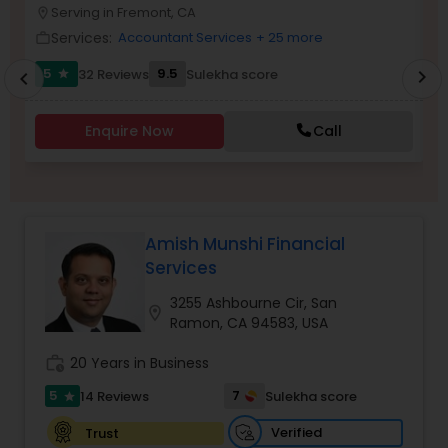
Serving in Fremont, CA
location_on
location_o
Services:
Accountant Services
+ 25 more
work_outline
work_outlin
Income Tax Preparation
5
9.5
32 Reviews
Sulekha score
chevron_right
star
chevron_left
Business Entity Selection
Enquire Now
Call
Income Tax Filing
Amish Munshi Financial
Personal Tax Planning
Services
3255 Ashbourne Cir, San
location_on
Ramon, CA 94583, USA
Financial statement Analysis
work_history
20 Years in Business
5
7
14 Reviews
Sulekha score
Cash Flow
star
Verified
Trust