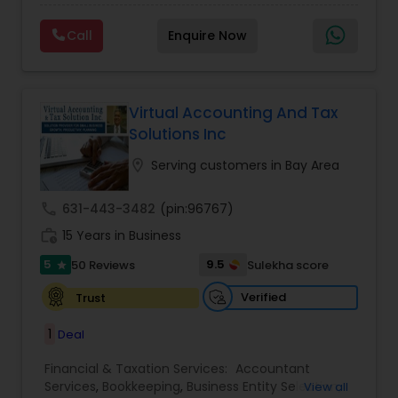
clients on a monthly basis for their Bookkeeping
Planning
,
Financial statement Analysis
,
Financial
and Tax planning, our team is expert and
Forecasts
,
Income Tax Preparation
,
Financial
Call
Enquire Now
passionate in this field. We aim to create value
Advisor
for a client and make sure that they get value
for their money they spend on us.
Virtual Accounting And Tax
Solutions Inc
location_on
Serving customers in Bay Area
call
631-443-3482
(pin:96767)
work_history
15 Years in Business
5
9.5
50 Reviews
Sulekha score
star
Verified
Trust
1
Deal
Financial & Taxation Services:
Accountant
Services
,
Bookkeeping
,
Business Entity Selection
,
View all