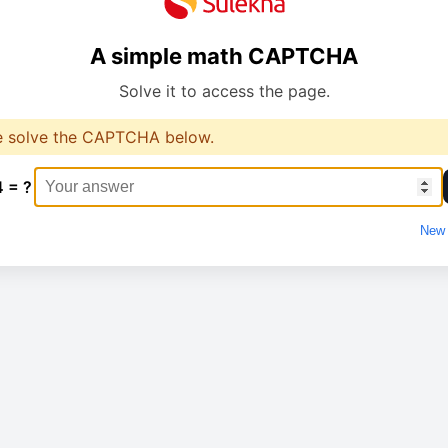
A simple math CAPTCHA
Solve it to access the page.
e solve the CAPTCHA below.
4 = ?
New 