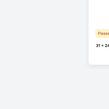
Pleas
31 + 2