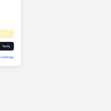
Verify
challenge