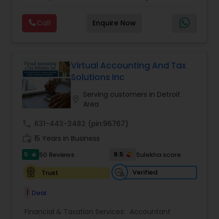
clients on a monthly basis for their Bookkeeping
Planning
,
Financial statement Analysis
,
Financial
and Tax planning, our team is expert and
Forecasts
,
Income Tax Preparation
,
Financial
Call
Enquire Now
passionate in this field. We aim to create value
Advisor
for a client and make sure that they get value
for their money they spend on us.
Virtual Accounting And Tax
Solutions Inc
Serving customers in Detroit
location_on
Area
call
631-443-3482
(pin:96767)
work_history
15 Years in Business
5
9.5
50 Reviews
Sulekha score
star
Verified
Trust
1
Deal
Financial & Taxation Services:
Accountant