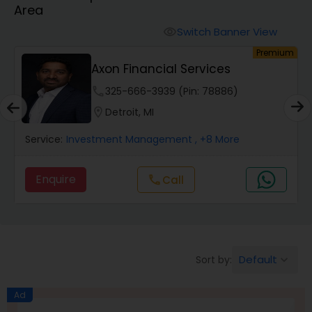
Area
Finance & Accounting Training
Switch Banner View
visibility
um
Premium
Axon Financial Services
Audit Review & Compilation Services
phone
325-666-3939 (Pin: 78886)
location_on
Detroit, MI
Financial Forecasts
Service:
Investment Management
, +8 More
Business Succession Planning
Enquire
call
Call
Auditing Services
Default
Sort by:
keyboard_arrow_down
Compilation Services
Ad
Long Term Care Insurance