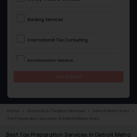
Banking Services
International Tax Consulting
Incorporation Service
Get Started
Notary Services
Multinational Accounting and
Taxation
Home
Financial & Taxation Services
Detroit Metro Area
navigate_next
navigate_next
navigate_next
Tax Preparation Services in Detroit Metro Area
Foreign Accounts Disclosure
Best Tax Preparation Services in Detroit Metro