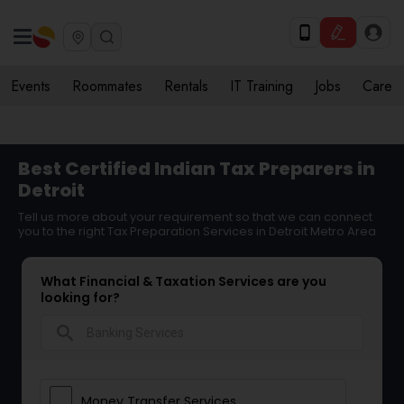
Events
Roommates
Rentals
IT Training
Jobs
Care
Best Certified Indian Tax Preparers in
Detroit
Tell us more about your requirement so that we can connect
you to the right Tax Preparation Services in Detroit Metro Area
What Financial & Taxation Services are you
looking for?
search
Money Transfer Services