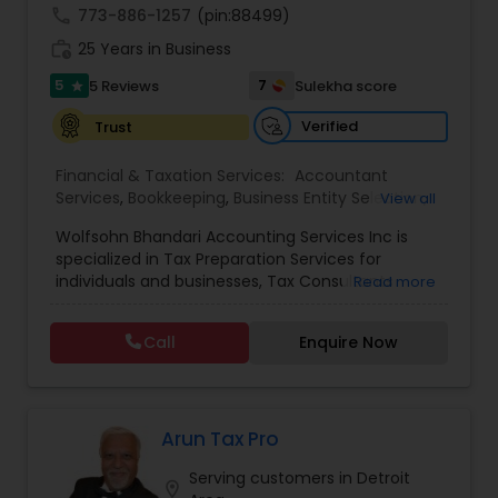
call
773-886-1257
(pin:88499)
work_history
25 Years in Business
5
7
5 Reviews
Sulekha score
star
Verified
Trust
Financial & Taxation Services:
Accountant
Services
,
Bookkeeping
,
Business Entity Selection
,
View all
Business Succession Planning
,
Business Tax
Wolfsohn Bhandari Accounting Services Inc is
Planning
,
Cash Flow
,
Financial Forecasts
,
specialized in Tax Preparation Services for
Financial Planning
,
Financial statement Analysis
,
individuals and businesses, Tax Consultants
Read more
Income Tax Filing
,
Incorporation Service
,
services, Bookkeeping, Payroll Filing, Sales Tax
International Tax Consulting
,
IRS Representation
,
Filing, International Tax Consulting, and
Payroll Processing
,
Personal Tax Planning
,
Tax
Call
Enquire Now
Incorporation Services. They are located in
Consultants Services
,
Tax Preparation Services
,
Lynbrook and servicing clients all over the USA.
Compilation Services
,
Financial Advisor
,
Income
Tax Preparation
,
Retirement Planning
Arun Tax Pro
Serving customers in Detroit
location_on