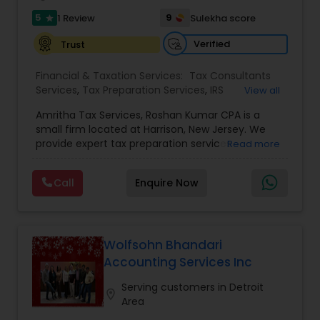
5
9
1 Review
Sulekha score
star
Verified
Trust
Financial & Taxation Services:
Tax Consultants
Services
,
Tax Preparation Services
,
IRS
View all
Representation
,
Income Tax Filing
,
Income Tax
Amritha Tax Services, Roshan Kumar CPA is a
Preparation
small firm located at Harrison, New Jersey. We
provide expert tax preparation services
Read more
individuals. We ensure that the tax returns are
correct, compliant and beneficial to our client.
Call
Enquire Now
We ensure that the returns are not faulty and
are prepared as per IRS guidelines. Our services
are very personalized, expert, prompt and at very
reasonable rates. We are experts who will work
with you on an individual level to decide the best
Wolfsohn Bhandari
answer for your one of a kind needs, at that point
Accounting Services Inc
couple it with our prepared skill to accomplish
ideal outcomes.
Serving customers in Detroit
location_on
Area