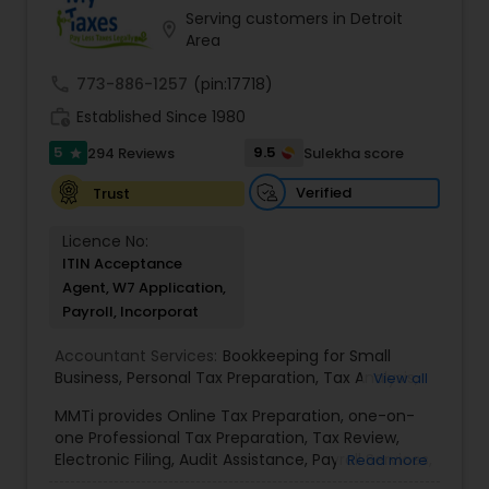
Serving customers in Detroit
location_on
Area
call
773-886-1257
(pin:17718)
work_history
Established Since 1980
5
9.5
294 Reviews
Sulekha score
star
Verified
Trust
Licence No:
ITIN Acceptance
Agent, W7 Application,
Payroll, Incorporat
Accountant Services:
Bookkeeping for Small
Business
,
Personal Tax Preparation
,
Tax Analysis
,
View all
Payroll services
,
Business and Individual tax filing
,
MMTi provides Online Tax Preparation, one-on-
Income Tax Preparation and Planning ( Business
one Professional Tax Preparation, Tax Review,
and Personal)
Electronic Filing, Audit Assistance, Payroll Services,
Read more
Small Business Consulting & Incorporation