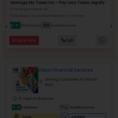
Manage My Taxes Inc - Pay Less Taxes Legally
N
Serving in Detroit, MI
location_on
location_o
Services:
Accountant Services
+ 14 more
work_outline
work_outlin
Income Tax Preparation
5
9.5
294 Reviews
Sulekha score
chevron_right
star
chevron_left
Business Entity Selection
Enquire Now
Call
Income Tax Filing
Value Financial Services
Personal Tax Planning
Serving customers in Detroit
location_on
Area
Financial statement Analysis
work_history
15 Years in Business
Cash Flow
5
7
4 Reviews
Sulekha score
star
Verified
Trust