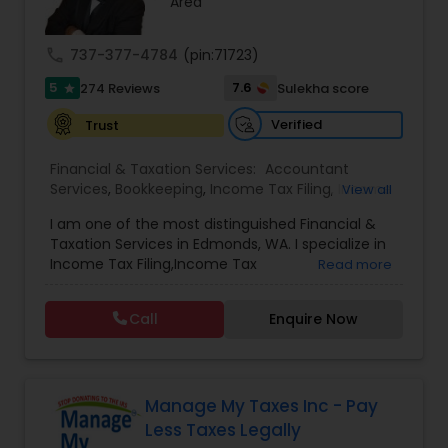
Area
call
737-377-4784
(pin:71723)
5
7.6
274 Reviews
Sulekha score
star
Verified
Trust
Financial & Taxation Services:
Accountant
Services
,
Bookkeeping
,
Income Tax Filing
,
Income
View all
Tax Preparation
,
Incorporation Service
,
Tax
I am one of the most distinguished Financial &
Preparation Services
Taxation Services in Edmonds, WA. I specialize in
Income Tax Filing,Income Tax
Read more
Preparation,Incorporation Service,Accountant
Services,Bookkeeping. I have over 40 years of
Call
Enquire Now
experience in the field.
Manage My Taxes Inc - Pay
Less Taxes Legally