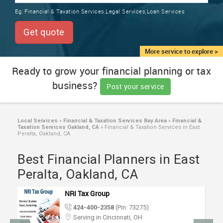
TRAINING
Eg:
Financial & Taxation Services,Legal Services,Loan Services
SERVICES FROM INDIA
LOCAL
Get quote
BIZ
&
More service to explore >
SERVICES
Ready to grow your financial planning or tax
business?
CARE
Post your service
SERVICES
JOBS
Local Services
»
Financial & Taxation Services Bay Area
»
Financial &
Taxation Services Oakland, CA
»
Financial & Taxation Services in East
Peralta, Oakland, CA
LAWYERS
Best Financial Planners in East
Peralta, Oakland, CA
IMMIGRATION
NRI Tax Group
CLASSIFIEDS
424-400-2358
(Pin: 73275)
Serving in Cincinnati, OH