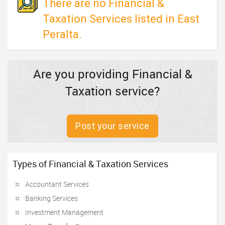
There are no Financial &
Taxation Services listed in East
Peralta.
Are you providing Financial &
Taxation service?
Post your service
Types of Financial & Taxation Services
Accountant Services
Banking Services
Investment Management