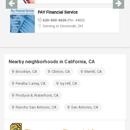
TRAVEL
PAY Financial Service
INVEST
620-450-4636
(Pin: 4460)
Serving in Cincinnati, OH
INDIA
PULSE
Nearby neighborhoods in California, CA
Brooklyn, CA
Clinton, CA
Merritt, CA
Peralta/ Laney, CA
Ivy Hill, CA
Produce & Waterfront, CA
Rancho San Antonio, CA
San Antonio, CA