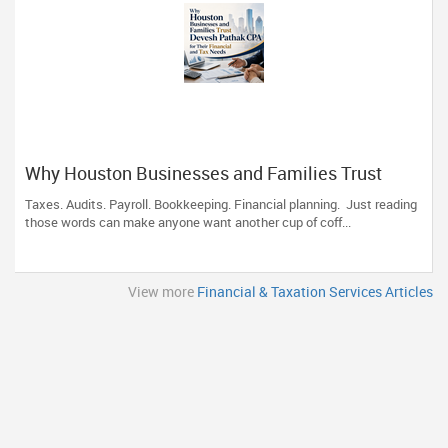
Why Houston Businesses and Families Trust
Devesh Pathak CPA for Their Financial and Tax
Taxes. Audits. Payroll. Bookkeeping. Financial planning. Just reading
Needs
those words can make anyone want another cup of coff...
View more
Financial & Taxation Services Articles