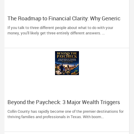
The Roadmap to Financial Clarity: Why Generic
Advice Fails the North American Diaspora
If you talk to three different people about what to do with your
money, you'll likely get three entirely different answers. ...
Beyond the Paycheck: 3 Major Wealth Triggers
McKinney Families Miscalculate (And How to
Collin County has rapidly become one of the premier destinations for
Handle Them)
thriving families and professionals in Texas. With boom...