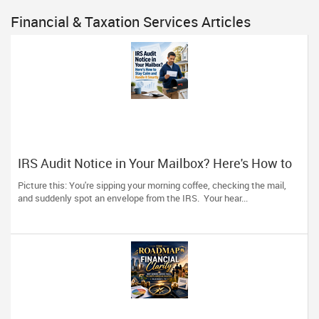
Financial & Taxation Services Articles
IRS Audit Notice in Your Mailbox? Here's How to
Stay Calm and Handle It Smartly
Picture this: You're sipping your morning coffee, checking the mail,
and suddenly spot an envelope from the IRS. Your hear...