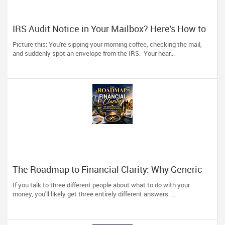
IRS Audit Notice in Your Mailbox? Here's How to
Stay Calm and Handle It Smartly
Picture this: You're sipping your morning coffee, checking the mail,
and suddenly spot an envelope from the IRS. Your hear...
The Roadmap to Financial Clarity: Why Generic
Advice Fails the North American Diaspora
If you talk to three different people about what to do with your
money, you'll likely get three entirely different answers. ...