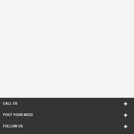
CALL US
POST YOUR NEED
FOLLOW US