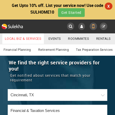
Get Upto 10% off. List your service now! Use code
X
SULHOME10
Get Started
Sulekha
Main
Menu
LOCAL BIZ & SERVICES
EVENTS
ROOMMATES
RENTALS
Financial & Taxation
IT TRAINING & PLACEMENT
JOBS
CARE SERVICES
Financial Planning
Retirement Planning
Tax Preparation Services
LOCATION
LAWYERS
IMMIGRATION
WEDDING SERVICES
We find the right service providers for
you!
YOUR MOBILE NUMBER
EVENTS
REAL ESTATE
ASTROLOGERS
BUY/SELL
Get notified about services that match your
GET APP LINK
requirement
MORE
ROOMMATES
CARS
IMMIGRATION
WEDDING SERVICES
RENTALS
CLASSIFIEDS
TRAVEL
BUY/SELL
INDIA PULSE
IT
PROPERTY IN INDIA
REAL ESTATE
ASTROLOGERS