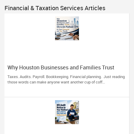
Financial & Taxation Services Articles
Why Houston Businesses and Families Trust
Devesh Pathak CPA for Their Financial and Tax
Taxes. Audits. Payroll. Bookkeeping. Financial planning. Just reading
Needs
those words can make anyone want another cup of coff...