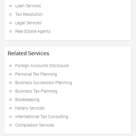
Loan Services
Tax Resolution
Legal Services
Real Estate Agents
Related Services
Foreign Accounts Disclosure
Personal Tax Planning
Business Succession Planning
Business Tax Planning
Bookkeeping
Notary Services
International Tax Consulting
Compilation Services