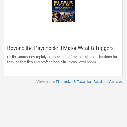
Beyond the Paycheck: 3 Major Wealth Triggers
McKinney Families Miscalculate (And How to
Collin County has rapidly become one of the premier destinations for
Handle Them)
thriving families and professionals in Texas. With boom...
View more
Financial & Taxation Services Articles