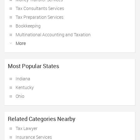
Tax Consultants Services
Tax Preparation Services
Bookkeeping
Multinational Accounting and Taxation
More
Most Popular States
Indiana
Kentucky
Ohio
Related Categories Nearby
Tax Lawyer
Insurance Services