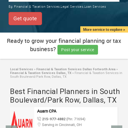
TRAINING
Eg:
Financial & Taxation Services,Legal Services,Loan Services
SERVICES FROM INDIA
LOCAL
Get quote
BIZ
&
More service to explore >
SERVICES
Ready to grow your financial planning or tax
business?
CARE
Post your service
SERVICES
JOBS
Local Services
»
Financial & Taxation Services Dallas Fortworth Area
»
Financial & Taxation Services Dallas, TX
»
Financial & Taxation Services in
South Boulevard/Park Row, Dallas, TX
LAWYERS
Best Financial Planners in South
Boulevard/Park Row, Dallas, TX
IMMIGRATION
Auarn CPA
CLASSIFIEDS
215-977-4882
(Pin: 71694)
Serving in Cincinnati, OH