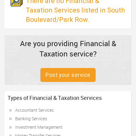
There are no Financial &
Taxation Services listed in South
Boulevard/Park Row.
Are you providing Financial &
Taxation service?
Post your service
Types of Financial & Taxation Services
Accountant Services
Banking Services
Investment Management
Money Transfer Services