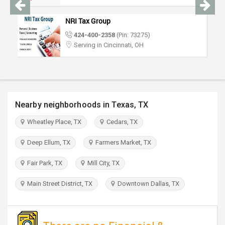
TRAVEL
NRI Tax Group
INVEST
424-400-2358
(Pin: 73275)
Serving in Cincinnati, OH
INDIA
PULSE
Nearby neighborhoods in Texas, TX
Wheatley Place, TX
Cedars, TX
Deep Ellum, TX
Farmers Market, TX
Fair Park, TX
Mill City, TX
Main Street District, TX
Downtown Dallas, TX