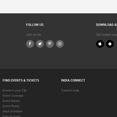
FOLLOW US
DOWNLOAD A
Join us on
Get instant re
FIND EVENTS & TICKETS
INDIA CONNECT
Events in your City
Travel to India
Event Coverage
Event Articles
Event Photos
Voice of Indians
Post an Event