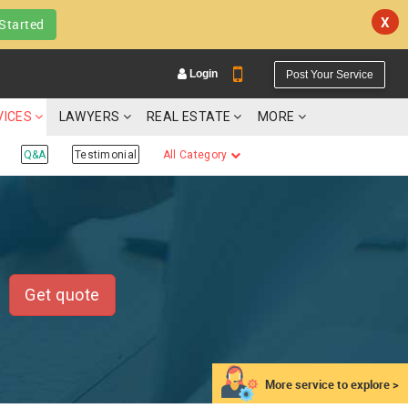
X
Started
Login
Post Your Service
VICES
LAWYERS
REAL ESTATE
MORE
Q&A
Testimonial
All Category
YOUR MOBILE NUMBER
GET APP LINK
Get quote
More service to explore >