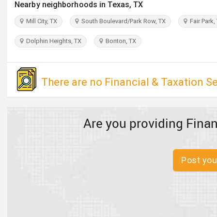
Nearby neighborhoods in Texas, TX
Mill City, TX
South Boulevard/Park Row, TX
Fair Park,
Dolphin Heights, TX
Bonton, TX
There are no Financial & Taxation Se
Are you providing Finan
Post you