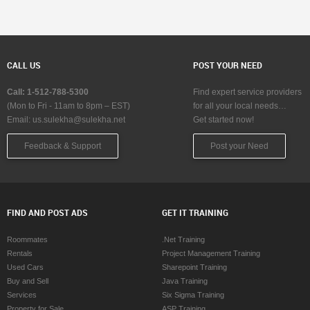
CALL US
POST YOUR NEED
Call: 1-512-788-5300
Find expert service providers
(Mon to Fri - 11am to 8pm – EST)
for all your local needs…
Email:
us.sulekha@sulekha.net
Get started now!
Feedback & Support
Post your Need
FIND AND POST ADS
GET IT TRAINING
Roommates
.Net Training
Rentals
Project Management Training
Used Cars
Sharepoint Training
Buy and Sell
Java Training
Services
Six Sigma Training
Property for Sale
ASP Training