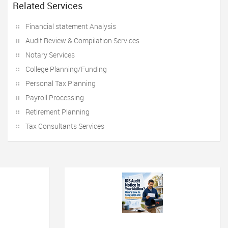
Related Services
Financial statement Analysis
Audit Review & Compilation Services
Notary Services
College Planning/Funding
Personal Tax Planning
Payroll Processing
Retirement Planning
Tax Consultants Services