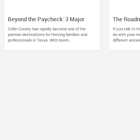
Beyond the Paycheck: 3 Major
The Roadma
Wealth Triggers McKinney
Why Generi
Collin County has rapidly become one of the
If you talk to 
Families Miscalculate (And How to
American 
premier destinations for thriving families and
do with your mon
Handle Them)
professionals in Texas. With boom...
different answer