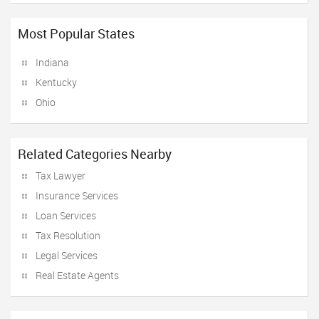
Most Popular States
Indiana
Kentucky
Ohio
Related Categories Nearby
Tax Lawyer
Insurance Services
Loan Services
Tax Resolution
Legal Services
Real Estate Agents