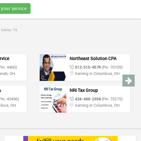
 your service
 Dallas, TX
rvice
Northeast Solution CPA
Pin: 4460)
512-515-9579
(Pin: 70109)
nnati, OH
Serving in Columbus, OH
A
NRI Tax Group
Pin: 45496)
424-400-2358
(Pin: 73275)
umbus, OH
Serving in Columbus, OH