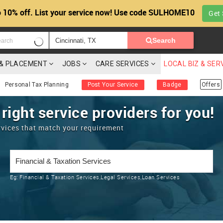
 10% off. List your service now! Use code SULHOME10
Get 
Search
G & PLACEMENT
JOBS
CARE SERVICES
LOCAL BIZ & SER
Personal Tax Planning
Post Your Service
Badge
Offers
 right service providers for you!
rvices that match your requirement
Eg:
Financial & Taxation Services,Legal Services,Loan Services