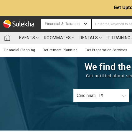
Get Upto
Financial & Taxation
EVENTS
ROOMMATES
RENTALS
IT TRAININ
Financial Planning
Retirement Planning
Tax Preparation Services
We find the
Get notified about se