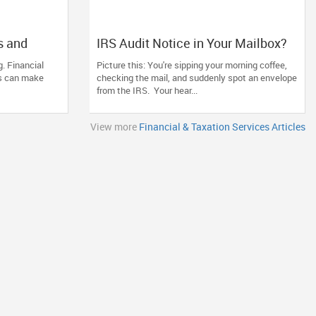
s and
IRS Audit Notice in Your Mailbox?
Pathak CPA
Here's How to Stay Calm and
. Financial
Picture this: You're sipping your morning coffee,
Tax Needs
Handle It Smartly
ds can make
checking the mail, and suddenly spot an envelope
from the IRS. Your hear...
View more
Financial & Taxation Services Articles