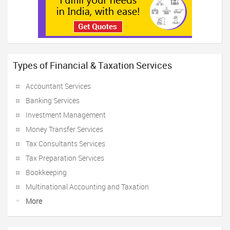
Types of Financial & Taxation Services
Accountant Services
Banking Services
Investment Management
Money Transfer Services
Tax Consultants Services
Tax Preparation Services
Bookkeeping
Multinational Accounting and Taxation
More