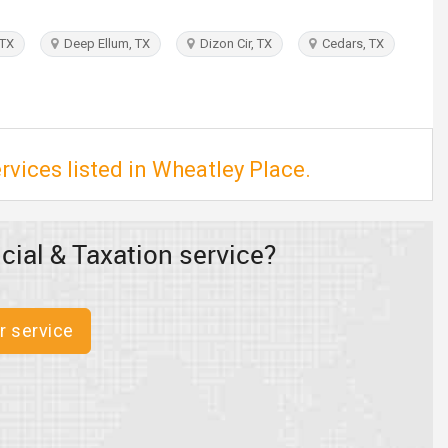
 TX
Deep Ellum, TX
Dizon Cir, TX
Cedars, TX
rvices listed in Wheatley Place.
cial & Taxation service?
r service