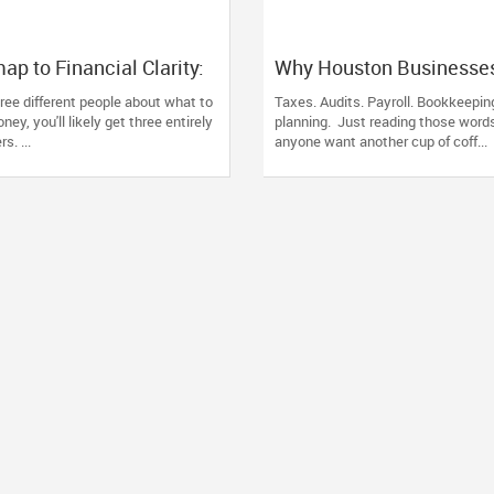
p to Financial Clarity:
Why Houston Businesse
c Advice Fails the North
Families Trust Devesh 
three different people about what to
Taxes. Audits. Payroll. Bookkeeping
Diaspora
for Their Financial and 
ey, you'll likely get three entirely
planning. Just reading those wor
s. ...
anyone want another cup of coff...