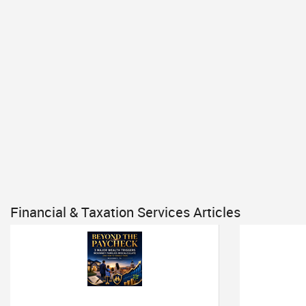
Financial & Taxation Services Articles