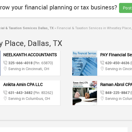
row your financial planning or tax business?
Post
ial & Taxation Services Dallas, TX
»
Financial & Taxation Services in Wheatley Place,
 Place, Dallas, TX
NEELKANTH ACCOUNTANTS
PAY Financial Se
325-666-4018
(Pin: 65870)
620-450-4636
(
Serving in Cincinnati, OH
Serving in Cinci
Ankita Amin CPA LLC
Raman Abrol CP
631-443-3482
(Pin: 83262)
848-225-8847
(
Serving in Columbus, OH
Serving in Col