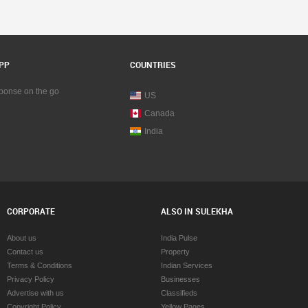
PP
COUNTRIES
sponse on the go
US
Canada
India
CORPORATE
ALSO IN SULEKHA
About us
India Pulse
Contact us
Property
Terms & Conditions
Indian Services
Privacy Policy
Businesses
Advertise with us
Classifieds
Copyright Policy
Yellow Pages