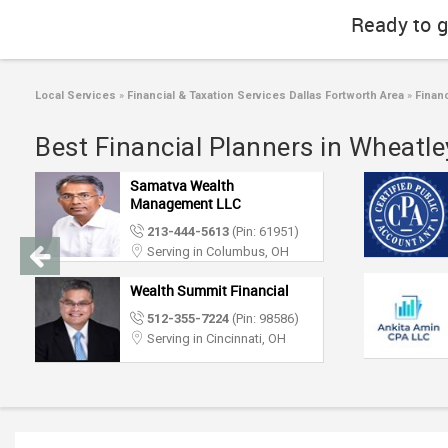
Ready to g
Local Services
»
Financial & Taxation Services Dallas Fortworth Area
»
Financ
Best Financial Planners in Wheatley
Samatva Wealth
Management LLC
213-444-5613
(Pin: 61951)
Serving in Columbus, OH
Wealth Summit Financial
512-355-7224
(Pin: 98586)
Serving in Cincinnati, OH