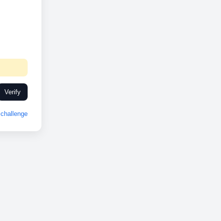
Verify
challenge