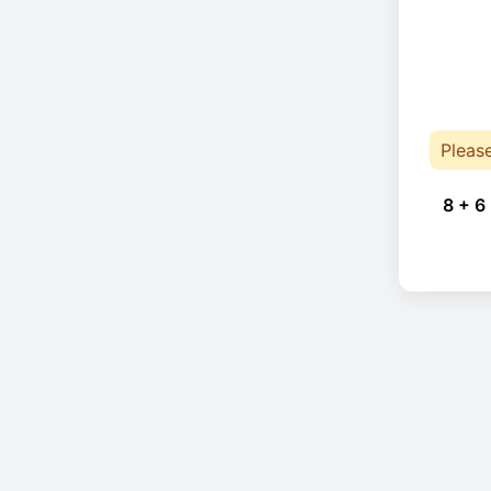
Pleas
8 + 6