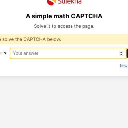
A simple math CAPTCHA
Solve it to access the page.
e solve the CAPTCHA below.
 = ?
New 