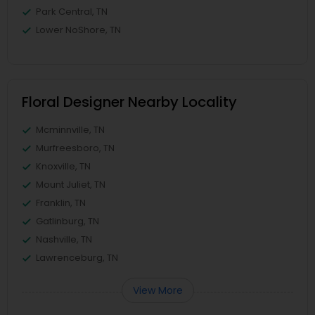
Park Central, TN
Lower NoShore, TN
Floral Designer Nearby Locality
Mcminnville, TN
Murfreesboro, TN
Knoxville, TN
Mount Juliet, TN
Franklin, TN
Gatlinburg, TN
Nashville, TN
Lawrenceburg, TN
View More