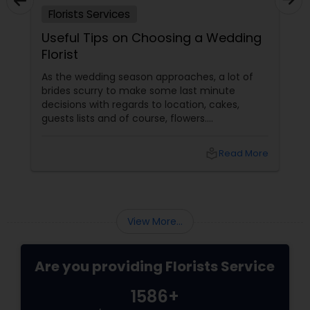
Florists Services
Useful Tips on Choosing a Wedding
Florist
As the wedding season approaches, a lot of
brides scurry to make some last minute
decisions with regards to location, cakes,
guests lists and of course, flowers.
Determining which wedding florist to use is
probably the most challenging floral decision
local_library
Read More
a bride should make. Most brides are likely to
design their wedding flowers themselves but
this may cause a lot of stress as the big day
approaches. Hiring a good florists services
View More...
Are you providing Florists Service
1586+