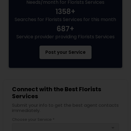
Needs/month for Florists Services
1358+
Searches for Florists Services for this month
687+
Service provider providing Florists Services
Post your Service
Connect with the Best Florists
Services
Submit your info to get the best agent contacts
immediately.
Choose your Service *
arrow_drop_down