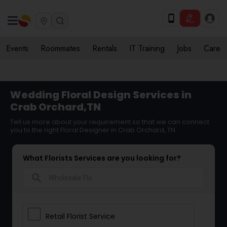
Events
Roommates
Rentals
IT Training
Jobs
Care
Wedding Floral Design Services in
Crab Orchard,TN
Tell us more about your requirement so that we can connect
you to the right Floral Designer in Crab Orchard, TN
What Florists Services are you looking for?
search
Retail Florist Service