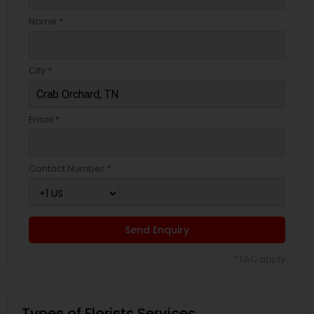
Name *
City *
Email *
Contact Number *
Send Enquiry
*T&C apply
Types of Florists Services