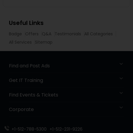
Useful Links
Badge
Offers
Q&A
Testimonials
All Categories
All Services
Sitemap
Find and Post Ads
Get IT Training
Find Events & Tickets
Corporate
+1-512-788-5300
+1-512-231-9226