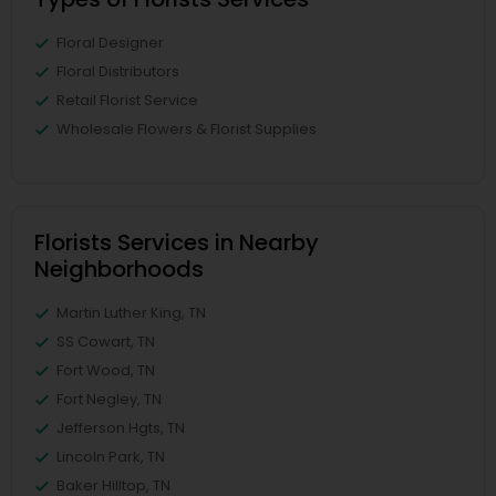
Floral Designer
Floral Distributors
Retail Florist Service
Wholesale Flowers & Florist Supplies
Florists Services in Nearby
Neighborhoods
Martin Luther King, TN
SS Cowart, TN
Fort Wood, TN
Fort Negley, TN
Jefferson Hgts, TN
Lincoln Park, TN
Baker Hilltop, TN