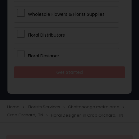
Wholesale Flowers & Florist Supplies
Floral Distributors
Floral Designer
Get Started
Home
Florists Services
Chattanooga metro area
navigate_next
navigate_next
navigate_next
Crab Orchard, TN
Floral Designer in Crab Orchard, TN
navigate_next