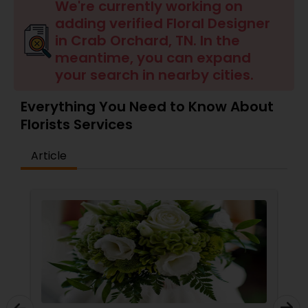
We're currently working on
adding verified Floral Designer
in Crab Orchard, TN. In the
meantime, you can expand
your search in nearby cities.
Everything You Need to Know About
Florists Services
Article