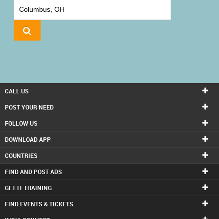
IT
TRAINING
LOCAL
BIZ
&
SERVICES
CALL US
CARE
POST YOUR NEED
SERVICES
FOLLOW US
DOWNLOAD APP
JOBS
COUNTRIES
LAWYERS
FIND AND POST ADS
GET IT TRAINING
IMMIGRATION
FIND EVENTS & TICKETS