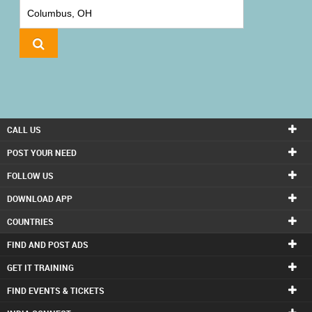
IT
TRAINING
LOCAL
BIZ
&
SERVICES
CALL US
CARE
POST YOUR NEED
SERVICES
FOLLOW US
DOWNLOAD APP
JOBS
COUNTRIES
LAWYERS
FIND AND POST ADS
GET IT TRAINING
IMMIGRATION
FIND EVENTS & TICKETS