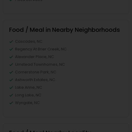
Food / Meal in Nearby Neighborhoods
Cascades, NC
Regency At Brier Creek, NC
Alexander Place, NC
Umstead Townhomes, NC
Cornerstone Park, NC
Ashworth Estates, NC
Lake Anne, NC
Long Lake, NC
Wyngate, NC