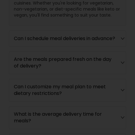
cuisines. Whether you're looking for vegetarian,
non-vegetarian, or diet-specific meals like keto or
vegan, you'll find something to suit your taste.
Can I schedule meal deliveries in advance?
Are the meals prepared fresh on the day
of delivery?
Can I customize my meal plan to meet
dietary restrictions?
What is the average delivery time for
meals?