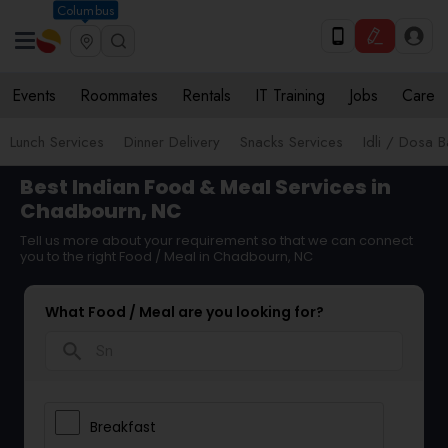
Columbus
Events
Roommates
Rentals
IT Training
Jobs
Care
Lunch Services
Dinner Delivery
Snacks Services
Idli / Dosa B
Best Indian Food & Meal Services in
Chadbourn, NC
Tell us more about your requirement so that we can connect
you to the right Food / Meal in Chadbourn, NC
What Food / Meal are you looking for?
search
Breakfast