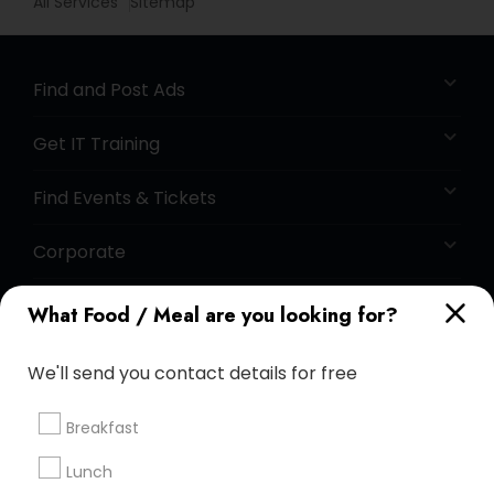
All Services
Sitemap
Find and Post Ads
Get IT Training
Find Events & Tickets
Corporate
What Food / Meal are you looking for?
+1-512-788-5300
+1-512-231-9226
We'll send you contact details for free
us.sulekha@sulekha.com
Breakfast
Stay Connected
Lunch