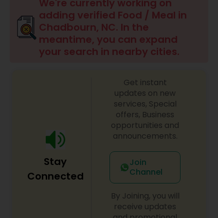
We're currently working on
adding verified Food / Meal in
Chadbourn, NC. In the
meantime, you can expand
your search in nearby cities.
Get instant
updates on new
services, Special
offers, Business
opportunities and
announcements.
Stay
Join
Channel
Connected
By Joining, you will
receive updates
and promotional