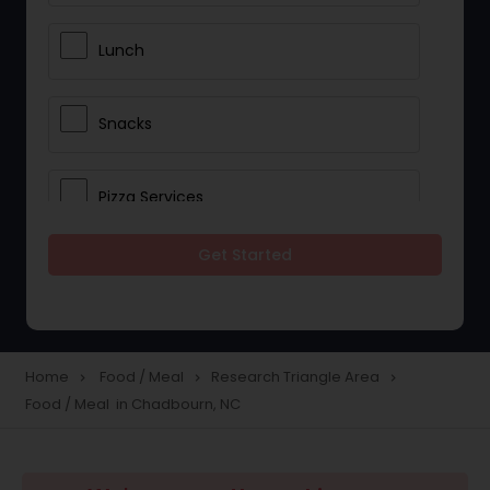
Lunch
Snacks
Pizza Services
Get Started
Idli / Dosa Batter
Dinner
Home
Food / Meal
Research Triangle Area
navigate_next
navigate_next
navigate_next
Food / Meal in Chadbourn, NC