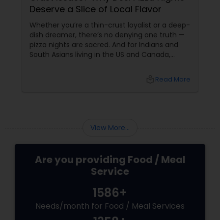
Deserve a Slice of Local Flavor
Whether you’re a thin-crust loyalist or a deep-
dish dreamer, there’s no denying one truth —
pizza nights are sacred. And for Indians and
South Asians living in the US and Canada,
those nights aren’t just about cheesy
indulgence. They’re about comfort,
local_library
Read More
customisation, and maybe even a bit of
masala magic. Now enter: local pizza services.
View More...
Are you providing Food / Meal
Service
1586+
Needs/month for Food / Meal Services