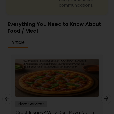
communications.
Everything You Need to Know About
Food / Meal
Article
Pizza Services
Crust Issues? Why Desi Pizza Nights