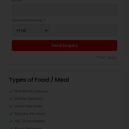
Email *
Contact Number *
Send Enquiry
*T&C apply
Types of Food / Meal
Breakfast Delivery
Dinner Delivery
Lunch Services
Snacks Services
Idli / Dosa Batter
Pizza Services