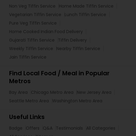
Non Veg Tiffin Service
Home Made Tiffin Service
Vegetarian Tiffin Service
Lunch Tiffin Service
Pure Veg Tiffin Service
Home Cooked Indian Food Delivery
Gujarati Tiffin Service
Tiffin Delivery
Weekly Tiffin Service
Nearby Tiffin Service
Jain Tiffin Service
Find Local Food / Meal in Popular
Metros
Bay Area
Chicago Metro Area
New Jersey Area
Seattle Metro Area
Washington Metro Area
Useful Links
Badge
Offers
Q&A
Testimonials
All Categories