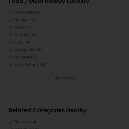
Food / Meal Nearby Locality
Morrisville, NC
Raleigh, NC
Apex, NC
Durham, NC
Cary, NC
Chapel Hill, NC
Rolesville, NC
Holly Springs, NC
View More
Related Categories Nearby
Restaurants