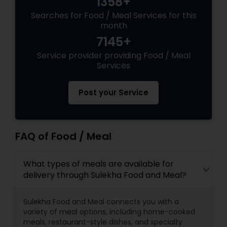
1358+
Searches for Food / Meal Services for this
month
7145+
Service provider providing Food / Meal
Services
Post your Service
FAQ of Food / Meal
What types of meals are available for
delivery through Sulekha Food and Meal?
Sulekha Food and Meal connects you with a
variety of meal options, including home-cooked
meals, restaurant-style dishes, and specialty