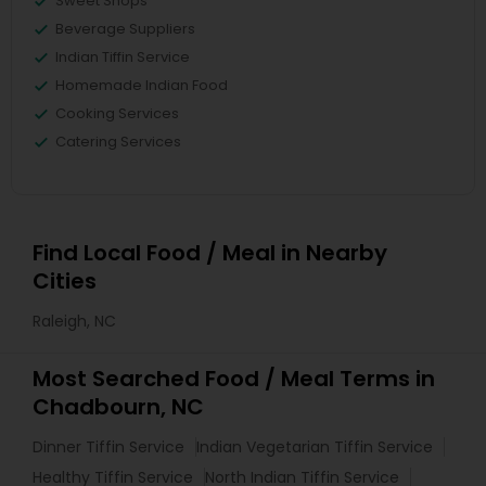
Sweet Shops
Beverage Suppliers
Indian Tiffin Service
Homemade Indian Food
Cooking Services
Catering Services
Find Local Food / Meal in Nearby
Cities
Raleigh, NC
Most Searched Food / Meal Terms in
Chadbourn, NC
Dinner Tiffin Service
Indian Vegetarian Tiffin Service
Healthy Tiffin Service
North Indian Tiffin Service