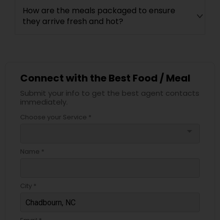
How are the meals packaged to ensure
they arrive fresh and hot?
Connect with the Best Food / Meal
Submit your info to get the best agent contacts
immediately.
Choose your Service *
arrow_drop_down
Name *
City *