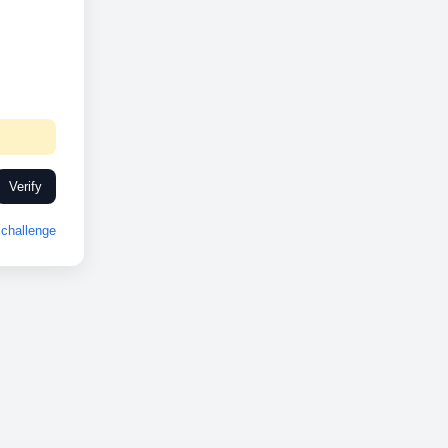
Verify
challenge