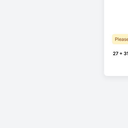
Pleas
27 + 3