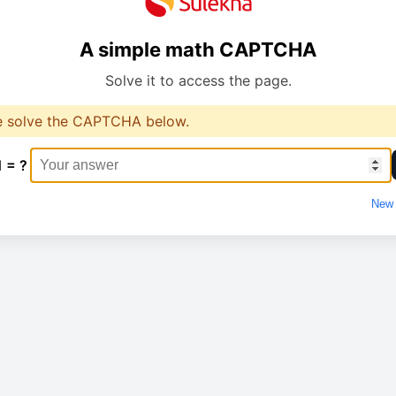
A simple math CAPTCHA
Solve it to access the page.
e solve the CAPTCHA below.
1 = ?
New 