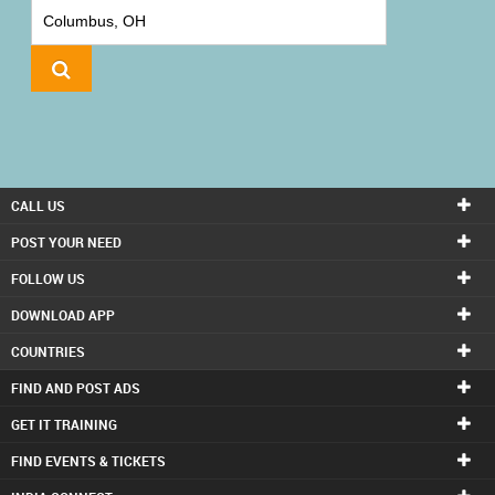
IT
TRAINING
LOCAL
BIZ
&
SERVICES
CALL US
CARE
POST YOUR NEED
SERVICES
FOLLOW US
DOWNLOAD APP
JOBS
COUNTRIES
LAWYERS
FIND AND POST ADS
GET IT TRAINING
IMMIGRATION
FIND EVENTS & TICKETS