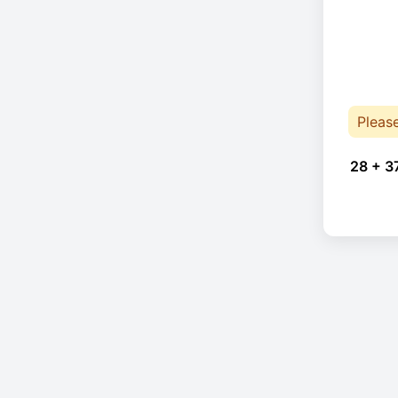
Pleas
28 + 3