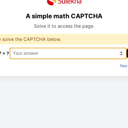
A simple math CAPTCHA
Solve it to access the page.
e solve the CAPTCHA below.
7 = ?
New 