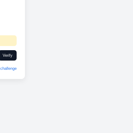
Verify
challenge