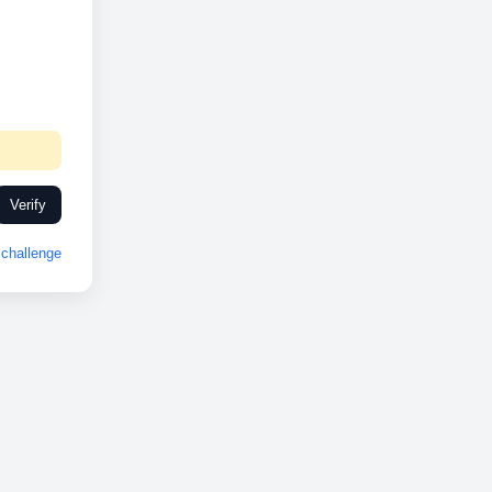
Verify
challenge