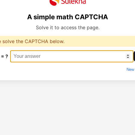
A simple math CAPTCHA
Solve it to access the page.
e solve the CAPTCHA below.
 = ?
New 