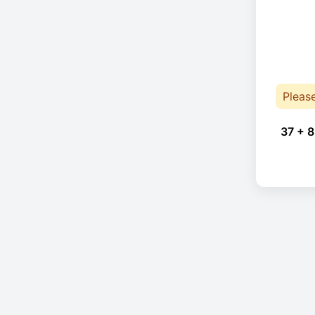
Pleas
37 + 8