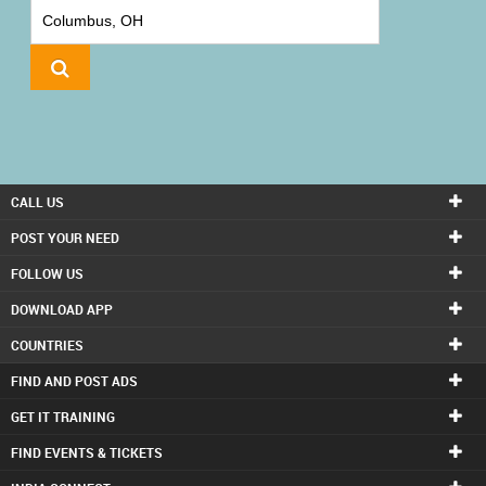
IT
TRAINING
LOCAL
BIZ
&
SERVICES
CALL US
CARE
POST YOUR NEED
SERVICES
FOLLOW US
DOWNLOAD APP
JOBS
COUNTRIES
LAWYERS
FIND AND POST ADS
GET IT TRAINING
IMMIGRATION
FIND EVENTS & TICKETS