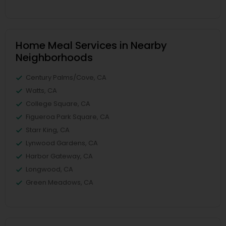
Home Meal Services in Nearby
Neighborhoods
Century Palms/Cove, CA
Watts, CA
College Square, CA
Figueroa Park Square, CA
Starr King, CA
Lynwood Gardens, CA
Harbor Gateway, CA
Longwood, CA
Green Meadows, CA