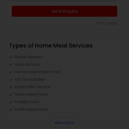
Send Enquiry
*T&C apply
Types of Home Meal Services
Dinner Delivery
Gujarati Food
Homemade Indian Food
Idli / Dosa Batter
Indian Tiffin Service
North Indian Food
Punjabi Food
South Indian Food
View More