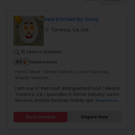
Boxed Lunches
Desi Kitchen By Urooj
Punjabi Food
location_on
Torrance, CA, USA
Breakfast
work_history
16 Years in Business
Dinner
2.2
Sulekha score
Food / Meal:
Dinner Delivery
,
Lunch Services
,
Snacks Services
Idli / Dosa Batter
I am one of the most distinguished Food / Meal in
Torrance, CA. I specialize in Dinner Delivery, Lunch
Services, Snacks Services’ mainly specialise in
Read more
Indian Tiffin Service
Indian n Pakistani food. Menu: Nihari Biryani
Chicken, mutton karhai Chicken, mutton biryani,
Show Number
Enquire Now
Chicken and mutton, samosas, Daal Shami
Homemade Indian Food
kabobs Chicken, cheese and potato kabobs. Call
you for further details. I have been doing henna