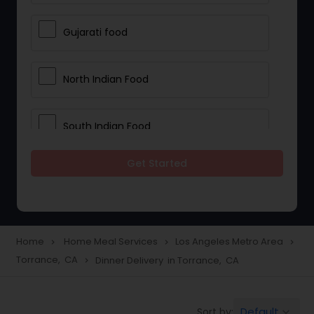
Gujarati food
North Indian Food
South Indian Food
Get Started
Vegetarian Meal Delivery
Meal Delivery Services
Home
Home Meal Services
Los Angeles Metro Area
navigate_next
navigate_next
navigate_next
Torrance, CA
Dinner Delivery in Torrance, CA
navigate_next
Snacks Delivery
Default
Sort by:
keyboard_arrow_down