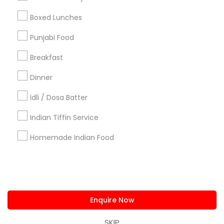
us.sulekha@sulekha.com
Boxed Lunches
Punjabi Food
Stay Connected
Breakfast
Dinner
Sulekha App
Events App
Event Organizer App
Idli / Dosa Batter
Indian Tiffin Service
About us
Contact us
Terms & Conditions
Homemade Indian Food
Privacy Policy
Advertise with us
Copyright Policy
© 1998-2026 Copyright Sulekha.com | All Rights Reserved.
Enquire Now
SKIP