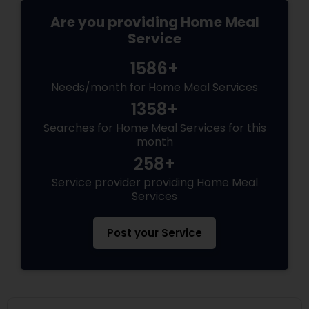
from past 5 years in my home country. Recently
shifted to US and now ready to cater to amazing
Are you providing Home Meal
people here in US. Giving very affordable rates
Service
and flexible when it comes to work.
1586+
Needs/month for Home Meal Services
1358+
Searches for Home Meal Services for this
month
258+
Service provider providing Home Meal
Services
Post your Service