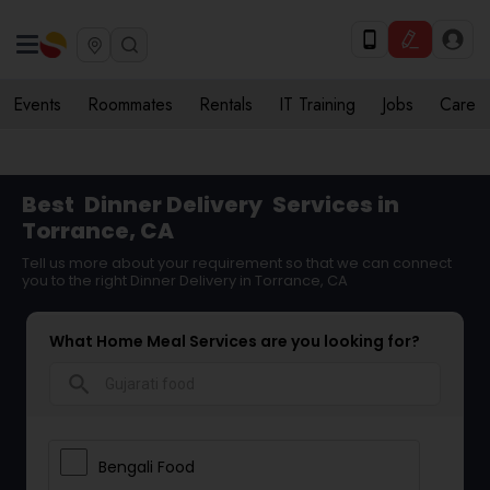
Events
Roommates
Rentals
IT Training
Jobs
Care
Best
Dinner Delivery
Services in
Torrance, CA
Tell us more about your requirement so that we can connect
you to the right Dinner Delivery in Torrance, CA
What Home Meal Services are you looking for?
search
Bengali Food