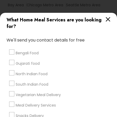
Bay Area
Chicago Metro Area
Seattle Metro Area
Useful Links
What Home Meal Services are you looking
for?
Badge
Offers
Q&A
Testimonials
All Categories
All Services
Sitemap
We'll send you contact details for free
Bengali Food
Find and Post Ads
Gujarati food
Get IT Training
North Indian Food
Find Events & Tickets
South Indian Food
Corporate
Vegetarian Meal Delivery
Meal Delivery Services
+1-512-788-5300
+1-512-231-9226
Snacks Delivery