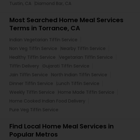
Tustin, CA
Diamond Bar, CA
Most Searched Home Meal Services
Terms in Torrance, CA
Indian Vegetarian Tiffin Service
Non Veg Tiffin Service
Nearby Tiffin Service
Healthy Tiffin Service
Vegetarian Tiffin Service
Tiffin Delivery
Gujarati Tiffin Service
Jain Tiffin Service
North Indian Tiffin Service
Dinner Tiffin Service
Lunch Tiffin Service
Weekly Tiffin Service
Home Made Tiffin Service
Home Cooked Indian Food Delivery
Pure Veg Tiffin Service
Find Local Home Meal Services in
Popular Metros