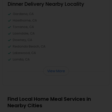
Dinner Delivery Nearby Locality
Gardena, CA
Hawthorne, CA
Torrance, CA
Lawndale, CA
Downey, CA
Redondo Beach, CA
Lakewood, CA
Lomita, CA
View More
Find Local Home Meal Services in
Nearby Cities