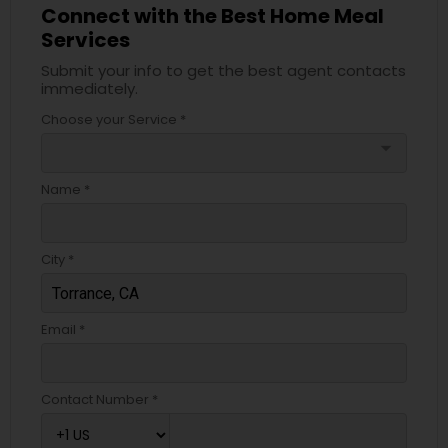
Connect with the Best Home Meal
Services
Submit your info to get the best agent contacts
immediately.
Choose your Service *
arrow_drop_down
Name *
City *
Email *
Contact Number *