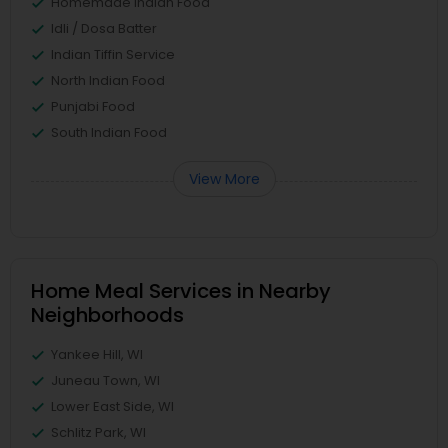
Homemade Indian Food
Idli / Dosa Batter
Indian Tiffin Service
North Indian Food
Punjabi Food
South Indian Food
View More
Home Meal Services in Nearby
Neighborhoods
Yankee Hill, WI
Juneau Town, WI
Lower East Side, WI
Schlitz Park, WI