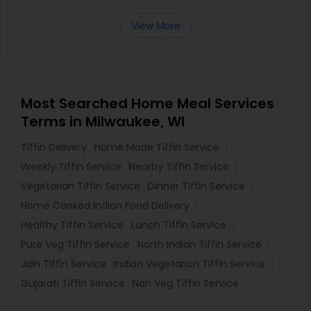
View More
Most Searched Home Meal Services
Terms in Milwaukee, WI
Tiffin Delivery
Home Made Tiffin Service
Weekly Tiffin Service
Nearby Tiffin Service
Vegetarian Tiffin Service
Dinner Tiffin Service
Home Cooked Indian Food Delivery
Healthy Tiffin Service
Lunch Tiffin Service
Pure Veg Tiffin Service
North Indian Tiffin Service
Jain Tiffin Service
Indian Vegetarian Tiffin Service
Gujarati Tiffin Service
Non Veg Tiffin Service