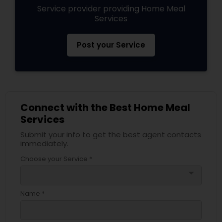
Service provider providing Home Meal
Services
Post your Service
Connect with the Best Home Meal
Services
Submit your info to get the best agent contacts
immediately.
Choose your Service *
arrow_drop_down
Name *