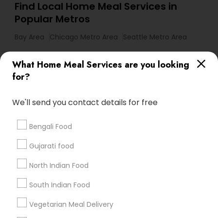
Find Local Home Meal Services in
Popular Metros
Bay Area
Chicago Metro Area
Seattle Metro Area
Useful Links
What Home Meal Services are you looking
for?
Badge
Offers
Q&A
Testimonials
All Categories
All Services
Sitemap
We'll send you contact details for free
Bengali Food
Find and Post Ads
Gujarati food
Get IT Training
North Indian Food
Find Events & Tickets
South Indian Food
Corporate
Vegetarian Meal Delivery