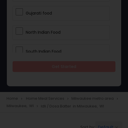
Gujarati food
North Indian Food
South Indian Food
Get Started
Vegetarian Meal Delivery
Meal Delivery Services
Home
Home Meal Services
Milwaukee metro area
navigate_next
navigate_next
navigate_next
Milwaukee, WI
Idli / Dosa Batter in Milwaukee, WI
navigate_next
Snacks Delivery
Default
Sort by:
keyboard_arrow_down