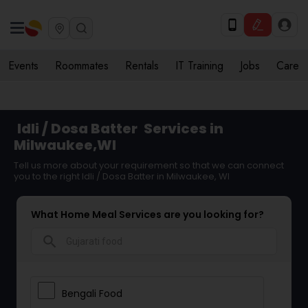
Events
Roommates
Rentals
IT Training
Jobs
Care
Idli / Dosa Batter
Services in
Milwaukee,WI
Tell us more about your requirement so that we can connect
you to the right Idli / Dosa Batter in Milwaukee, WI
What Home Meal Services are you looking for?
search
Bengali Food