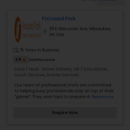
Boxed Lunches
Focused Fork
Punjabi Food
311 E Wisconsin Ave, Milwaukee,
location_on
WI, USA
Breakfast
work_history
15 Years in Business
Dinner
2.9
Sulekha score
Food / Meal:
Dinner Delivery
,
Idli / Dosa Batter
,
Lunch Services
,
Snacks Services
Idli / Dosa Batter
Our team of professional chefs are committed
to helping busy professionals stay on top of their
“game!” They work hard to prepare delicious,
Read more
Indian Tiffin Service
quality food for our clients out of a commercial
kitchen. They believe in the Custom Meal
Enquire Now
Difference. Our experience and expertise extend
Homemade Indian Food
beyond preparing custom meals. We’re also part
of the local food ecosystem, sourcing our