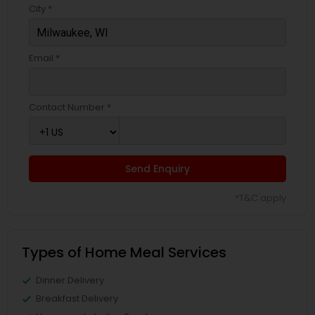
City *
Email *
Contact Number *
Send Enquiry
*T&C apply
Types of Home Meal Services
Dinner Delivery
Breakfast Delivery