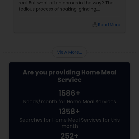
real. But what often comes in the way? The
tedious process of soaking, grinding,
fermenting, and waiting. Enter: ready-made
idly/dosa batter – the modern-day food hack
local_library
Read More
that saves time, effort, and ensures authentic
taste. Why Batter Services Are a Game-
Changer Time Saver:
View More...
Are you providing Home Meal
Service
1586+
Needs/month for Home Meal Services
1358+
Searches for Home Meal Services for this
month
252+