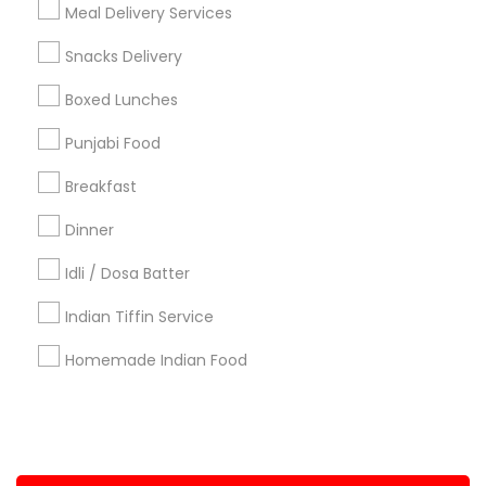
Meal Delivery Services
+1-512-788-5300
+1-512-231-9226
Snacks Delivery
us.sulekha@sulekha.com
Boxed Lunches
Punjabi Food
Stay Connected
Breakfast
Dinner
Sulekha App
Events App
Event Organizer App
Idli / Dosa Batter
Indian Tiffin Service
About us
Contact us
Terms & Conditions
Homemade Indian Food
Privacy Policy
Advertise with us
Copyright Policy
© 1998-2026 Copyright Sulekha.com | All Rights Reserved.