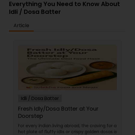
ingredients from local farmers and producers
Everything You Need to Know About
whenever possible. Learn more about organic
Idli / Dosa Batter
and local food sourcing!
Article
Idli / Dosa Batter
Fresh Idly/Dosa Batter at Your
Doorstep
For every Indian living abroad, the craving for a
hot plate of fluffy idlis or crispy golden dosas is