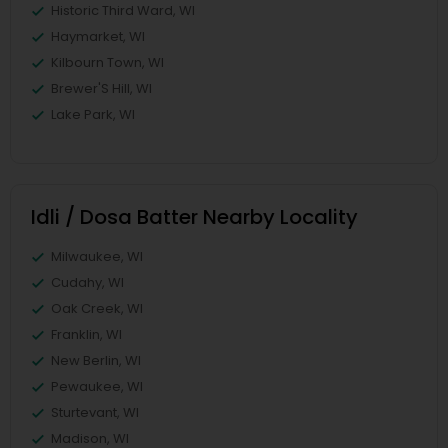
Historic Third Ward, WI
Haymarket, WI
Kilbourn Town, WI
Brewer'S Hill, WI
Lake Park, WI
Idli / Dosa Batter Nearby Locality
Milwaukee, WI
Cudahy, WI
Oak Creek, WI
Franklin, WI
New Berlin, WI
Pewaukee, WI
Sturtevant, WI
Madison, WI