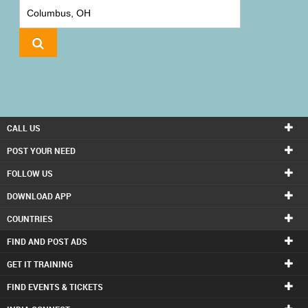
IT
TRAINING
LOCAL
BIZ
&
SERVICES
CALL US
CARE
POST YOUR NEED
SERVICES
FOLLOW US
DOWNLOAD APP
JOBS
COUNTRIES
LAWYERS
FIND AND POST ADS
GET IT TRAINING
IMMIGRATION
FIND EVENTS & TICKETS