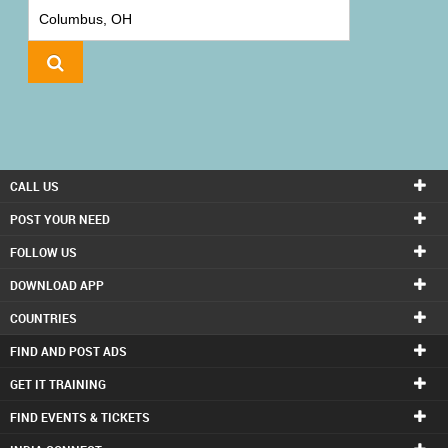
IT
TRAINING
LOCAL
BIZ
&
SERVICES
CALL US
CARE
POST YOUR NEED
SERVICES
FOLLOW US
DOWNLOAD APP
JOBS
COUNTRIES
LAWYERS
FIND AND POST ADS
GET IT TRAINING
IMMIGRATION
FIND EVENTS & TICKETS