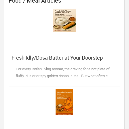
Food / Meal Articles
Fresh Idly/Dosa Batter at Your Doorstep
For every Indian living abroad, the craving for a hot plate of
fluffy idlis or crispy golden dosas is real. But what often c...