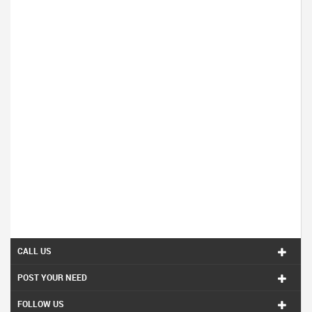
CALL US
POST YOUR NEED
FOLLOW US