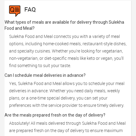
FAQ
What types of meals are available for delivery through Sulekha
Food and Meal?
Sulekha Food and Meal connects you with a variety of meal
options, including home-cooked meals, restaurant-style dishes,
and specialty cuisines. Whether you're looking for vegetarian,
non-vegetarian, or diet-specific meals like keto or vegan, you'll
find something to suit your taste.
Can I schedule meal deliveries in advance?
Yes, Sulekha Food and Meal allows you to schedule your meal
deliveries in advance. Whether you need daily meals, weekly
plans, or a one-time special delivery, you can set your
preferences with the service provider to ensure timely delivery.
Are the meals prepared fresh on the day of delivery?
Absolutely! All meals delivered through Sulekha Food and Meal
are prepared fresh on the day of delivery to ensure maximum