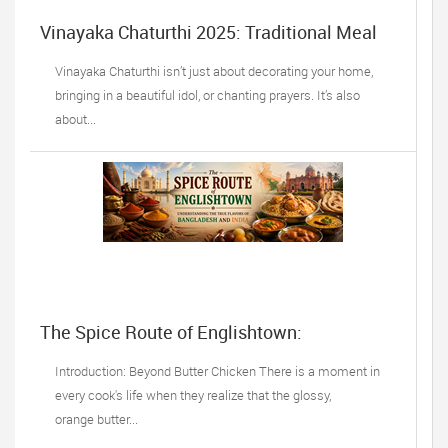
Vinayaka Chaturthi 2025: Traditional Meal
Ideas
Vinayaka Chaturthi isn’t just about decorating your home,
bringing in a beautiful idol, or chanting prayers. It’s also
about...
The Spice Route of Englishtown:
Understanding the True Flavors of
Bangladesh and India
Introduction: Beyond Butter Chicken There is a moment in
every cook's life when they realize that the glossy,
orange butter...