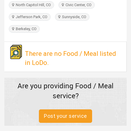
TRAVEL
North Capitol Hill, CO
Civic Center, CO
Jefferson Park, CO
Sunnyside, CO
INVEST
Berkeley, CO
INDIA
PULSE
There are no Food / Meal listed
in LoDo.
Are you providing Food / Meal
service?
Post your service