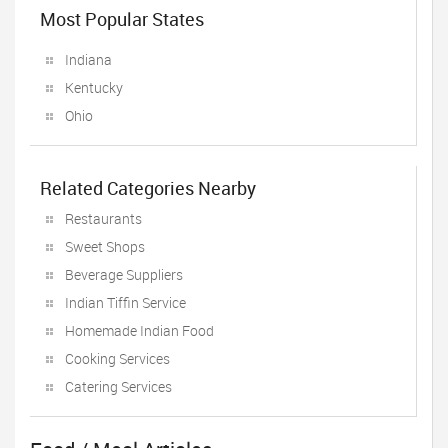
Most Popular States
Indiana
Kentucky
Ohio
Related Categories Nearby
Restaurants
Sweet Shops
Beverage Suppliers
Indian Tiffin Service
Homemade Indian Food
Cooking Services
Catering Services