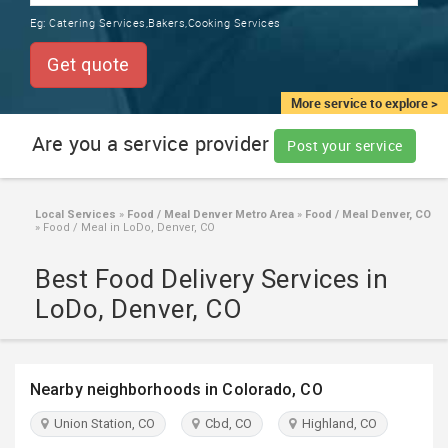
TRAINING
Eg:
Catering Services,Bakers,Cooking Services
SERVICES FROM INDIA
LOCAL
Get quote
BIZ
&
More service to explore >
SERVICES
Are you a service provider
Post your service
CARE
SERVICES
Local Services
»
Food / Meal Denver Metro Area
»
Food / Meal Denver, CO
»
Food / Meal in LoDo, Denver, CO
JOBS
Best Food Delivery Services in
LAWYERS
LoDo, Denver, CO
IMMIGRATION
Nearby neighborhoods in Colorado, CO
CLASSIFIEDS
Union Station, CO
Cbd, CO
Highland, CO