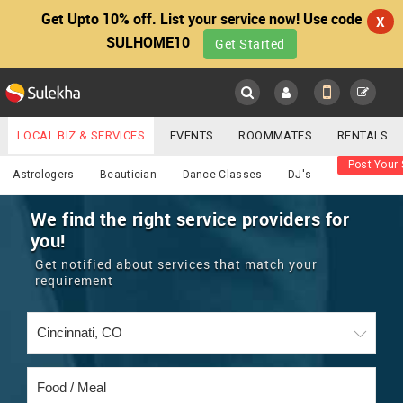
Get Upto 10% off. List your service now! Use code
X
SULHOME10
Get Started
Sulekha
Main
Menu
LOCAL BIZ & SERVICES
EVENTS
ROOMMATES
RENTALS
Food / Meal
Post Your 
IT TRAINING & PLACEMENT
JOBS
CARE SERVICES
Astrologers
Beautician
Dance Classes
DJ's
LOCATION
LAWYERS
IMMIGRATION
WEDDING SERVICES
We find the right service providers for
you!
YOUR MOBILE NUMBER
EVENTS
REAL ESTATE
ASTROLOGERS
BUY/SELL
Get notified about services that match your
GET APP LINK
requirement
MORE
ROOMMATES
CARS
IMMIGRATION
WEDDING SERVICES
RENTALS
CLASSIFIEDS
TRAVEL
BUY/SELL
INDIA PULSE
IT
PROPERTY IN INDIA
REAL ESTATE
ASTROLOGERS