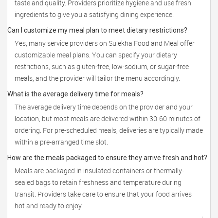
taste and quality. Providers prioritize hygiene and use fresh
ingredients to give you a satisfying dining experience.
Can I customize my meal plan to meet dietary restrictions?
Yes, many service providers on Sulekha Food and Meal offer
customizable meal plans. You can specify your dietary
restrictions, such as gluten-free, low-sodium, or sugar-free
meals, and the provider will tailor the menu accordingly.
What is the average delivery time for meals?
The average delivery time depends on the provider and your
location, but most meals are delivered within 30-60 minutes of
ordering. For pre-scheduled meals, deliveries are typically made
within a pre-arranged time slot.
How are the meals packaged to ensure they arrive fresh and hot?
Meals are packaged in insulated containers or thermally-
sealed bags to retain freshness and temperature during
transit. Providers take care to ensure that your food arrives
hot and ready to enjoy.