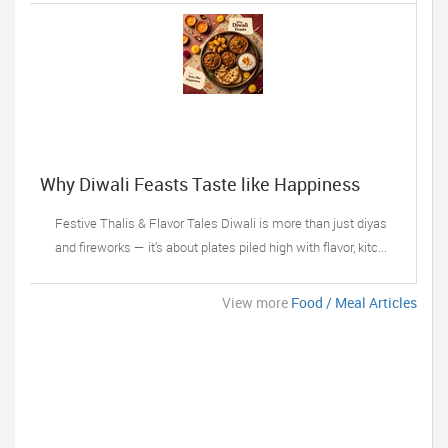
Why Diwali Feasts Taste like Happiness
Festive Thalis & Flavor Tales Diwali is more than just diyas
and fireworks — it’s about plates piled high with flavor, kitc...
View more
Food / Meal Articles