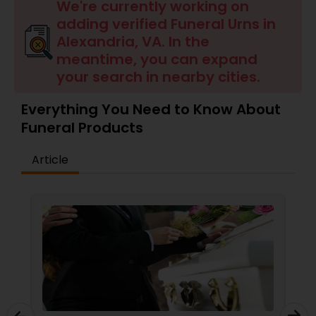
We're currently working on
adding verified Funeral Urns in
Alexandria, VA. In the
meantime, you can expand
your search in nearby cities.
Everything You Need to Know About
Funeral Products
Article