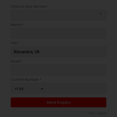
Choose your Service *
arrow_drop_down
Name *
City *
Email *
Contact Number *
Send Enquiry
*T&C apply