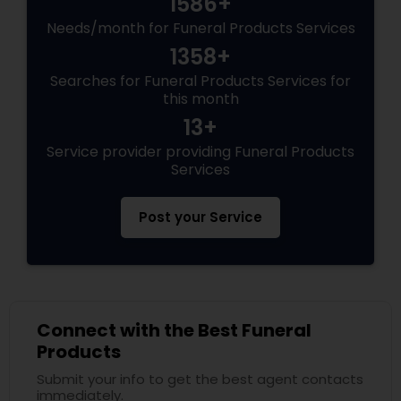
1586+
Needs/month for Funeral Products Services
1358+
Searches for Funeral Products Services for
this month
13+
Service provider providing Funeral Products
Services
Post your Service
Connect with the Best Funeral
Products
Submit your info to get the best agent contacts
immediately.