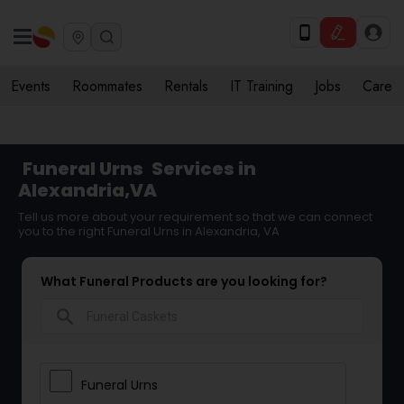
Events
Roommates
Rentals
IT Training
Jobs
Care
Funeral Urns
Services in
Alexandria,VA
Tell us more about your requirement so that we can connect
you to the right Funeral Urns in Alexandria, VA
What Funeral Products are you looking for?
search
Funeral Urns