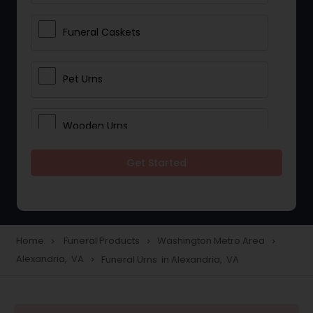
Funeral Caskets
Pet Urns
Wooden Urns
Get Started
Memorial Beads
Ash Jewelry
Home
Funeral Products
Washington Metro Area
navigate_next
navigate_next
navigate_next
Alexandria, VA
Funeral Urns in Alexandria, VA
navigate_next