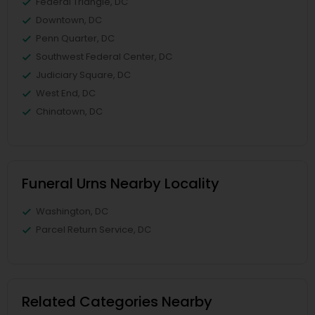
Federal Triangle, DC
Downtown, DC
Penn Quarter, DC
Southwest Federal Center, DC
Judiciary Square, DC
West End, DC
Chinatown, DC
Funeral Urns Nearby Locality
Washington, DC
Parcel Return Service, DC
Related Categories Nearby