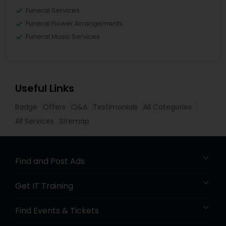
Funeral Services
Funeral Flower Arrangements
Funeral Music Services
Useful Links
Badge
Offers
Q&A
Testimonials
All Categories
All Services
Sitemap
Find and Post Ads
Get IT Training
Find Events & Tickets