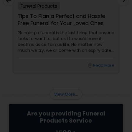
Funeral Products
Tips To Plan a Perfect and Hassle
Free Funeral for Your Loved Ones
Planning a funeral is the last thing that anyone
looks forward to, but as life would have it,
death is as certain as life. No matter how
much we try, we all come with an expiry date.
Saying a final good bye is really painful but
moving on with life in spite of the pain is the
local_library
Read More
way of life. Here are certain tips which can
help you to plan a decent and cost effective
funeral for your loved ones.
View More...
Are you providing Funeral
Products Service