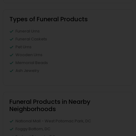
Types of Funeral Products
Funeral Urns
Funeral Caskets
Pet Urns
Wooden Urns
Memorial Beads
Ash Jewelry
Funeral Products in Nearby
Neighborhoods
National Mall - West Potomac Park, DC
Foggy Bottom, DC