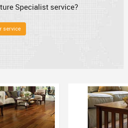
ture Specialist service?
r service