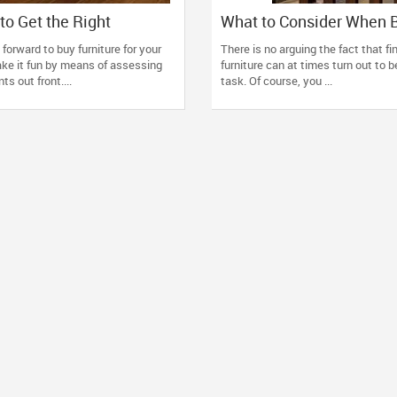
to Get the Right
What to Consider When 
for Your Home
Hardwood Furniture for 
 forward to buy furniture for your
There is no arguing the fact that f
Home?
ke it fun by means of assessing
furniture can at times turn out to b
s out front....
task. Of course, you ...