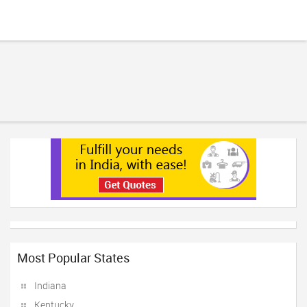
Most Popular States
Indiana
Kentucky