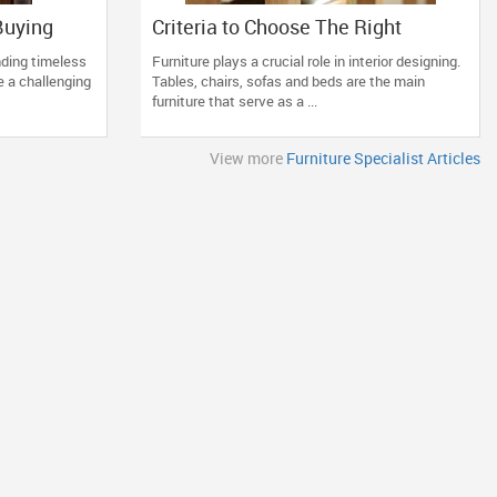
Buying
Criteria to Choose The Right
your
Furniture for Your Home
inding timeless
Furniture plays a crucial role in interior designing.
e a challenging
Tables, chairs, sofas and beds are the main
furniture that serve as a ...
View more
Furniture Specialist Articles