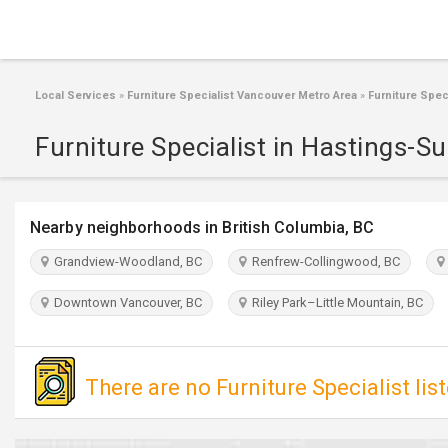
Local Services
»
Furniture Specialist Vancouver Metro Area
»
Furniture Spec
Furniture Specialist in Hastings-S
Nearby neighborhoods in British Columbia, BC
Grandview-Woodland, BC
Renfrew-Collingwood, BC
Downtown Vancouver, BC
Riley Park–Little Mountain, BC
There are no Furniture Specialist lis