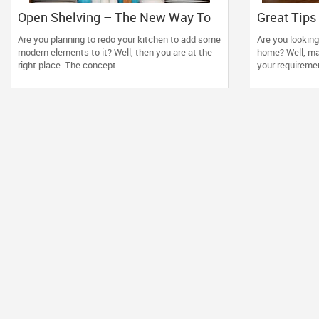
Open Shelving – The New Way To
Great Tips 
Re-Design Your Kitchen Using
Furniture 
Are you planning to redo your kitchen to add some
Are you looking
Simple Tips
modern elements to it? Well, then you are at the
home? Well, ma
right place. The concept...
your requirement