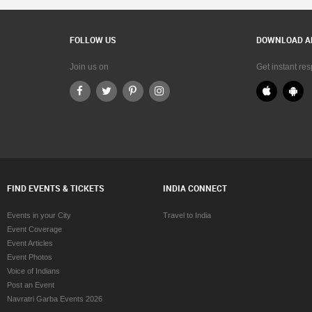
FOLLOW US
DOWNLOAD A
Join us on
Get instant re
FIND EVENTS & TICKETS
INDIA CONNECT
Events in your City
Travel to India
Event Coverage
Event Articles
Event Photos
Voice of Indians
Post an Event
Navratri Garba Events 2026