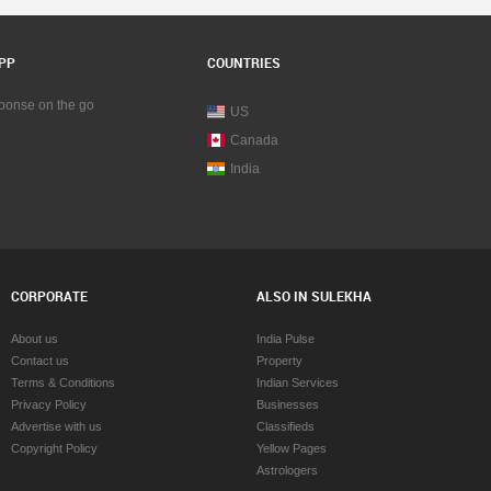
PP
COUNTRIES
sponse on the go
US
Canada
India
CORPORATE
ALSO IN SULEKHA
About us
India Pulse
Contact us
Property
Terms & Conditions
Indian Services
Privacy Policy
Businesses
Advertise with us
Classifieds
Copyright Policy
Yellow Pages
Astrologers