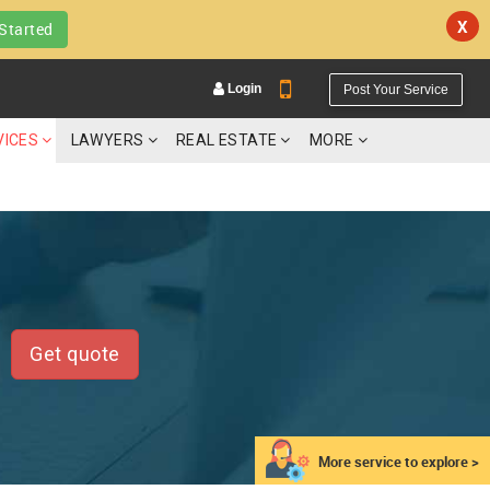
X
Started
Login
Post Your Service
VICES
LAWYERS
REAL ESTATE
MORE
YOUR MOBILE NUMBER
GET APP LINK
Get quote
More service to explore >