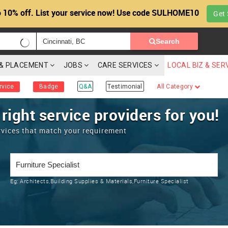
 10% off. List your service now! Use code SULHOME10
Get 
Search
G & PLACEMENT
JOBS
CARE SERVICES
LOCAL BIZ & SER
rvice
Badge
Q&A
Testimonial
All Category
 right service providers for you!
rvices that match your requirement
Eg:
Architects,Building Supplies & Materials,Furniture Specialist