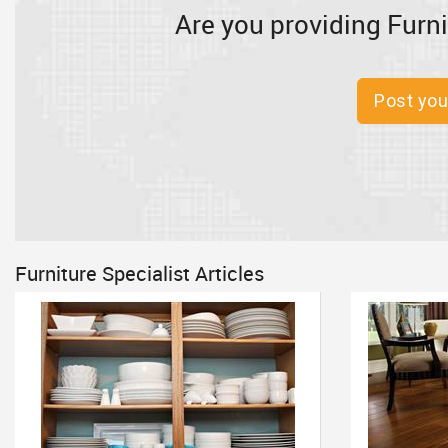
Are you providing Furni
Post you
Furniture Specialist Articles