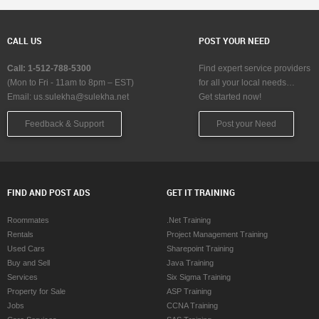
CALL US
POST YOUR NEED
Call: 1-512-788-5300
Find expert service providers
(Mon to Fri - 11am to 8pm – EST)
for all your local needs…
Email:
us.sulekha@sulekha.net
Get started now!
Feedback & Support
Post your Need
FIND AND POST ADS
GET IT TRAINING
Roommates
.Net Training
Rentals
Project Management Training
Used Cars
Sharepoint Training
Buy and Sell
Java Training
Services
Six Sigma Training
Property for Sale
ASP Training
Jobs
CCNA Training