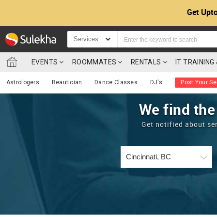
Get Upto
Services
EVENTS
ROOMMATES
RENTALS
IT TRAININ
Astrologers
Beautician
Dance Classes
DJ's
Post Your Se
We find the
Get notified about se