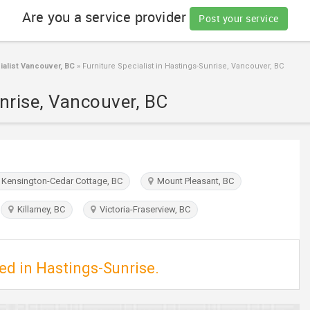
Are you a service provider
Post your service
ialist Vancouver, BC
»
Furniture Specialist in Hastings-Sunrise, Vancouver, BC
unrise, Vancouver, BC
Kensington-Cedar Cottage, BC
Mount Pleasant, BC
Killarney, BC
Victoria-Fraserview, BC
ted in Hastings-Sunrise.