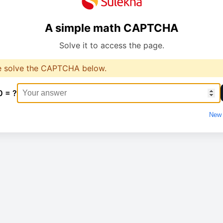
A simple math CAPTCHA
Solve it to access the page.
e solve the CAPTCHA below.
0 = ?
New 