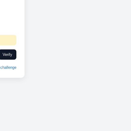
Verify
challenge