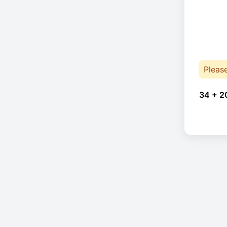
Pleas
34 + 2