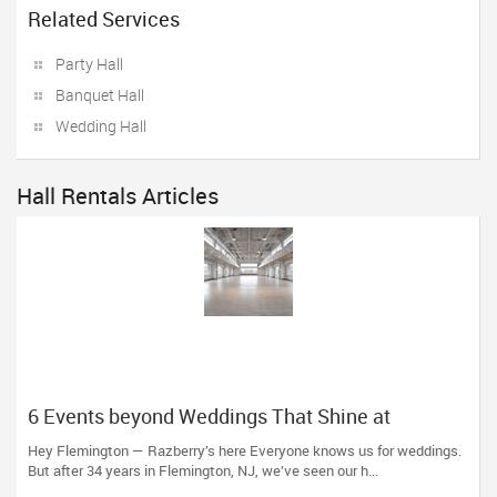
Related Services
Party Hall
Banquet Hall
Wedding Hall
Hall Rentals Articles
6 Events beyond Weddings That Shine at
Razberry’s
Hey Flemington — Razberry’s here Everyone knows us for weddings.
But after 34 years in Flemington, NJ, we’ve seen our h...