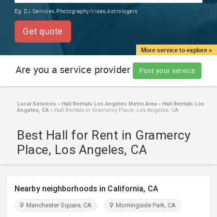
TRAINING
Eg:
DJ Services,Photography/Video,Astrologers
SERVICES FROM INDIA
LOCAL
Get quote
BIZ
&
More service to explore >
SERVICES
Are you a service provider
Post your service
CARE
SERVICES
Local Services
»
Hall Rentals Los Angeles Metro Area
»
Hall Rentals Los
Angeles, CA
»
Hall Rentals in Gramercy Place, Los Angeles, CA
JOBS
Best Hall for Rent in Gramercy
LAWYERS
Place, Los Angeles, CA
IMMIGRATION
Nearby neighborhoods in California, CA
CLASSIFIEDS
Manchester Square, CA
Morningside Park, CA