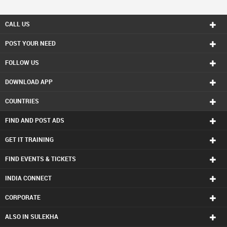
CALL US
POST YOUR NEED
FOLLOW US
DOWNLOAD APP
COUNTRIES
FIND AND POST ADS
GET IT TRAINING
FIND EVENTS & TICKETS
INDIA CONNECT
CORPORATE
ALSO IN SULEKHA