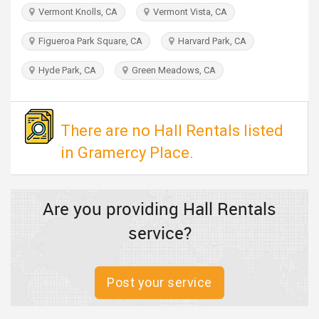
TRAVEL
Vermont Knolls, CA
Vermont Vista, CA
Figueroa Park Square, CA
Harvard Park, CA
INVEST
Hyde Park, CA
Green Meadows, CA
INDIA
PULSE
There are no Hall Rentals listed
in Gramercy Place.
Are you providing Hall Rentals
service?
Post your service