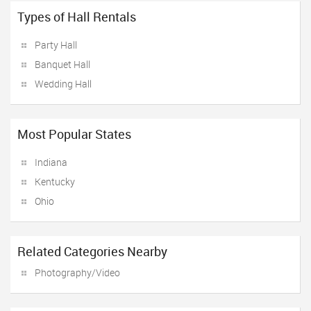
Types of Hall Rentals
Party Hall
Banquet Hall
Wedding Hall
Most Popular States
Indiana
Kentucky
Ohio
Related Categories Nearby
Photography/Video