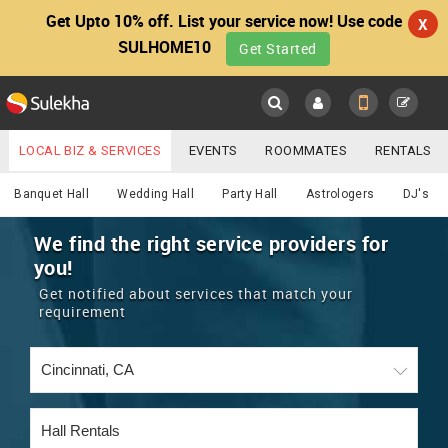
Get Upto 10% off. List your service now! Use code
X
SULHOME10
Get Started
Sulekha
Main
Menu
LOCAL BIZ & SERVICES
EVENTS
ROOMMATES
RENTALS
Services
IT TRAINING & PLACEMENT
JOBS
CARE SERVICES
Banquet Hall
Wedding Hall
Party Hall
Astrologers
DJ's
LOCATION
LAWYERS
IMMIGRATION
WEDDING SERVICES
We find the right service providers for
you!
YOUR MOBILE NUMBER
EVENTS
REAL ESTATE
ASTROLOGERS
BUY/SELL
Get notified about services that match your
GET APP LINK
requirement
MORE
ROOMMATES
CARS
IMMIGRATION
WEDDING SERVICES
RENTALS
CLASSIFIEDS
TRAVEL
BUY/SELL
INDIA PULSE
IT
PROPERTY IN INDIA
REAL ESTATE
ASTROLOGERS