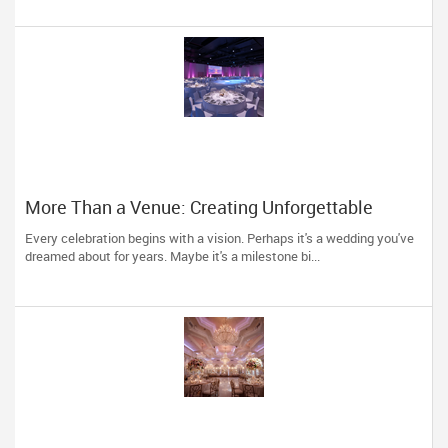
More Than a Venue: Creating Unforgettable
Celebrations in Dallas
Every celebration begins with a vision. Perhaps it's a wedding you've
dreamed about for years. Maybe it's a milestone bi...