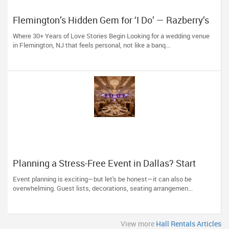
Flemington’s Hidden Gem for ‘I Do’ — Razberry’s
Wedding Venue Since 1990
Where 30+ Years of Love Stories Begin Looking for a wedding venue
in Flemington, NJ that feels personal, not like a banq...
Planning a Stress-Free Event in Dallas? Start
With the Right Hall
Event planning is exciting—but let's be honest—it can also be
overwhelming. Guest lists, decorations, seating arrangemen...
View more
Hall Rentals Articles