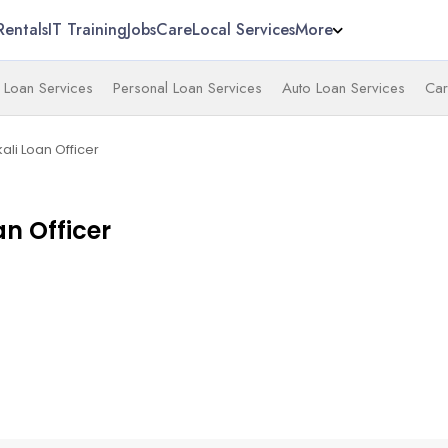
Rentals
IT Training
Jobs
Care
Local Services
More
 Loan Services
Personal Loan Services
Auto Loan Services
Car
li Loan Officer
n Officer