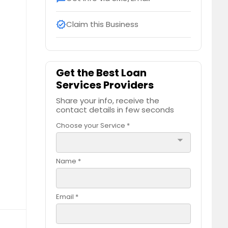
Claim this Business
verified
Get the Best Loan
Services Providers
Share your info, receive the
contact details in few seconds
Choose your Service *
arrow_drop_down
Name *
Email *