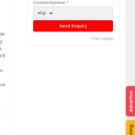
Contact Number *
Send Enquiry
ide
*T&C apply
g
s,
'll
to
!
 me
Advertise