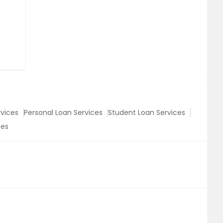
vices
Personal Loan Services
Student Loan Services
ces