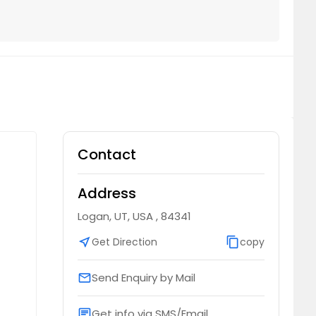
Contact
Address
Logan, UT, USA , 84341
near_me
Get Direction
content_copy
copy
Send Enquiry by Mail
email
Get info via SMS/Email
chat