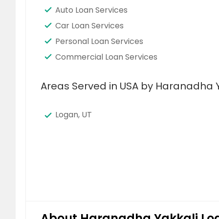
Auto Loan Services
Car Loan Services
Personal Loan Services
Commercial Loan Services
Areas Served in USA by Haranadha Y
Logan, UT
About Haranadha Yakkali Loa