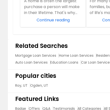
A home is often the largest
For many i
Mortgage
purchase a person will make
families, 
in their lifetime. That's why
of life's m
choosing the right financing
milestones
Continue reading
Con
solution ...
financial in.
Related Searches
Mortgage Loan Services
Home Loan Services
Resident
Auto Loan Services
Education Loans
Car Loan Service
Popular cities
Roy, UT
Ogden, UT
Featured Links
Badge
Offers
Q&A
Testimonials
All Categories
All