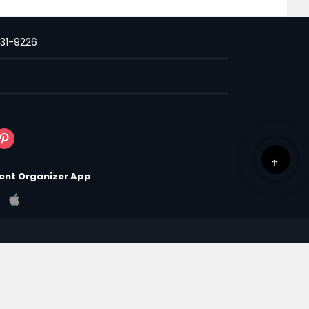
231-9226
ent Organizer App
 & Conditions
Privacy Policy
Policy
om | All Rights Reserved.