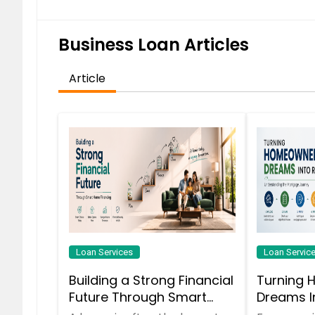
Business Loan Articles
Article
Loan Services
Loan Servic
Building a Strong Financial
Turning 
Future Through Smart
Dreams In
Home Financing
Understa