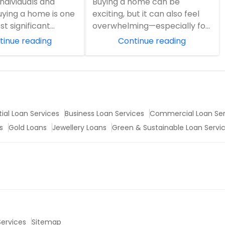
ndividuals and
Buying a home can be
 Journey
buying a home is one
exciting, but it can also feel
ost significant
overwhelming—especially for
. It's more than a
first-time buyers. From
tinue reading
Continue reading
..
mortgage terminology...
ial Loan Services
Business Loan Services
Commercial Loan Ser
s
Gold Loans
Jewellery Loans
Green & Sustainable Loan Servi
 Services
Sitemap