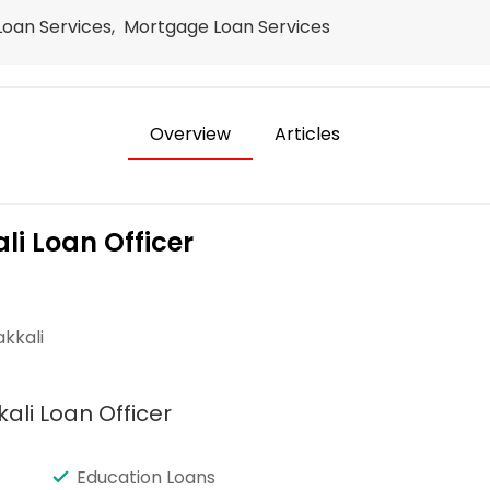
 Loan Services, Mortgage Loan Services
Overview
Articles
i Loan Officer
kkali
ali Loan Officer
Education Loans