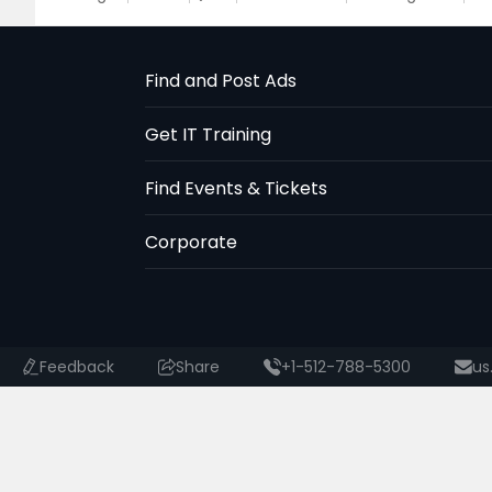
Find and Post Ads
Get IT Training
Find Events & Tickets
Corporate
Feedback
Share
+1-512-788-5300
us