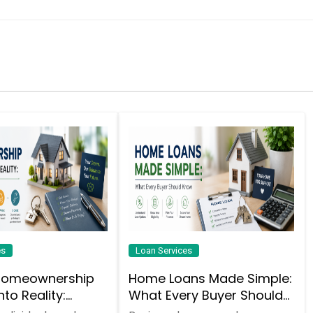
es
Loan Services
Homeownership
Home Loans Made Simple:
to Reality:
What Every Buyer Should
nding the
Know