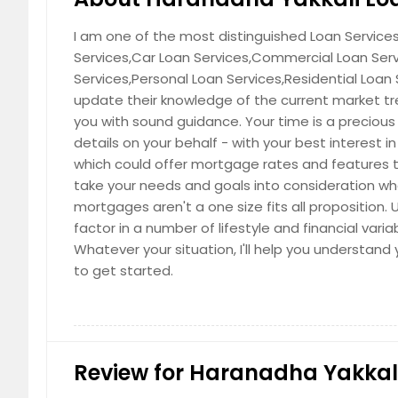
I am one of the most distinguished Loan Services 
Services,Car Loan Services,Commercial Loan Ser
Services,Personal Loan Services,Residential Loan
update their knowledge of the current market tre
you with sound guidance. Your time is a precious
details on your behalf - with your best interest 
which could offer mortgage rates and features t
take your needs and goals into consideration w
mortgages aren't a one size fits all proposition.
factor in a number of lifestyle and financial varia
Whatever your situation, I'll help you understa
to get started.
Review for Haranadha Yakkali 