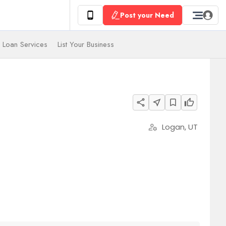
Post your Need
 Loan Services
List Your Business
share
near_me
bookmark_border
thumb_up
Logan, UT
manage_accounts