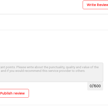
Write Revie
0
/1500
Publish review