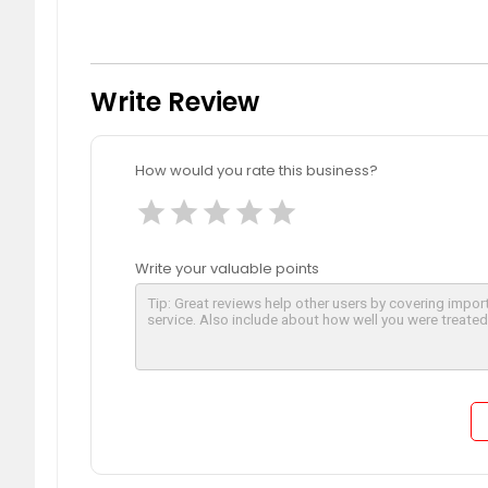
Write Review
How would you rate this business?
star
star
star
star
star
Write your valuable points