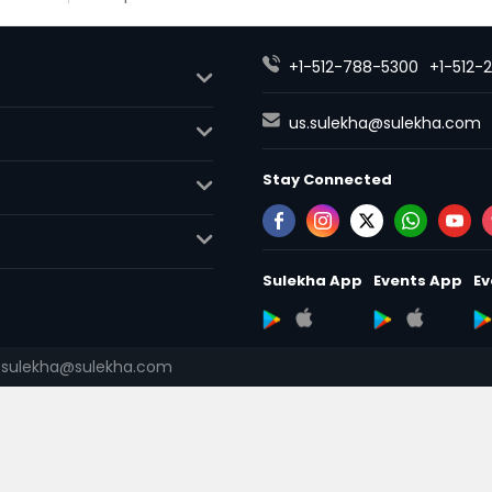
+1-512-788-5300
+1-512-
us.sulekha@sulekha.com
Stay Connected
Sulekha App
Events App
Ev
.sulekha@sulekha.com
About us
Contact us
Terms
Advertise with us
Copyright 
© 1998-2026 Copyright Sulekha.c