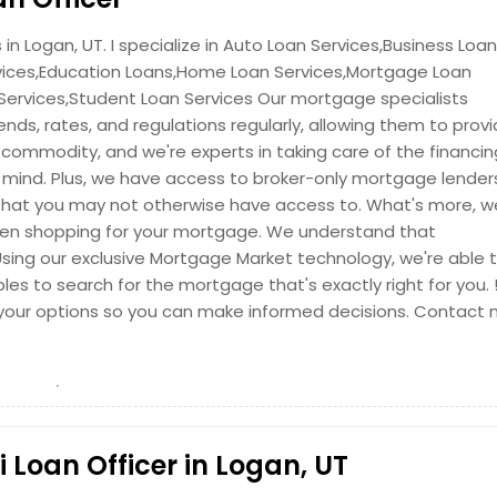
in Logan, UT. I specialize in Auto Loan Services,Business Loan
vices,Education Loans,Home Loan Services,Mortgage Loan
 Services,Student Loan Services Our mortgage specialists
nds, rates, and regulations regularly, allowing them to prov
 commodity, and we're experts in taking care of the financin
in mind. Plus, we have access to broker-only mortgage lender
hat you may not otherwise have access to. What's more, we
hen shopping for your mortgage. We understand that
 Using our exclusive Mortgage Market technology, we're able 
bles to search for the mortgage that's exactly right for you. 
nd your options so you can make informed decisions. Contact
Loan Officer in Logan, UT