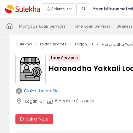
Events
Roommates
Columbus
Mortgage Loan Services
Home Loan Services
Business
Sulekha
Loan Services
Logan, UT
Haranadha Yakka
navigate_next
navigate_next
navigate_next
Loan Services
Haranadha Yakkali Loa
verified
Claim the profile
location_on
business_center
6 Years in Business
Logan, UT
Enquire Now