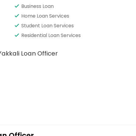
Business Loan
Home Loan Services
Student Loan Services
Residential Loan Services
akkali Loan Officer
n Officer