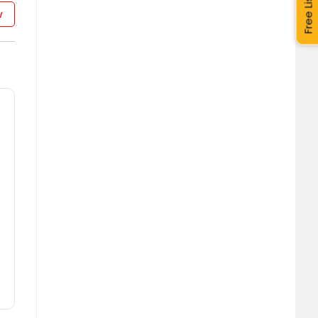
Free Listing
w