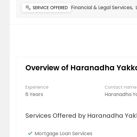
Financial & Legal Services,
miscellaneous_services
SERVICE OFFERED
Overview of Haranadha Yakkal
Experience
Contact name
6 Years
Haranadha Ya
Services Offered by Haranadha Yakk
Mortgage Loan Services