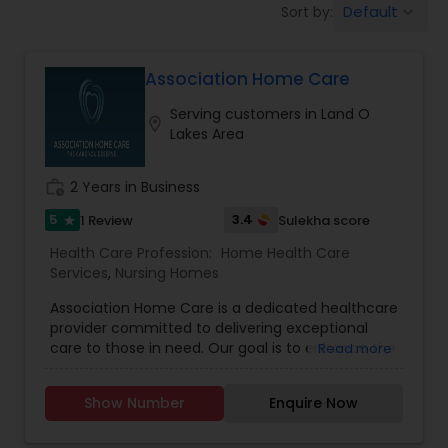
Default
Sort by:
keyboard_arrow_down
Beauty Consultation
Association Home Care
Ayurvedic Spas
Serving customers in Land O
location_on
Lakes Area
Home Health Care Services
work_history
2 Years in Business
Cupping Therapy
5
3.4
1 Review
Sulekha score
star
Health Care Profession:
Home Health Care
Services
,
Nursing Homes
Ayurvedic Therapies
Association Home Care is a dedicated healthcare
provider committed to delivering exceptional
care to those in need. Our goal is to enhance the
Read more
Ayurvedic Practitioners
lives of our patients and their families by
providing comfort, support, and dignity. Based on
Show Number
Enquire Now
the principle that everyone deserves to be
Holistic Health Practitioners
treated with compassion and respect, our team