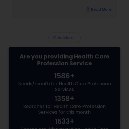
That’s where yoga steps in—not just as
exercise, but as a way of life. At YNC Yoga
local_library
Read More
Center in Edison
View More...
Are you providing Health Care
Profession Service
1586+
Needs/month for Health Care Profession
Services
1358+
Searches for Health Care Profession
Services for this month
1533+