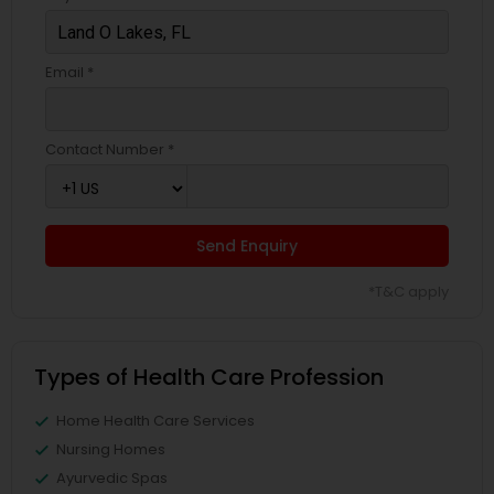
Email *
Contact Number *
Send Enquiry
*T&C apply
Types of Health Care Profession
Home Health Care Services
Nursing Homes
Ayurvedic Spas