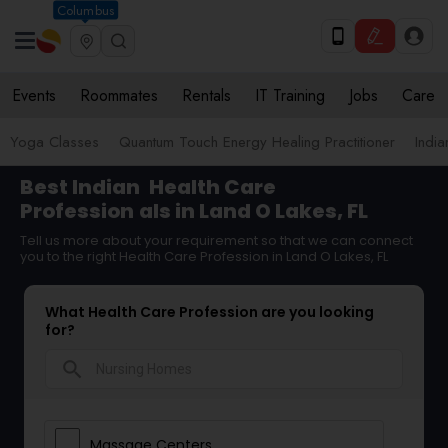
Columbus
Events
Roommates
Rentals
IT Training
Jobs
Care
Yoga Classes
Quantum Touch Energy Healing Practitioner
Indi
Best Indian
Health Care
Profession
als in Land O Lakes, FL
Tell us more about your requirement so that we can connect
you to the right Health Care Profession in Land O Lakes, FL
What Health Care Profession are you looking
for?
search
Massage Centers