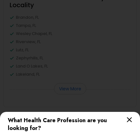
Locality
Brandon, FL
Tampa, FL
Wesley Chapel, FL
Riverview, FL
Lutz, FL
Zephyrhills, FL
Land O Lakes, FL
Lakeland, FL
View More
What Health Care Profession are you
Useful Links
looking for?
Badge
Offers
Q&A
Testimonials
All Categories