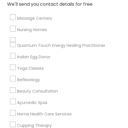
We'll send you contact details for free
All Services
Sitemap
Massage Centers
Find and Post Ads
Nursing Homes
Get IT Training
Quantum Touch Energy Healing Practitioner
Find Events & Tickets
Indian Egg Donor
Corporate
Yoga Classes
Reflexology
+1-512-788-5300
+1-512-231-9226
Beauty Consultation
us.sulekha@sulekha.com
Ayurvedic Spas
Home Health Care Services
Stay Connected
Cupping Therapy