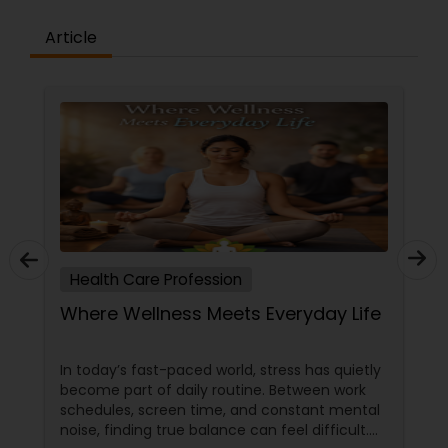
about our team and the care we provide.
Contact us today to schedule a consultation and
Article
experience the difference that our healthcare
services can make in your life.
Health Care Profession
Where Wellness Meets Everyday Life
In today’s fast-paced world, stress has quietly
become part of daily routine. Between work
schedules, screen time, and constant mental
noise, finding true balance can feel difficult.