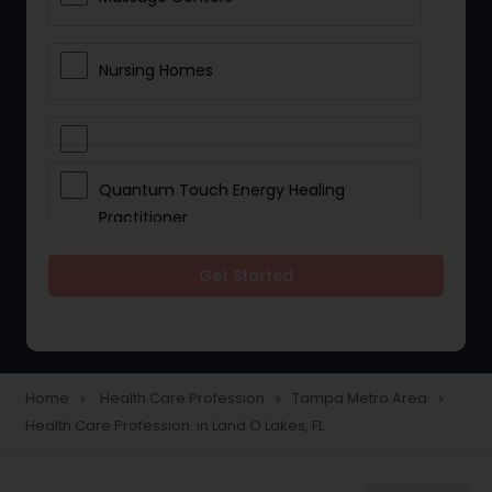
Nursing Homes
Quantum Touch Energy Healing
Practitioner
Get Started
Indian Egg Donor
Yoga Classes
Home
Health Care Profession
Tampa Metro Area
navigate_next
navigate_next
navigate_next
Health Care Profession in Land O Lakes, FL
Reflexology