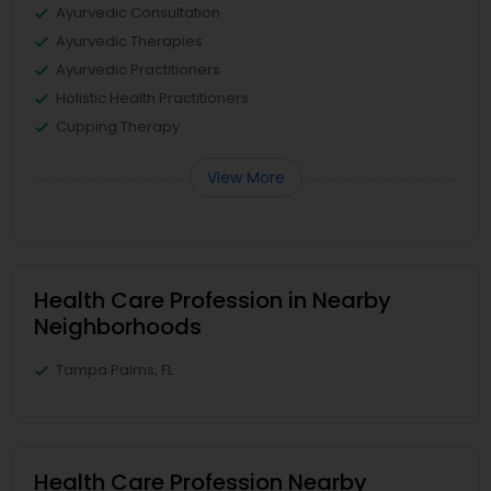
Ayurvedic Consultation
Ayurvedic Therapies
Ayurvedic Practitioners
Holistic Health Practitioners
Cupping Therapy
View More
Health Care Profession in Nearby
Neighborhoods
Tampa Palms, FL
Health Care Profession Nearby