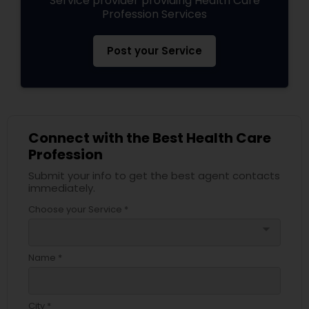
Service provider providing Health Care
Profession Services
Post your Service
Connect with the Best Health Care
Profession
Submit your info to get the best agent contacts
immediately.
Choose your Service *
arrow_drop_down
Name *
City *