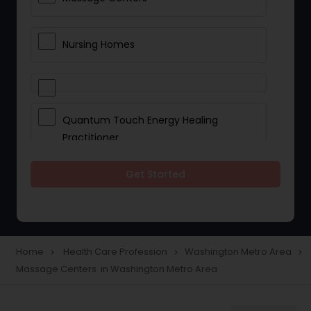
Nursing Homes
Quantum Touch Energy Healing
Practitioner
Get Started
Indian Egg Donor
Yoga Classes
Home
Health Care Profession
Washington Metro Area
navigate_next
navigate_next
navigate_next
Massage Centers in Washington Metro Area
Reflexology