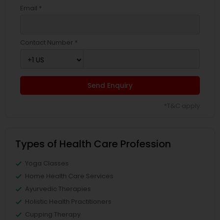
Email *
Contact Number *
Send Enquiry
*T&C apply
Types of Health Care Profession
Yoga Classes
Home Health Care Services
Ayurvedic Therapies
Holistic Health Practitioners
Cupping Therapy