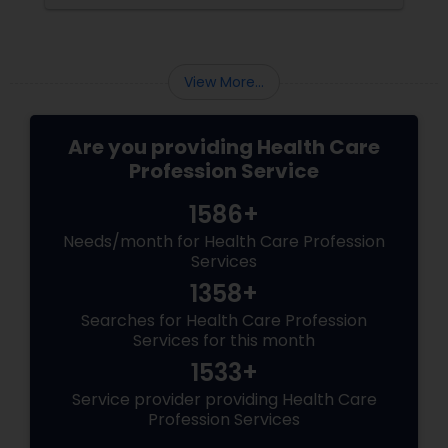
View More...
Are you providing Health Care
Profession Service
1586+
Needs/month for Health Care Profession
Services
1358+
Searches for Health Care Profession
Services for this month
1533+
Service provider providing Health Care
Profession Services