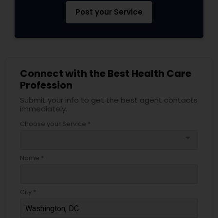
Post your Service
Connect with the Best Health Care
Profession
Submit your info to get the best agent contacts
immediately.
Choose your Service *
arrow_drop_down
Name *
City *