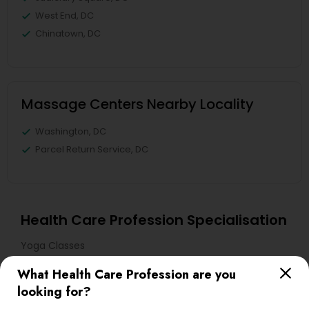
West End, DC
Chinatown, DC
Massage Centers Nearby Locality
Washington, DC
Parcel Return Service, DC
Health Care Profession Specialisation
Yoga Classes
What Health Care Profession are you
Useful Links
looking for?
Badge
Offers
Q&A
Testimonials
All Categories