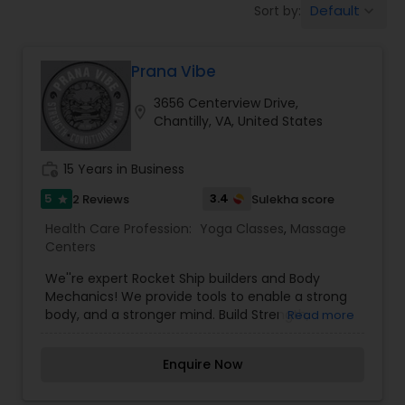
Default
Sort by:
keyboard_arrow_down
Beauty Consultation
Prana Vibe
Ayurvedic Spas
3656 Centerview Drive,
location_on
Chantilly, VA, United States
Home Health Care Services
work_history
15 Years in Business
Cupping Therapy
5
3.4
2 Reviews
Sulekha score
star
Health Care Profession:
Yoga Classes
,
Massage
Centers
Ayurvedic Therapies
We''re expert Rocket Ship builders and Body
Mechanics! We provide tools to enable a strong
body, and a stronger mind. Build Strength,
Read more
Ayurvedic Practitioners
Flexibility, and Balance through our Ashtanga
based yoga classes and our Strength &
Enquire Now
Conditioning classes. We offer group classes,
Holistic Health Practitioners
private and semi-private instruction.