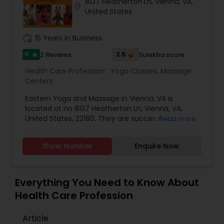
8137 Heatherton Ln, Vienna, VA,
location_on
Services available for an additional charge of
United States
$50.00 in the Tri-State (for limited area only).
work_history
15 Years in Business
5
2.5
2 Reviews
Sulekha score
star
Health Care Profession:
Yoga Classes
,
Massage
Centers
Eastern Yoga and Massage in Vienna, VA is
located at no 8137 Heatherton Ln, Vienna, VA,
United States, 22180. They are successfully
Read more
serving their customers at this Washington area
for about 5 -15 years. Eastern is Specialized In
Show Number
Enquire Now
rendering Yoga Classes and at providing Massage
services with the help of many massage experts.
Out of these massage experts few are also
expertise in providing Ayurvedic Joint Massages,
Everything You Need to Know About
Wellness & Yoga service. Shree Swami
Health Care Profession
Satyananda Saraswati says that "Yoga is not an
ancient myth buried in oblivion. It is the most
Article
valuable inheritance of the present. It is the