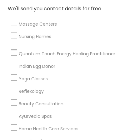
We'll send you contact details for free
All Services
Sitemap
Massage Centers
Find and Post Ads
Nursing Homes
Get IT Training
Quantum Touch Energy Healing Practitioner
Find Events & Tickets
Indian Egg Donor
Corporate
Yoga Classes
Reflexology
+1-512-788-5300
+1-512-231-9226
Beauty Consultation
us.sulekha@sulekha.com
Ayurvedic Spas
Home Health Care Services
Stay Connected