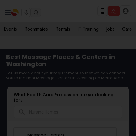
Events
Roommates
Rentals
IT Training
Jobs
Care
Best Massage Places & Centers in
Washington
Tell us more about your requirement so that we can connect
you to the right Massage Centers in Washington Metro Area
What Health Care Profession are you looking
for?
search
Massage Centers