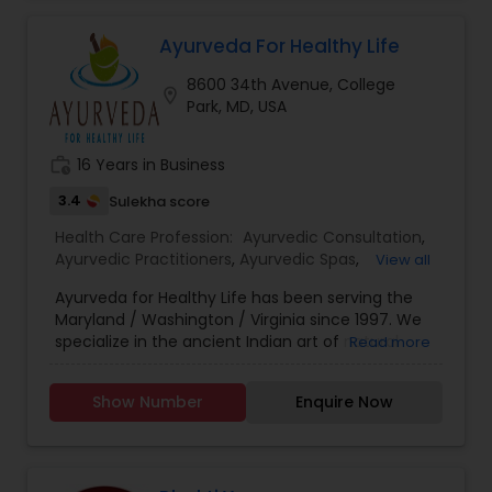
Ayurvedic Consultation
Ayurveda For Healthy Life
8600 34th Avenue, College
location_on
Park, MD, USA
work_history
16 Years in Business
3.4
Sulekha score
Health Care Profession:
Ayurvedic Consultation
,
Ayurvedic Practitioners
,
Ayurvedic Spas
,
View all
Ayurvedic Therapies
,
Holistic Health Practitioners
,
Ayurveda for Healthy Life has been serving the
Massage Centers
,
Quantum Touch Energy
Maryland / Washington / Virginia since 1997. We
Healing Practitioner
,
Reflexology
specialize in the ancient Indian art of natural
Read more
healing devoid of side effects. The Ayurvedic
External Healing Touch Therapy, brings your body
Show Number
Enquire Now
back into balance and promotes lasting holistic
results. In addition, our experienced, friendly and
well trained professional staff, is here to answer
any questions you may have about our services.