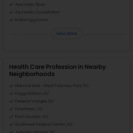
Ayurvedic Spas
Ayurvedic Consultation
Indian Egg Donor
View More
Health Care Profession in Nearby
Neighborhoods
National Mall - West Potomac Park, DC
Foggy Bottom, DC
Federal Triangle, DC
Downtown, DC
Penn Quarter, DC
Southwest Federal Center, DC
Judiciary Square, DC