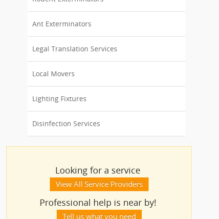
Ant Exterminators
Legal Translation Services
Local Movers
Lighting Fixtures
Disinfection Services
Looking for a service
View All Service Providers
Professional help is near by!
Tell us what you need