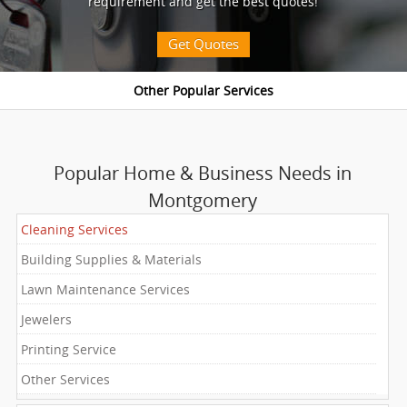
requirement and get the best quotes!
Get Quotes
Popular Home & Business Needs in
Montgomery
Cleaning Services
Building Supplies & Materials
Lawn Maintenance Services
Jewelers
Printing Service
Other Services