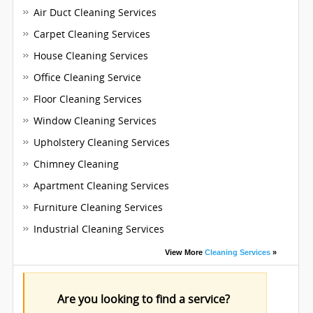
Air Duct Cleaning Services
Carpet Cleaning Services
House Cleaning Services
Office Cleaning Service
Floor Cleaning Services
Window Cleaning Services
Upholstery Cleaning Services
Chimney Cleaning
Apartment Cleaning Services
Furniture Cleaning Services
Industrial Cleaning Services
View More
Cleaning Services
»
Are you looking to find a service?