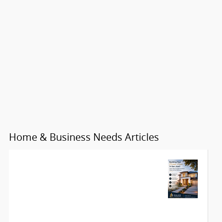
Home & Business Needs Articles