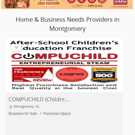
Home & Business Needs Providers in
Montgomery
COMPUCHILD (Childre...
Montgomery, AL
Business for Sale
Franchise Oppor..