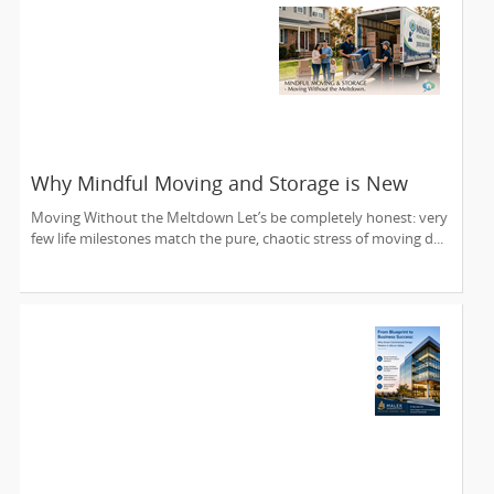
Why Mindful Moving and Storage is New
Jersey’s Most Trusted Relocation Partner
Moving Without the Meltdown Let’s be completely honest: very
few life milestones match the pure, chaotic stress of moving d...