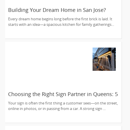
Building Your Dream Home in San Jose?
Here's Why the Right Architect Makes All the
Every dream home begins long before the first brick is laid. It
Difference
starts with an idea—a spacious kitchen for family gatherings...
Choosing the Right Sign Partner in Queens: 5
Things to Look For
Your sign is often the first thing a customer sees—on the street,
online in photos, or in passing from a car. A strong sign ...