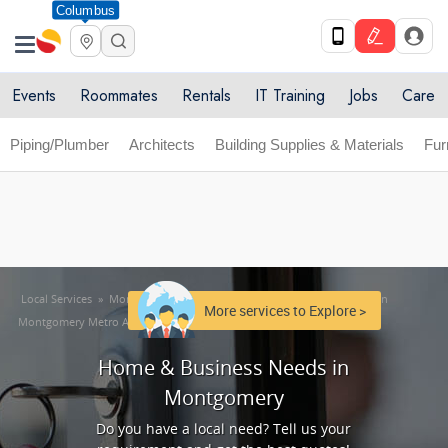
Columbus
Get Upto 10% off. List your service now! Use code
X
SULHOME10
Get Started
Events
Roommates
Rentals
IT Training
Jobs
Care
Piping/Plumber
Architects
Building Supplies & Materials
Fur
Local Services
»
Montgomery Metro Area
»
Home & Business Needs in
More services to Explore >
Montgomery Metro Area
Home & Business Needs in
Montgomery
Do you have a local need? Tell us your