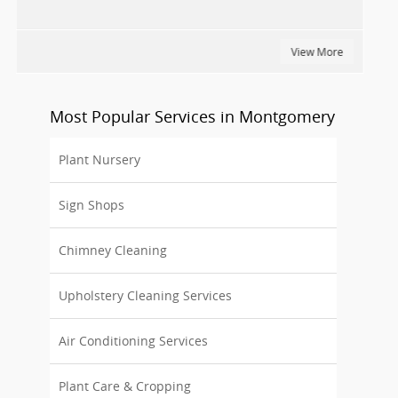
View More
Most Popular Services in Montgomery
Plant Nursery
Sign Shops
Chimney Cleaning
Upholstery Cleaning Services
Air Conditioning Services
Plant Care & Cropping