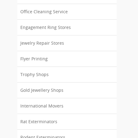
Office Cleaning Service
Engagement Ring Stores
Jewelry Repair Stores
Flyer Printing
Trophy Shops
Gold Jewellery Shops
International Movers
Rat Exterminators
Rodent Exterminators