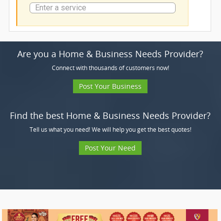
Are you a Home & Business Needs Provider?
Connect with thousands of customers now!
Post Your Business
Find the best Home & Business Needs Provider?
Tell us what you need! We will help you get the best quotes!
Post Your Need