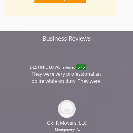
Business Reviews
DESTINIE LOWE
reviewed
5 / 5
They were very professional an
polite while on duty. They were
on time and completed
everything perfectly. They have
the best service and quality
packing. This was by far my best
experience....
C & R Movers, LLC
Montgomery, AL