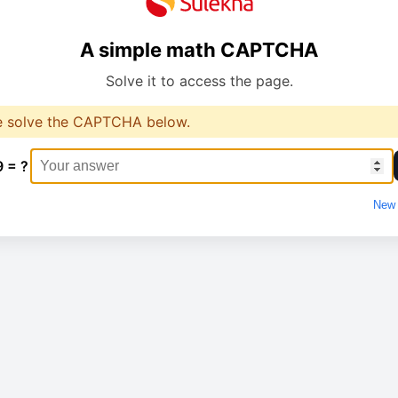
A simple math CAPTCHA
Solve it to access the page.
e solve the CAPTCHA below.
9 = ?
New 