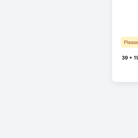
Pleas
39 + 1