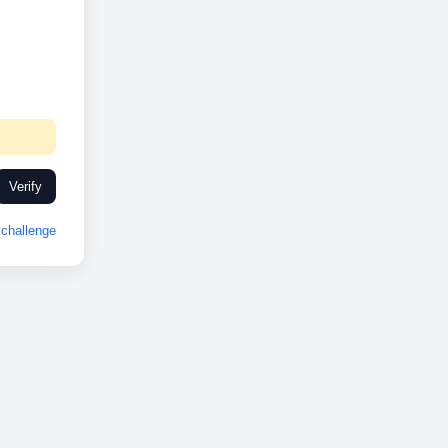
Verify
challenge